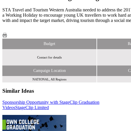
STA Travel and Tourism Western Australia needed to address the 2017 a
a Working Holiday to encourage young UK travellers to work hard a
with and impact the target market, driving tourism through a social me
Budget
R
Contact for details
Campaign Location
C
NATIONAL, All Regions
Similar Ideas
Sponsorship Opportunity with StageClip Graduation
Global Media & Entertainment
Videos
StageClip Limited
CP Media Community Partners