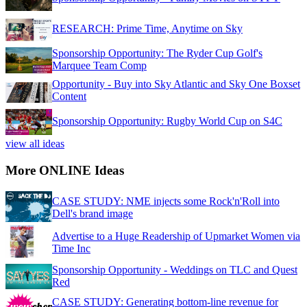
RESEARCH: Prime Time, Anytime on Sky
Sponsorship Opportunity: The Ryder Cup Golf's
Marquee Team Comp
Opportunity - Buy into Sky Atlantic and Sky One Boxset
Content
Sponsorship Opportunity: Rugby World Cup on S4C
view all ideas
More ONLINE Ideas
CASE STUDY: NME injects some Rock'n'Roll into
Dell's brand image
Advertise to a Huge Readership of Upmarket Women via
Time Inc
Sponsorship Opportunity - Weddings on TLC and Quest
Red
CASE STUDY: Generating bottom-line revenue for