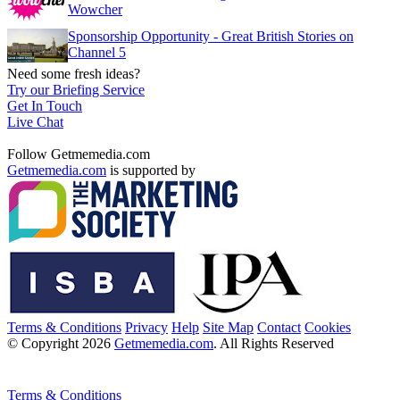
Wowcher
Sponsorship Opportunity - Great British Stories on
Channel 5
Need some fresh ideas?
Try our Briefing Service
Get In Touch
Live Chat
Follow Getmemedia.com
Getmemedia.com
is supported by
Terms & Conditions
Privacy
Help
Site Map
Contact
Cookies
© Copyright 2026
Getmemedia.com
. All Rights Reserved
Terms & Conditions