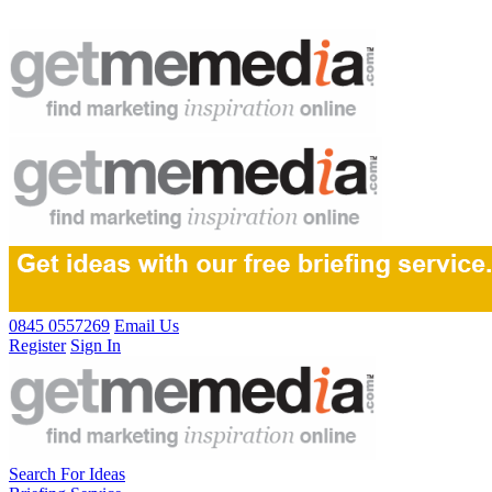
0845 0557269
Email Us
Register
Sign In
Search For Ideas