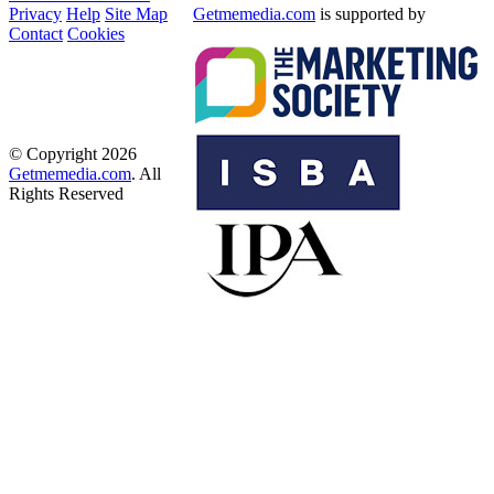
Privacy
Help
Site Map
Getmemedia.com
is supported by
Contact
Cookies
© Copyright 2026
Getmemedia.com
. All
Rights Reserved