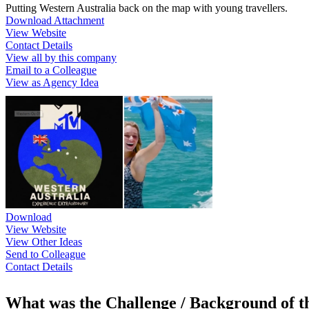
Putting Western Australia back on the map with young travellers.
Download Attachment
View Website
Contact Details
View all by this company
Email to a Colleague
View as Agency Idea
Download
View Website
View Other Ideas
Send to Colleague
Contact Details
What was the Challenge / Background of 