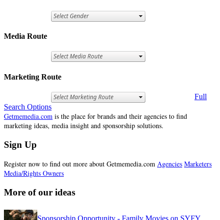
Media Route
Marketing Route
Full
Search Options
Getmemedia.com
is the place for brands and their agencies to find
marketing ideas, media insight and sponsorship solutions.
Sign Up
Register now to find out more about Getmemedia.com
Agencies
Marketers
Media/Rights Owners
More of our ideas
Sponsorship Opportunity - Family Movies on SYFY