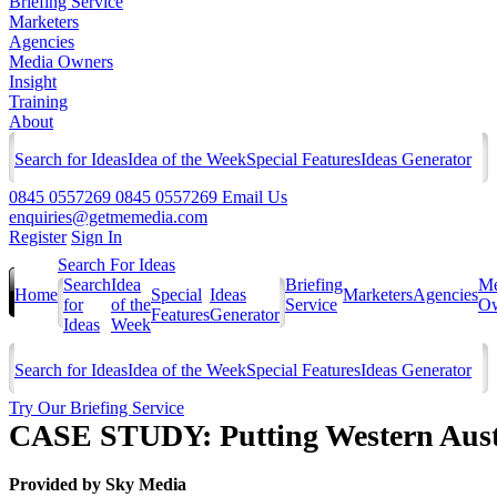
Briefing Service
Marketers
Agencies
Media Owners
Insight
Training
About
Search for Ideas
Idea of the Week
Special Features
Ideas Generator
0845 0557269
0845 0557269
Email Us
enquiries@getmemedia.com
Register
Sign In
Search For Ideas
Search
Idea
Briefing
Me
Home
Special
Ideas
Marketers
Agencies
for
of the
Service
Ow
Features
Generator
Ideas
Week
Search for Ideas
Idea of the Week
Special Features
Ideas Generator
Try Our Briefing Service
CASE STUDY: Putting Western Aust
Provided by
Sky Media