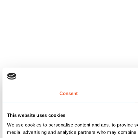
Consent
This website uses cookies
We use cookies to personalise content and ads, to provide soc
media, advertising and analytics partners who may combine it 