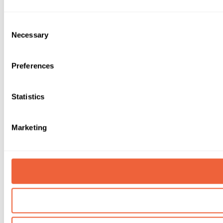
Consent
Necessary
Selection
Preferences
Statistics
Marketing