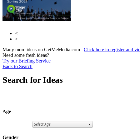
<
>
Many more ideas on GetMeMedia.com
Click here to register and v
Need some fresh ideas?
Try our Briefing Service
Back to Search
Search for Ideas
Age
Gender