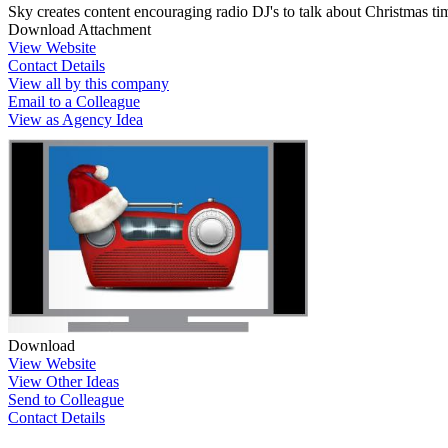
Sky creates content encouraging radio DJ's to talk about Christmas tim
Download Attachment
View Website
Contact Details
View all by this company
Email to a Colleague
View as Agency Idea
Download
View Website
View Other Ideas
Send to Colleague
Contact Details