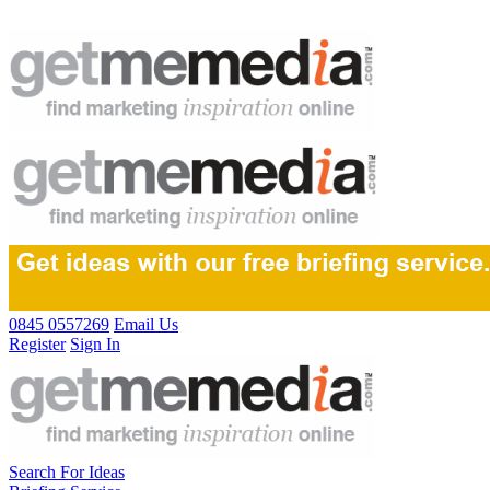
0845 0557269
Email Us
Register
Sign In
Search For Ideas