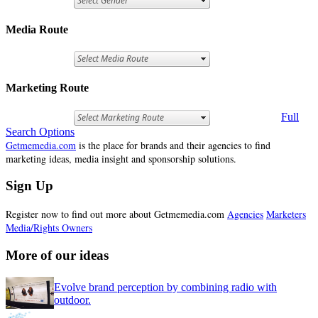
Media Route
Marketing Route
Full
Search Options
Getmemedia.com
is the place for brands and their agencies to find
marketing ideas, media insight and sponsorship solutions.
Sign Up
Register now to find out more about Getmemedia.com
Agencies
Marketers
Media/Rights Owners
More of our ideas
Evolve brand perception by combining radio with
outdoor.