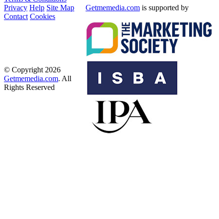
Privacy
Help
Site Map
Getmemedia.com
is supported by
Contact
Cookies
© Copyright 2026
Getmemedia.com
. All
Rights Reserved