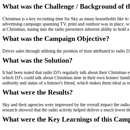
What was the Challenge / Background of 
Christmas is a key recruiting time for Sky as many households like to
advertising campaign spanning TV, print and outdoor was in place, wit
at Christmas, tuning into the radio presenters inherent ability to hold a 
What was the Campaign Objective?
Drives sales through utilising the position of trust attributed to radio D
What was the Solution?
It had been noted that radio DJ's regularly talk about their Christmas 
which DJ's could talk about Christmas time in their own homes/ familie
authority and status of a listener's friend, which makes them ideal as
What were the Results?
Sky and their agencies were impressed by the overall impact the radio 
research showed that the radio activity helped deliver a much lower th
What were the Key Learnings of this Cam