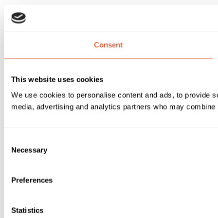
Consent
This website uses cookies
We use cookies to personalise content and ads, to provide soc
media, advertising and analytics partners who may combine it 
Consent
Necessary
Selection
Preferences
Statistics