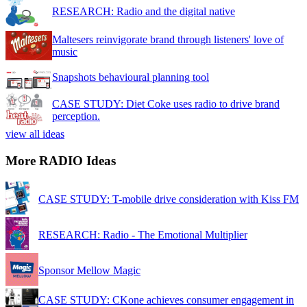
RESEARCH: Radio and the digital native
Maltesers reinvigorate brand through listeners' love of
music
Snapshots behavioural planning tool
CASE STUDY: Diet Coke uses radio to drive brand
perception.
view all ideas
More RADIO Ideas
CASE STUDY: T-mobile drive consideration with Kiss FM
RESEARCH: Radio - The Emotional Multiplier
Sponsor Mellow Magic
CASE STUDY: CKone achieves consumer engagement in