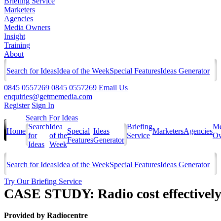
Briefing Service
Marketers
Agencies
Media Owners
Insight
Training
About
Search for Ideas
Idea of the Week
Special Features
Ideas Generator
0845 0557269
0845 0557269
Email Us
enquiries@getmemedia.com
Register
Sign In
Search For Ideas
Search
Idea
Briefing
Me
Home
Special
Ideas
Marketers
Agencies
for
of the
Service
Ow
Features
Generator
Ideas
Week
Search for Ideas
Idea of the Week
Special Features
Ideas Generator
Try Our Briefing Service
CASE STUDY: Radio cost effectively
Provided by
Radiocentre