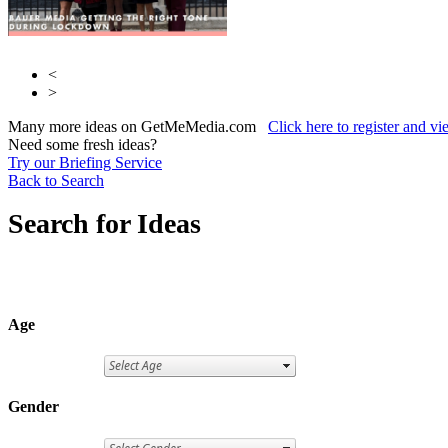
<
>
Many more ideas on GetMeMedia.com
Click here to register and v
Need some fresh ideas?
Try our Briefing Service
Back to Search
Search for Ideas
Age
Gender