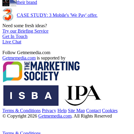
their brand
CASE STUDY: 3 Mobile's 'We Pay' offer.
Need some fresh ideas?
Try our Briefing Service
Get In Touch
Live Chat
Follow Getmemedia.com
Getmemedia.com
is supported by
Terms & Conditions
Privacy
Help
Site Map
Contact
Cookies
© Copyright 2026
Getmemedia.com
. All Rights Reserved
Terms & Conditions