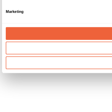
Marketing