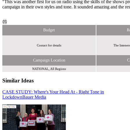
"This was another first for us on radio using the skills of the shows 
campaign in their own styles and tone. It sounded amazing and the re
Budget
R
Contact for details
The listeners
Campaign Location
C
NATIONAL, All Regions
Similar Ideas
CASE STUDY: Where's Your Head At - Right Tone in
Radiocentre
Lockdown
Bauer Media
Radiocentre