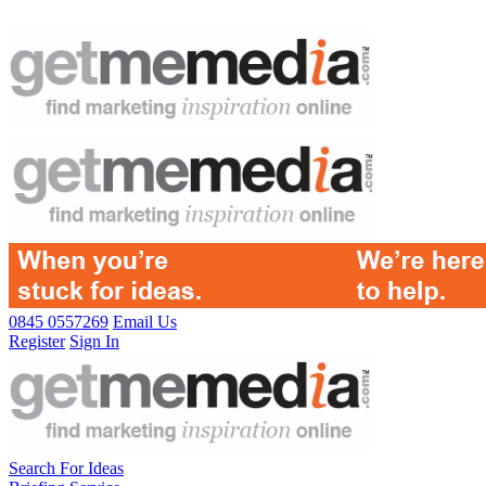
0845 0557269
Email Us
Register
Sign In
Search For Ideas