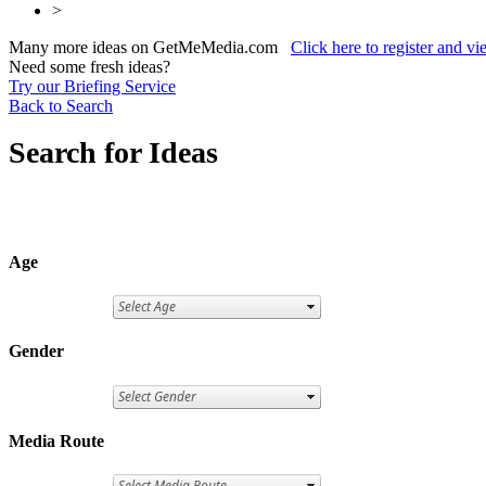
>
Many more ideas on GetMeMedia.com
Click here to register and v
Need some fresh ideas?
Try our Briefing Service
Back to Search
Search for Ideas
Age
Gender
Media Route