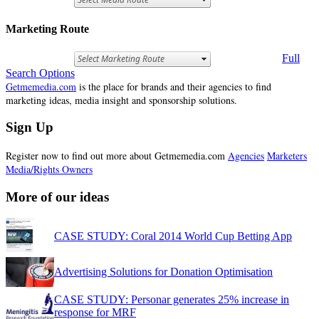
Marketing Route
Full
Search Options
Getmemedia.com
is the place for brands and their agencies to find
marketing ideas, media insight and sponsorship solutions.
Sign Up
Register now to find out more about Getmemedia.com
Agencies
Marketers
Media/Rights Owners
More of our ideas
CASE STUDY: Coral 2014 World Cup Betting App
Advertising Solutions for Donation Optimisation
CASE STUDY: Personar generates 25% increase in
response for MRF