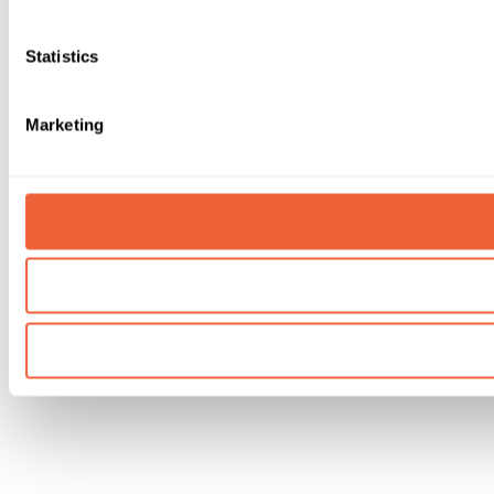
Statistics
Marketing