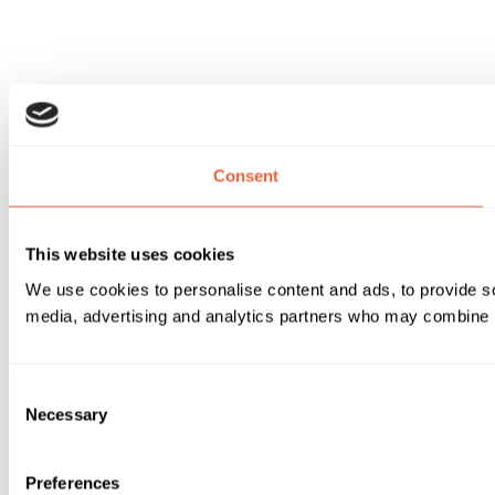
Consent
This website uses cookies
We use cookies to personalise content and ads, to provide soc
media, advertising and analytics partners who may combine it 
Consent
Necessary
Selection
Preferences