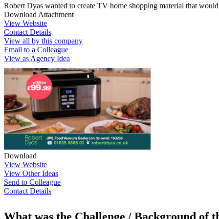
Robert Dyas wanted to create TV home shopping material that would inc
Download Attachment
View Website
Contact Details
View all by this company
Email to a Colleague
View as Agency Idea
Download
View Website
View Other Ideas
Send to Colleague
Contact Details
What was the Challenge / Background of 