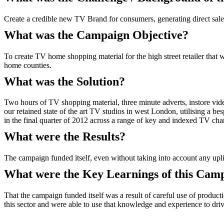
Create a credible new TV Brand for consumers, generating direct sale
What was the Campaign Objective?
To create TV home shopping material for the high street retailer that
home counties.
What was the Solution?
Two hours of TV shopping material, three minute adverts, instore vid
our retained state of the art TV studios in west London, utilising a
in the final quarter of 2012 across a range of key and indexed TV cha
What were the Results?
The campaign funded itself, even without taking into account any uplift 
What were the Key Learnings of this Cam
That the campaign funded itself was a result of careful use of produc
this sector and were able to use that knowledge and experience to dri