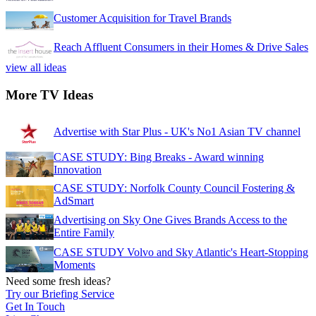
Customer Acquisition for Travel Brands
Reach Affluent Consumers in their Homes & Drive Sales
view all ideas
More TV Ideas
Advertise with Star Plus - UK's No1 Asian TV channel
CASE STUDY: Bing Breaks - Award winning
Innovation
CASE STUDY: Norfolk County Council Fostering &
AdSmart
Advertising on Sky One Gives Brands Access to the
Entire Family
CASE STUDY Volvo and Sky Atlantic's Heart-Stopping
Moments
Need some fresh ideas?
Try our Briefing Service
Get In Touch