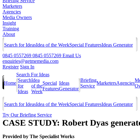
Briefing Service
Marketers
Agencies
Media Owners
Insight
Training
About
Search for Ideas
Idea of the Week
Special Features
Ideas Generator
0845 0557269
0845 0557269
Email Us
enquiries@getmemedia.com
Register
Sign In
Search For Ideas
Search
Idea
Briefing
Me
Home
Special
Ideas
Marketers
Agencies
for
of the
Service
Ow
Features
Generator
Ideas
Week
Search for Ideas
Idea of the Week
Special Features
Ideas Generator
Try Our Briefing Service
CASE STUDY: Robert Dyas generate
Provided by
The Specialist Works