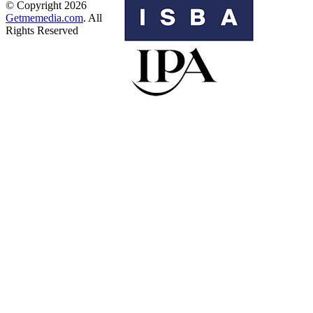
© Copyright 2026
Getmemedia.com
. All
Rights Reserved