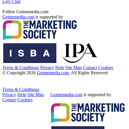
Live Chat
Follow Getmemedia.com
Getmemedia.com
is supported by
Terms & Conditions
Privacy
Help
Site Map
Contact
Cookies
© Copyright 2026
Getmemedia.com
. All Rights Reserved
Terms & Conditions
Privacy
Help
Site Map
Getmemedia.com
is supported by
Contact
Cookies