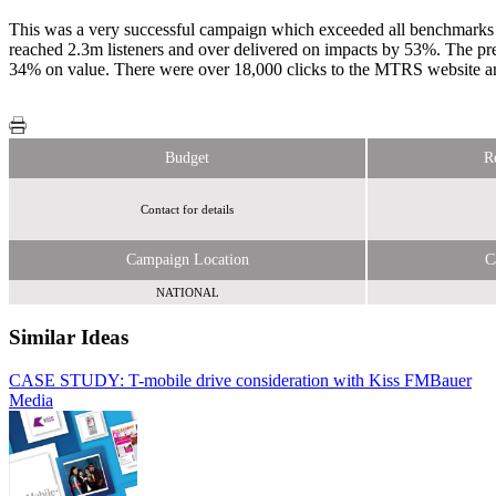
This was a very successful campaign which exceeded all benchmarks a
reached 2.3m listeners and over delivered on impacts by 53%. The pr
34% on value. There were over 18,000 clicks to the MTRS website an
Budget
R
Contact for details
Campaign Location
C
NATIONAL
Similar Ideas
CASE STUDY: T-mobile drive consideration with Kiss FM
Bauer
Media
Bauer Media
Bauer Media