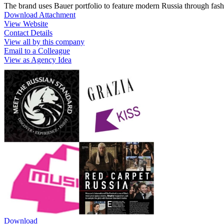
The brand uses Bauer portfolio to feature modern Russia through fash
Download Attachment
View Website
Contact Details
View all by this company
Email to a Colleague
View as Agency Idea
Download