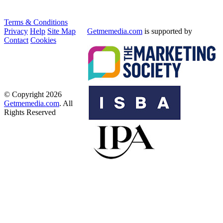
Terms & Conditions
Privacy
Help
Site Map
Getmemedia.com
is supported by
Contact
Cookies
© Copyright 2026
Getmemedia.com
. All
Rights Reserved