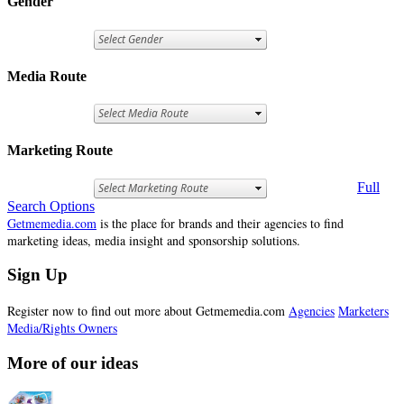
Gender
Media Route
Marketing Route
Full
Search Options
Getmemedia.com
is the place for brands and their agencies to find
marketing ideas, media insight and sponsorship solutions.
Sign Up
Register now to find out more about Getmemedia.com
Agencies
Marketers
Media/Rights Owners
More of our ideas