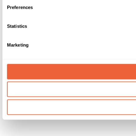
Preferences
Statistics
Marketing