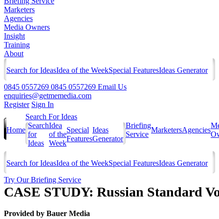
Briefing Service
Marketers
Agencies
Media Owners
Insight
Training
About
Search for Ideas
Idea of the Week
Special Features
Ideas Generator
0845 0557269
0845 0557269
Email Us
enquiries@getmemedia.com
Register
Sign In
Search For Ideas
Search
Idea
Briefing
Me
Home
Special
Ideas
Marketers
Agencies
for
of the
Service
Ow
Features
Generator
Ideas
Week
Search for Ideas
Idea of the Week
Special Features
Ideas Generator
Try Our Briefing Service
CASE STUDY: Russian Standard Vo
Provided by
Bauer Media