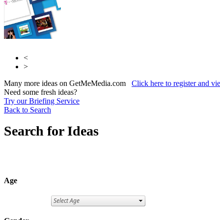
<
>
Many more ideas on GetMeMedia.com
Click here to register and v
Need some fresh ideas?
Try our Briefing Service
Back to Search
Search for Ideas
Age