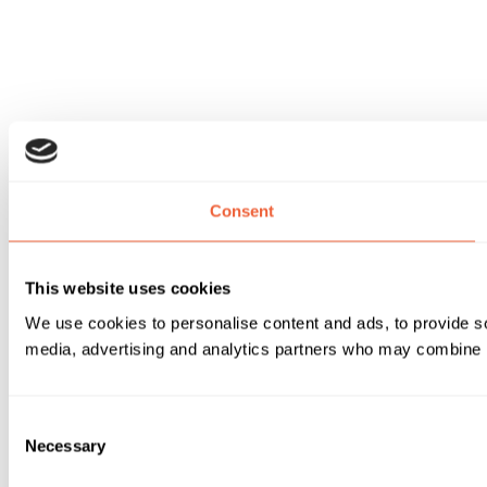
Consent
This website uses cookies
We use cookies to personalise content and ads, to provide soc
media, advertising and analytics partners who may combine it 
Consent
Necessary
Selection