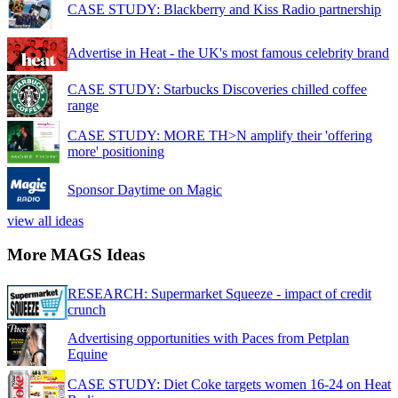
CASE STUDY: Blackberry and Kiss Radio partnership
Advertise in Heat - the UK's most famous celebrity brand
CASE STUDY: Starbucks Discoveries chilled coffee
range
CASE STUDY: MORE TH>N amplify their 'offering
more' positioning
Sponsor Daytime on Magic
view all ideas
More MAGS Ideas
RESEARCH: Supermarket Squeeze - impact of credit
crunch
Advertising opportunities with Paces from Petplan
Equine
CASE STUDY: Diet Coke targets women 16-24 on Heat