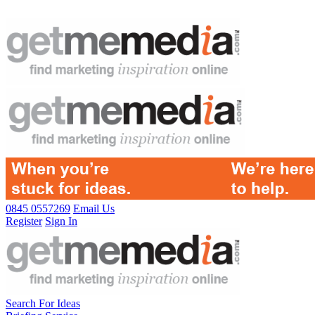
0845 0557269
Email Us
Register
Sign In
Search For Ideas