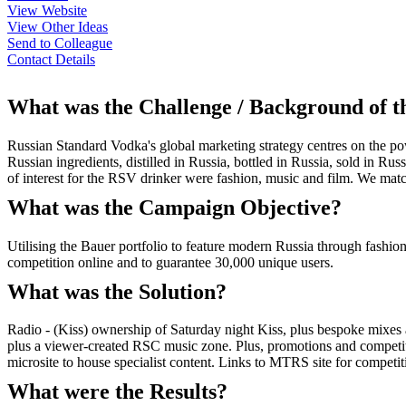
View Website
View Other Ideas
Send to Colleague
Contact Details
What was the Challenge / Background of 
Russian Standard Vodka's global marketing strategy centres on the po
Russian ingredients, distilled in Russia, bottled in Russia, sold in R
of interest for the RSV drinker were fashion, music and film. We match
What was the Campaign Objective?
Utilising the Bauer portfolio to feature modern Russia through fashion
competition online and to guarantee 30,000 unique users.
What was the Solution?
Radio - (Kiss) ownership of Saturday night Kiss, plus bespoke mixes
plus a viewer-created RSC music zone. Plus, promotions and competiti
microsite to house specialist content. Links to MTRS site for competit
What were the Results?