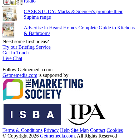
Radio
CASE STUDY: Marks & Spencer's promote their
Supima range
Advertise in Hearst Homes Complete Guide to Kitchens
& Bathrooms
Need some fresh ideas?
Try our Briefing Service
Get In Touch
Live Chat
Follow Getmemedia.com
Getmemedia.com
is supported by
Terms & Conditions
Privacy
Help
Site Map
Contact
Cookies
© Copyright 2026
Getmemedia.com
. All Rights Reserved