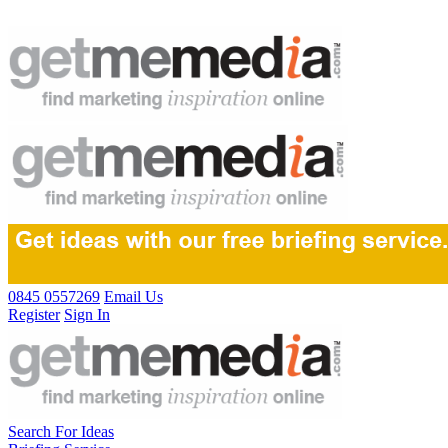
0845 0557269
Email Us
Register
Sign In
Search For Ideas