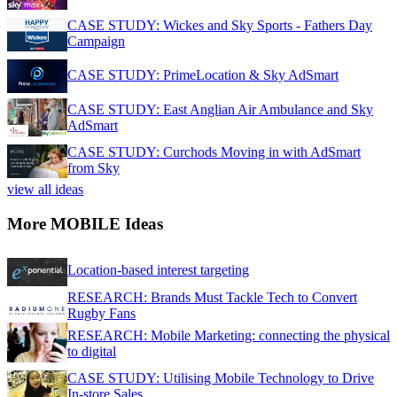
CASE STUDY: Wickes and Sky Sports - Fathers Day
Campaign
CASE STUDY: PrimeLocation & Sky AdSmart
CASE STUDY: East Anglian Air Ambulance and Sky
AdSmart
CASE STUDY: Curchods Moving in with AdSmart
from Sky
view all ideas
More MOBILE Ideas
Location-based interest targeting
RESEARCH: Brands Must Tackle Tech to Convert
Rugby Fans
RESEARCH: Mobile Marketing: connecting the physical
to digital
CASE STUDY: Utilising Mobile Technology to Drive
In-store Sales