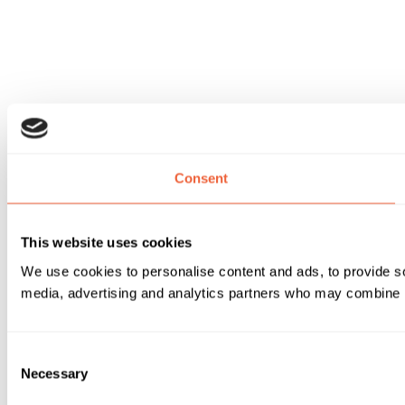
Consent
This website uses cookies
We use cookies to personalise content and ads, to provide soc
media, advertising and analytics partners who may combine it 
Consent
Necessary
Selection