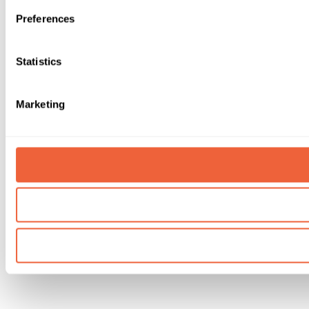
Preferences
Statistics
Marketing