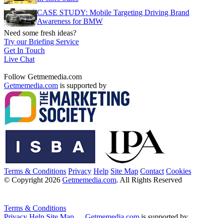
CASE STUDY: Mobile Targeting Driving Brand
Awareness for BMW
Need some fresh ideas?
Try our Briefing Service
Get In Touch
Live Chat
Follow Getmemedia.com
Getmemedia.com
is supported by
Terms & Conditions
Privacy
Help
Site Map
Contact
Cookies
© Copyright 2026
Getmemedia.com
. All Rights Reserved
Terms & Conditions
Privacy
Help
Site Map
Getmemedia.com
is supported by