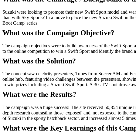
Suzuki were looking to promote their new Swift Sport model and wante
than with Sky Sports? In a move to place the new Suzuki Swift in the
Boot Camp' series.
What was the Campaign Objective?
The campaign objectives were to build awareness of the Swift Sport 
to the online competition to win a Swift Sport and identify the brand 
What was the Solution?
The concept saw celebrity presenters, Tubes from Soccer AM and Fenne
online hub, featuring video challenges between the presenters, showing
to win prizes including a Suzuki Swift Sport. A 30s TV spot drove 
What were the Results?
The campaign was a huge success! The site received 50,854 unique use
depth research contrasting those 'exposed' and 'not exposed' to the c
of Suzuki in the sporty hatchback sector, and increased almost 5 time
What were the Key Learnings of this Cam