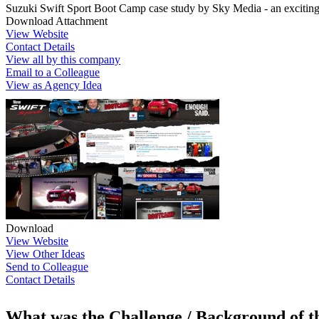
Suzuki Swift Sport Boot Camp case study by Sky Media - an exciting 
Download Attachment
View Website
Contact Details
View all by this company
Email to a Colleague
View as Agency Idea
Download
View Website
View Other Ideas
Send to Colleague
Contact Details
What was the Challenge / Background of 