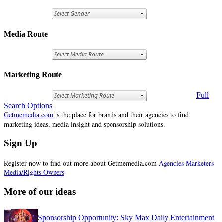
Media Route
Marketing Route
Full
Search Options
Getmemedia.com
is the place for brands and their agencies to find
marketing ideas, media insight and sponsorship solutions.
Sign Up
Register now to find out more about Getmemedia.com
Agencies
Marketers
Media/Rights Owners
More of our ideas
Sponsorship Opportunity: Sky Max Daily Entertainment