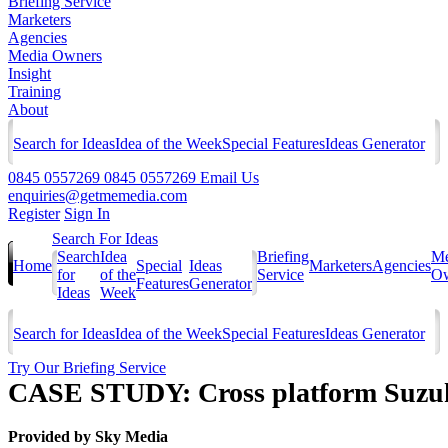
Briefing Service
Marketers
Agencies
Media Owners
Insight
Training
About
Search for Ideas
Idea of the Week
Special Features
Ideas Generator
0845 0557269
0845 0557269
Email Us
enquiries@getmemedia.com
Register
Sign In
Search For Ideas
Search
Idea
Briefing
Me
Home
Special
Ideas
Marketers
Agencies
for
of the
Service
Ow
Features
Generator
Ideas
Week
Search for Ideas
Idea of the Week
Special Features
Ideas Generator
Try Our Briefing Service
CASE STUDY: Cross platform Suzuk
Provided by
Sky Media