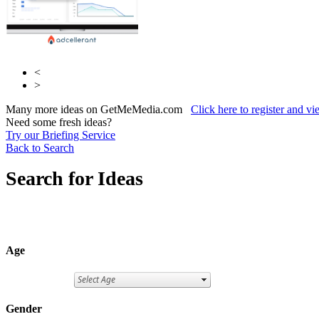
<
>
Many more ideas on GetMeMedia.com
Click here to register and v
Need some fresh ideas?
Try our Briefing Service
Back to Search
Search for Ideas
Age
Gender