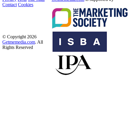
Contact
Cookies
© Copyright 2026
Getmemedia.com
. All
Rights Reserved