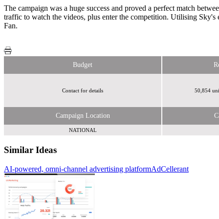
The campaign was a huge success and proved a perfect match between 
traffic to watch the videos, plus enter the competition. Utilising Sk
Fan.
Budget
R
Contact for details
50,854 uni
Campaign Location
C
NATIONAL
Similar Ideas
AI-powered, omni-channel advertising platform
AdCellerant
Dennis Publishing Ltd
Fifty Technology Ltd