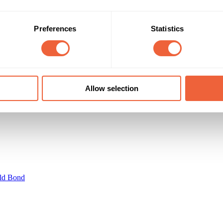
35 - 44
Male
45 - 54
Both
cision Makers and Business Owners
AB
ABC1
Preferences
Statistics
Campaign Duration
Marketing Objective
01 Jun 20 - 30 Jun 20
INCREASE SALES
Allow selection
ld Bond