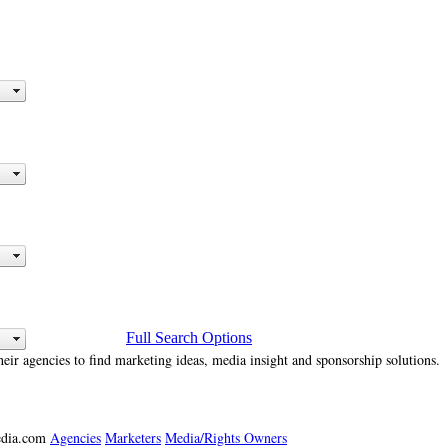
Full Search Options
heir agencies to find marketing ideas, media insight and sponsorship solutions.
media.com
Agencies
Marketers
Media/Rights Owners