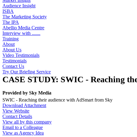
Market Insight
Audience Insight
ISBA
The Marketing Society
The IPA
Abellio Media Centre
Interview with .......
Training
About
About Us
Video Testimonials
Testimonials
Contact Us
Try Our Briefing Service
CASE STUDY: SWIC - Reaching thei
Provided by
Sky Media
SWIC - Reaching their audience with AdSmart from Sky
Download Attachment
View Website
Contact Details
View all by this company
Email to a Colleague
View as Agency Idea