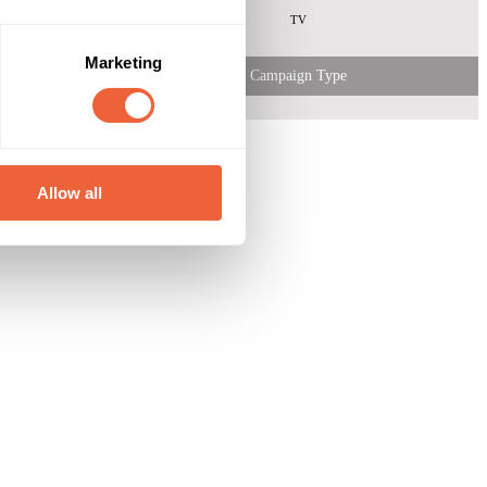
TV
Marketing
Campaign Type
Allow all