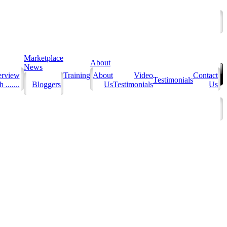
Marketplace
About
News
erview
Training
About
Video
Contact
Testimonials
 .......
Bloggers
Us
Testimonials
Us