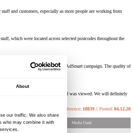
staff and customers, especially as more people are working from
aff, which were located across selected postcodes throughout the
in enquiries as a result from the AdSmart campaign. The quality of
About
ht locations and only pay once our ad was viewed. We will definitely
Reference:
18839
//
Posted:
04.12.20
se our traffic. We also share
ers who may combine it with
Media Used
 services.