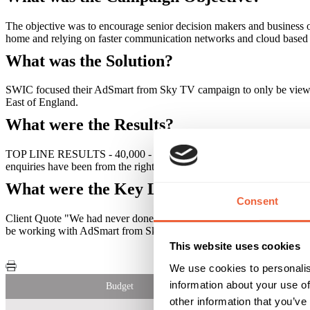
The objective was to encourage senior decision makers and business 
home and relying on faster communication networks and cloud based 
What was the Solution?
SWIC focused their AdSmart from Sky TV campaign to only be viewed 
East of England.
What were the Results?
TOP LINE RESULTS - 40,000 - the brand message reached a highly ta
enquiries have been from the right people and have been of better qual
What were the Key Learnings of this Cam
Consent
Client Quote "We had never done TV advertising before and were pleas
be working with AdSmart from Sky in the future."
This website uses cookies
We use cookies to personalis
information about your use of
Budget
other information that you’ve