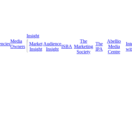
Insight
Media
The
Abellio
ncies
Market
Audience
The
Int
Owners
ISBA
Marketing
Media
Insight
Insight
IPA
with
Society
Centre