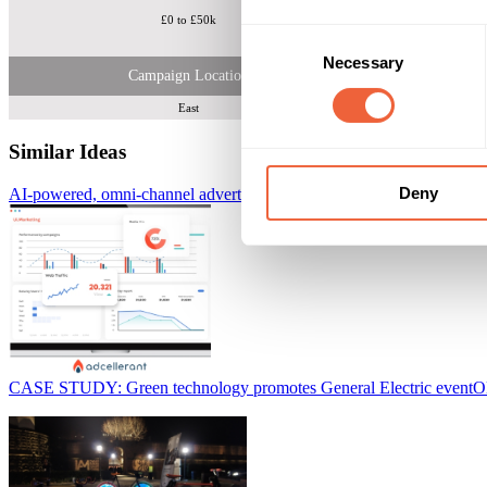
£0 to £50k
Senior De
Consent
Necessary
Selection
Campaign Location
East
Similar Ideas
Deny
AI-powered, omni-channel advertising platform
AdCellerant
CASE STUDY: Green technology promotes General Electric event
O