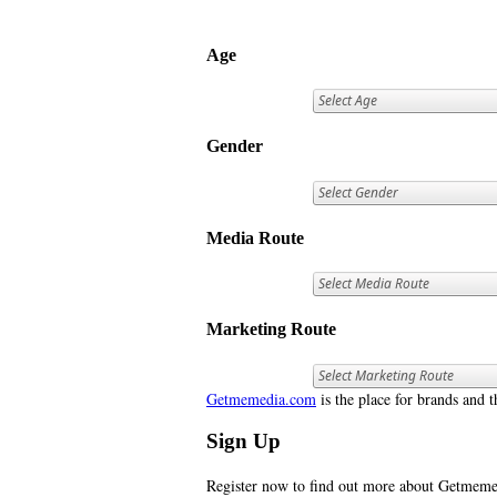
Age
Gender
Media Route
Marketing Route
Getmemedia.com
is the place for brands and t
Sign Up
Register now to find out more about Getme