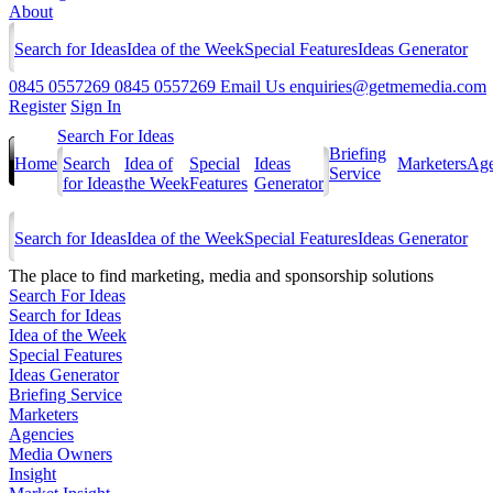
About
Search for Ideas
Idea of the Week
Special Features
Ideas Generator
0845 0557269
0845 0557269
Email Us
enquiries@getmemedia.com
Register
Sign In
Search For Ideas
Briefing
Home
Search
Idea of
Special
Ideas
Marketers
Age
Service
for Ideas
the Week
Features
Generator
Search for Ideas
Idea of the Week
Special Features
Ideas Generator
The
place to find marketing, media and sponsorship solutions
Search For Ideas
Search for Ideas
Idea of the Week
Special Features
Ideas Generator
Briefing Service
Marketers
Agencies
Media Owners
Insight