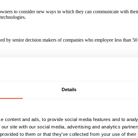
owners to consider new ways in which they can communicate with their 
technologies.
by senior decision makers of companies who employee less than 50 st
rgeted audience of nearly 40,000 SME business owners. +25% increase 
ity.
paign?
Details
antly surprised at how we could target the right customers, in the rig
e content and ads, to provide social media features and to analy
 our site with our social media, advertising and analytics partn
Reach & Frequency
Target Audience
 provided to them or that they’ve collected from your use of their