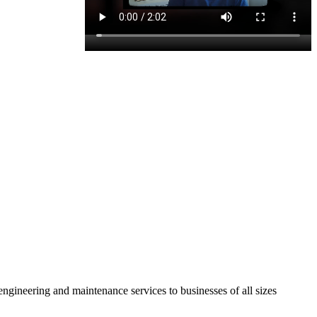
ineering and maintenance services to businesses of all sizes