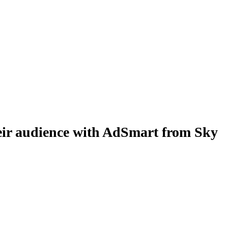
r audience with AdSmart from Sky