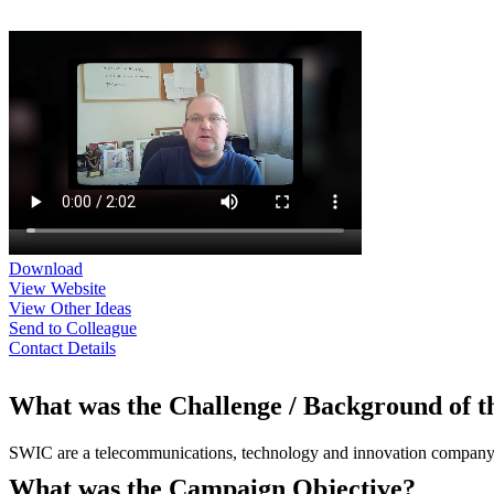
Download
View Website
View Other Ideas
Send to Colleague
Contact Details
What was the Challenge / Background of 
SWIC are a telecommunications, technology and innovation company or
What was the Campaign Objective?