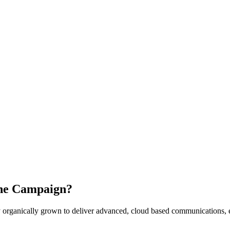
the Campaign?
ganically grown to deliver advanced, cloud based communications, eng