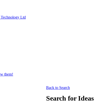
y Technology Ltd
iew them!
Back to Search
Search for Ideas