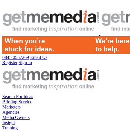
0845 0557269
Email Us
Register
Sign In
Search For Ideas
Briefing Service
Marketers
Agencies
Media Owners
Insight
Training