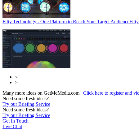
Fifty Technology - One Platform to Reach Your Target Audience
Fift
<
>
Many more ideas on GetMeMedia.com
Click here to register and v
Need some fresh ideas?
Try our Briefing Service
Need some fresh ideas?
Try our Briefing Service
Get In Touch
Live Chat