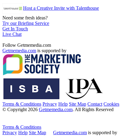
Host a Creative Invite with Talenthouse
Need some fresh ideas?
Try our Briefing Service
Get In Touch
Live Chat
Follow Getmemedia.com
Getmemedia.com
is supported by
Terms & Conditions
Privacy
Help
Site Map
Contact
Cookies
© Copyright 2026
Getmemedia.com
. All Rights Reserved
Terms & Conditions
Privacy
Help
Site Map
Getmemedia.com
is supported by