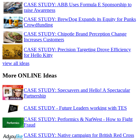
CASE STUDY: ABB Uses Formula E Sponsorship to
raise Awareness
CASE STUDY: BrewDog Expands its Equity for Punks
Crowdfunding
CASE STUDY: Chipotle Brand Perception Change
Increases Customers
CASE STUDY: Precision Targeting Drove Efficiency
for Hello Kitty
view all ideas
More ONLINE Ideas
CASE STUDY: Specsavers and Hello! A Spectacular
Partnership
CASE STUDY - Future Leaders working with TES
CASE STUDY: Performics & NatWest - How to Fight
Fraud
CASE STUDY: Native campaign for British Red Cross