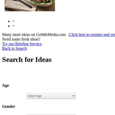
<
>
Many more ideas on GetMeMedia.com
Click here to register and v
Need some fresh ideas?
Try our Briefing Service
Back to Search
Search for Ideas
Age
Gender