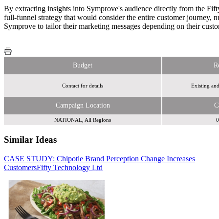
By extracting insights into Symprove's audience directly from the Fif
full-funnel strategy that would consider the entire customer journey, 
Symprove to tailor their marketing messages depending on their custom
Budget
R
Contact for details
Existing an
Campaign Location
C
NATIONAL, All Regions
0
Similar Ideas
CASE STUDY: Chipotle Brand Perception Change Increases
Fendix Media
Fendix Media
Customers
Fifty Technology Ltd