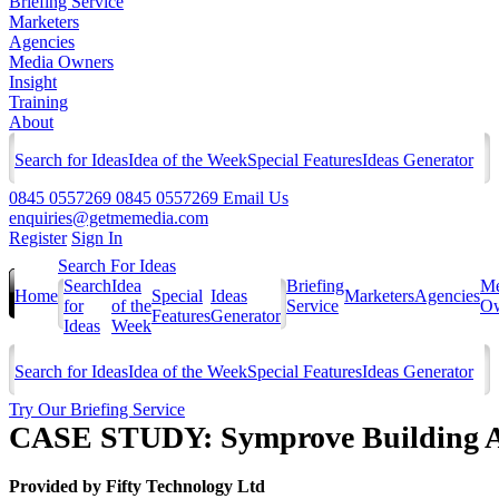
Briefing Service
Marketers
Agencies
Media Owners
Insight
Training
About
Search for Ideas
Idea of the Week
Special Features
Ideas Generator
0845 0557269
0845 0557269
Email Us
enquiries@getmemedia.com
Register
Sign In
Search For Ideas
Search
Idea
Briefing
Me
Home
Special
Ideas
Marketers
Agencies
for
of the
Service
Ow
Features
Generator
Ideas
Week
Search for Ideas
Idea of the Week
Special Features
Ideas Generator
Try Our Briefing Service
CASE STUDY: Symprove Building Aw
Provided by
Fifty Technology Ltd