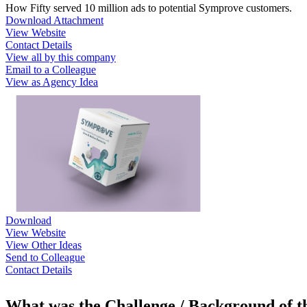
How Fifty served 10 million ads to potential Symprove customers.
Download Attachment
View Website
Contact Details
View all by this company
Email to a Colleague
View as Agency Idea
Download
View Website
View Other Ideas
Send to Colleague
Contact Details
What was the Challenge / Background of 