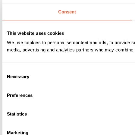
Consent
This website uses cookies
We use cookies to personalise content and ads, to provide soc
media, advertising and analytics partners who may combine it 
Consent
Necessary
Selection
Preferences
Statistics
Marketing