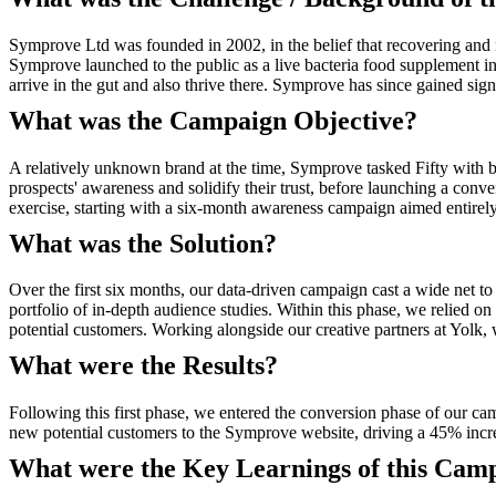
Symprove Ltd was founded in 2002, in the belief that recovering and ma
Symprove launched to the public as a live bacteria food supplement i
arrive in the gut and also thrive there. Symprove has since gained s
What was the Campaign Objective?
A relatively unknown brand at the time, Symprove tasked Fifty with bu
prospects' awareness and solidify their trust, before launching a conv
exercise, starting with a six-month awareness campaign aimed entirely a
What was the Solution?
Over the first six months, our data-driven campaign cast a wide net to
portfolio of in-depth audience studies. Within this phase, we relied on
potential customers. Working alongside our creative partners at Yolk
What were the Results?
Following this first phase, we entered the conversion phase of our c
new potential customers to the Symprove website, driving a 45% increa
What were the Key Learnings of this Cam