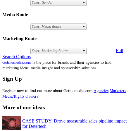
Media Route
Marketing Route
Full
Search Options
Getmemedia.com
is the place for brands and their agencies to find
marketing ideas, media insight and sponsorship solutions.
Sign Up
Register now to find out more about Getmemedia.com
Agencies
Marketers
Media/Rights Owners
More of our ideas
CASE STUDY: Drove measurable sales pipeline impact
for Detertech