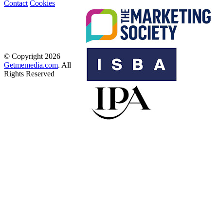
Contact
Cookies
© Copyright 2026
Getmemedia.com
. All
Rights Reserved