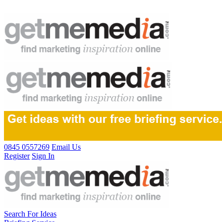
0845 0557269
Email Us
Register
Sign In
Search For Ideas