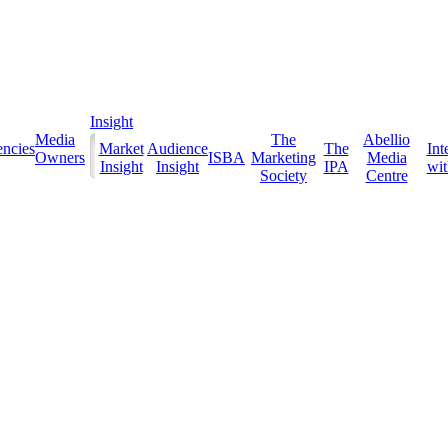
Insight
Media
The
Abellio
ncies
Market
Audience
The
Int
Owners
ISBA
Marketing
Media
Insight
Insight
IPA
with
Society
Centre