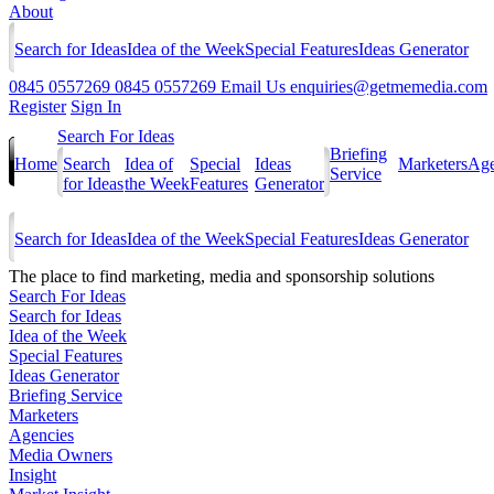
About
Search for Ideas
Idea of the Week
Special Features
Ideas Generator
0845 0557269
0845 0557269
Email Us
enquiries@getmemedia.com
Register
Sign In
Search For Ideas
Briefing
Home
Search
Idea of
Special
Ideas
Marketers
Age
Service
for Ideas
the Week
Features
Generator
Search for Ideas
Idea of the Week
Special Features
Ideas Generator
The
place to find marketing, media and sponsorship solutions
Search For Ideas
Search for Ideas
Idea of the Week
Special Features
Ideas Generator
Briefing Service
Marketers
Agencies
Media Owners
Insight