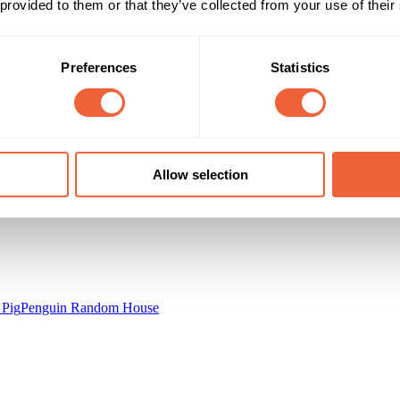
0 - 9
 provided to them or that they’ve collected from your use of their
230,000 Listeners
Main
K
Campaign Duration
Marketing Objective
Preferences
Statistics
14 Aug 14 - 14 Aug 15
INCREASE SALES
inning Moves
Allow selection
 Pig
Penguin Random House