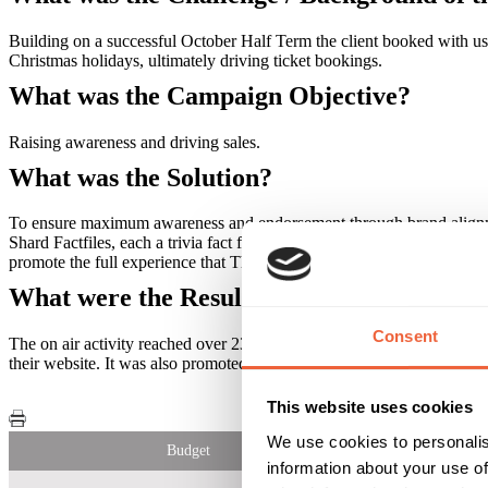
Building on a successful October Half Term the client booked with us
Christmas holidays, ultimately driving ticket bookings.
What was the Campaign Objective?
Raising awareness and driving sales.
What was the Solution?
To ensure maximum awareness and endorsement through brand alignme
Shard Factfiles, each a trivia fact from the amount of glass that make
promote the full experience that The View from the Shard offers. Thi
What were the Results?
Consent
The on air activity reached over 230,000 listeners, delivering 3.4 mil
their website. It was also promoted through a bespoke mail out to our
This website uses cookies
We use cookies to personalis
Budget
information about your use of