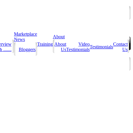
Marketplace
About
News
erview
Training
About
Video
Contact
Testimonials
 .......
Bloggers
Us
Testimonials
Us