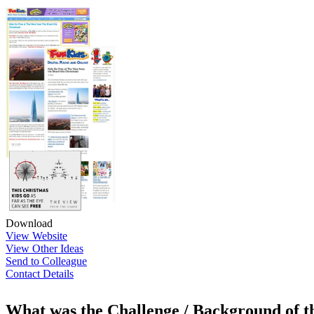
Download
View Website
View Other Ideas
Send to Colleague
Contact Details
What was the Challenge / Background of 