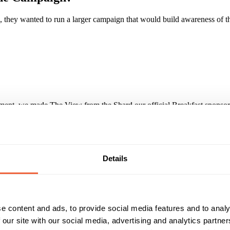
, they wanted to run a larger campaign that would build awareness of t
nt, we made The View from the Shard our official Breakfast sponsor.
 up the building to the number of stairs. With an extensive range of cr
s was supported with competition activity, promotion in our Events Gui
Details
lion impacts. Over the course of the campaign the online activity deliv
 database of 22,000 parents. The success of the campaign has led to re
e content and ads, to provide social media features and to analy
Reach & Frequency
Target Audience
 our site with our social media, advertising and analytics partn