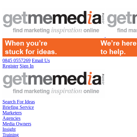
0845 0557269
Email Us
Register
Sign In
Search For Ideas
Briefing Service
Marketers
Agencies
Media Owners
Insight
Training