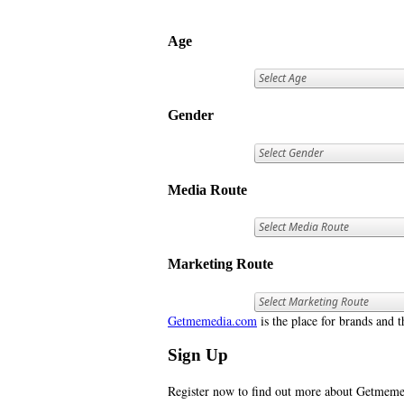
Age
Gender
Media Route
Marketing Route
Getmemedia.com
is the place for brands and t
Sign Up
Register now to find out more about Getme