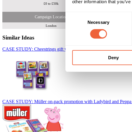
other information that you’ve
£0 to £50k
Consent
Campaign Location
Necessary
Selection
London
Similar Ideas
CASE STUDY: Cheestrings gift with purchase collector promotion
W
Deny
CASE STUDY: Müller on-pack promotion with Ladybird and Peppa