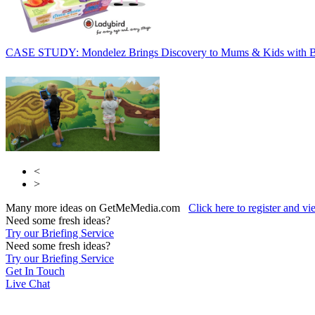
CASE STUDY: Mondelez Brings Discovery to Mums & Kids with 
<
>
Many more ideas on GetMeMedia.com
Click here to register and v
Need some fresh ideas?
Try our Briefing Service
Need some fresh ideas?
Try our Briefing Service
Get In Touch
Live Chat