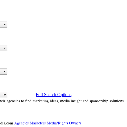
Full Search Options
heir agencies to find marketing ideas, media insight and sponsorship solutions.
media.com
Agencies
Marketers
Media/Rights Owners