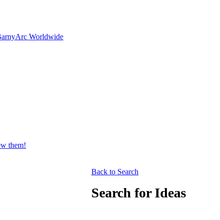
Barny
Arc Worldwide
iew them!
Back to Search
Search for Ideas