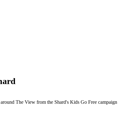
hard
d around The View from the Shard's Kids Go Free campaign