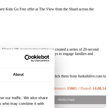
heir Kids Go Free offer at The View from the Shard across the
 Along with sponsor messaging we created a series of 20-second
eatives, we could provide numerous ways to engage families and
de and extensive online exposure.
About
ered 130,000 impressions, with 300+ click thrus from funkidslive.com to
peated bookings across 2014.
Reference:
15065
//
Posted:
14.08.14
se our traffic. We also share
Media Used
ers who may combine it with