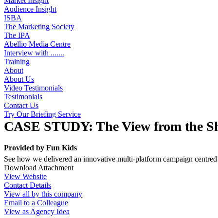
Market Insight
Audience Insight
ISBA
The Marketing Society
The IPA
Abellio Media Centre
Interview with .......
Training
About
About Us
Video Testimonials
Testimonials
Contact Us
Try Our Briefing Service
CASE STUDY: The View from the S
Provided by
Fun Kids
See how we delivered an innovative multi-platform campaign centre
Download Attachment
View Website
Contact Details
View all by this company
Email to a Colleague
View as Agency Idea