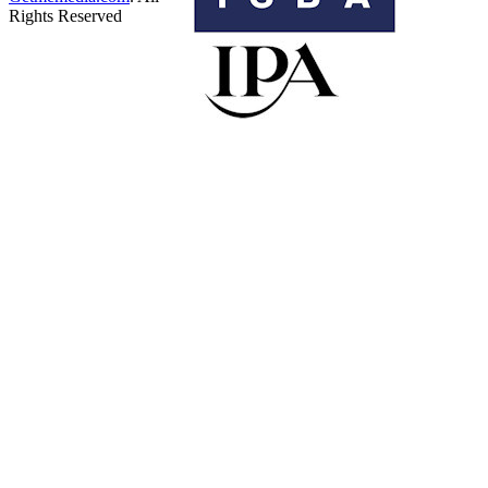
Rights Reserved