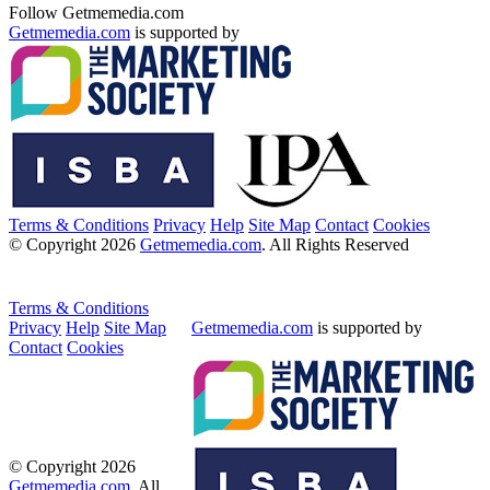
Follow Getmemedia.com
Getmemedia.com
is supported by
Terms & Conditions
Privacy
Help
Site Map
Contact
Cookies
© Copyright 2026
Getmemedia.com
. All Rights Reserved
Terms & Conditions
Privacy
Help
Site Map
Getmemedia.com
is supported by
Contact
Cookies
© Copyright 2026
Getmemedia.com
. All