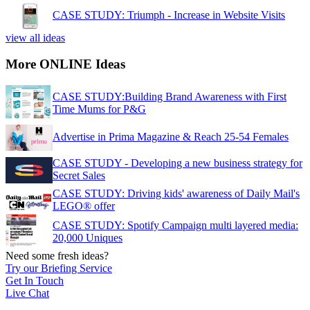
CASE STUDY: Triumph - Increase in Website Visits
view all ideas
More ONLINE Ideas
CASE STUDY:Building Brand Awareness with First
Time Mums for P&G
Advertise in Prima Magazine & Reach 25-54 Females
CASE STUDY - Developing a new business strategy for
Secret Sales
CASE STUDY: Driving kids' awareness of Daily Mail's
LEGO® offer
CASE STUDY: Spotify Campaign multi layered media:
20,000 Uniques
Need some fresh ideas?
Try our Briefing Service
Get In Touch
Live Chat