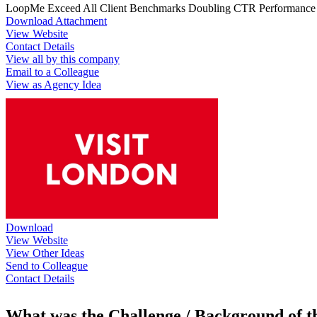
LoopMe Exceed All Client Benchmarks Doubling CTR Performance & 
Download Attachment
View Website
Contact Details
View all by this company
Email to a Colleague
View as Agency Idea
Download
View Website
View Other Ideas
Send to Colleague
Contact Details
What was the Challenge / Background of 