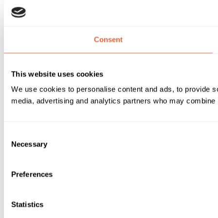
Consent
This website uses cookies
We use cookies to personalise content and ads, to provide soc
media, advertising and analytics partners who may combine it 
Consent
Necessary
Selection
Preferences
Statistics