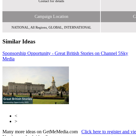
Contact for details
Campaign Location
C
NATIONAL, All Regions, GLOBAL, INTERNATIONAL
Similar Ideas
Sponsorship Opportunity - Great British Stories on Channel 5
Adfirstmedia
Sky
Media
Sky Media
<
>
Many more ideas on GetMeMedia.com
Click here to register and v