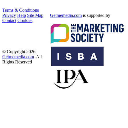
Terms & Conditions
Privacy
Help
Site Map
Getmemedia.com
is supported by
Contact
Cookies
© Copyright 2026
Getmemedia.com
. All
Rights Reserved