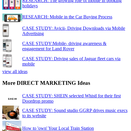
RESEARCH: The growing role of mobile in booking
holidays
RESEARCH: Mobile in the Car Buying Process
CASE STUDY: Avicii- Driving Downloads via Mobile
Advertising
CASE STUDY:Mobile- driving awareness &
engagement for Land Rover
CASE STUDY: Driving sales of Jaguar fleet cars via
mobile
view all ideas
More DIRECT MARKETING Ideas
CASE STUDY: SHEIN selected Whistl for their first
Doordrop promo
CASE STUDY: Sound studio GGRP drives music execs
to its website
How to 'own' Your Local Train Station