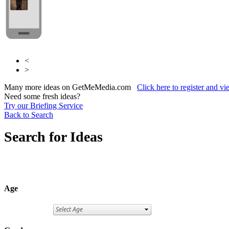
<
>
Many more ideas on GetMeMedia.com
Click here to register and v
Need some fresh ideas?
Try our Briefing Service
Back to Search
Search for Ideas
Age