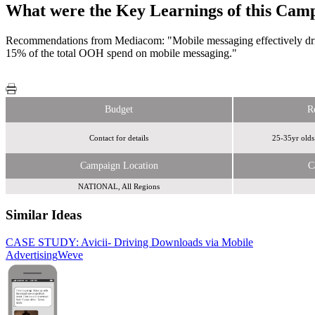
What were the Key Learnings of this Cam
Recommendations from Mediacom: "Mobile messaging effectively driv
15% of the total OOH spend on mobile messaging."
Budget
R
Contact for details
25-35yr olds 
Campaign Location
C
NATIONAL, All Regions
Similar Ideas
CASE STUDY: Avicii- Driving Downloads via Mobile
Advertising
Argos
Weve
Weve