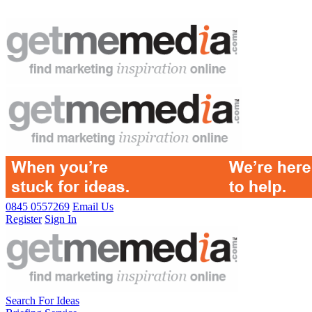
0845 0557269
Email Us
Register
Sign In
Search For Ideas