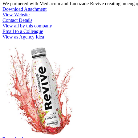
We partnered with Mediacom and Lucozade Revive creating an engagin
Download Attachment
View Website
Contact Details
View all by this company
Email to a Colleague
View as Agency Idea