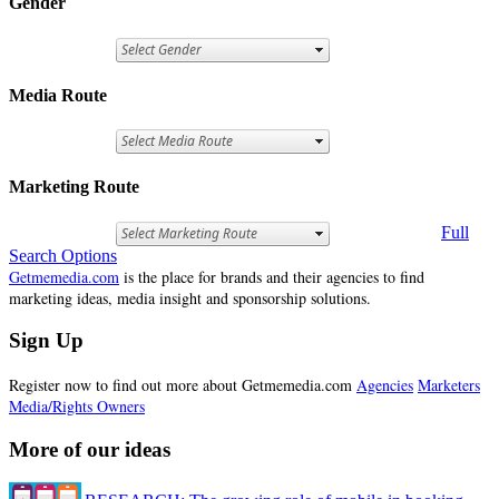
Gender
Media Route
Marketing Route
Full
Search Options
Getmemedia.com
is the place for brands and their agencies to find
marketing ideas, media insight and sponsorship solutions.
Sign Up
Register now to find out more about Getmemedia.com
Agencies
Marketers
Media/Rights Owners
More of our ideas