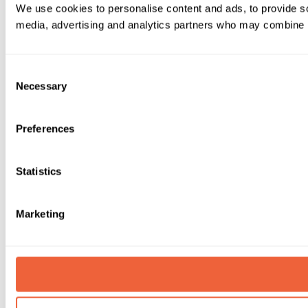
We use cookies to personalise content and ads, to provide soc
media, advertising and analytics partners who may combine it 
Consent
Necessary
Selection
Preferences
Statistics
Marketing