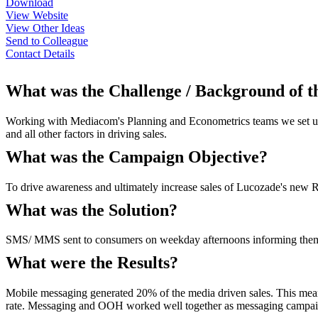
Download
View Website
View Other Ideas
Send to Colleague
Contact Details
What was the Challenge / Background of 
Working with Mediacom's Planning and Econometrics teams we set up 
and all other factors in driving sales.
What was the Campaign Objective?
To drive awareness and ultimately increase sales of Lucozade's new R
What was the Solution?
SMS/ MMS sent to consumers on weekday afternoons informing them of 
What were the Results?
Mobile messaging generated 20% of the media driven sales. This mea
rate. Messaging and OOH worked well together as messaging campaig