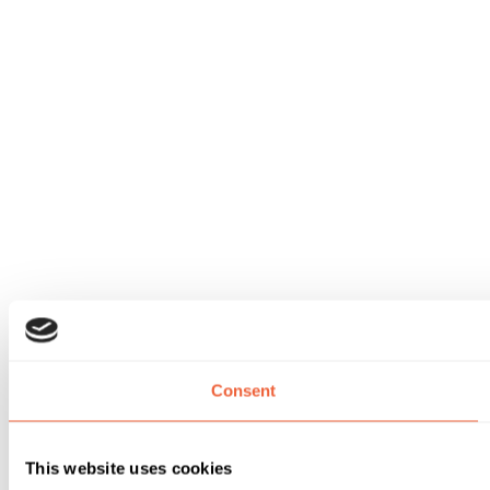
Consent
This website uses cookies