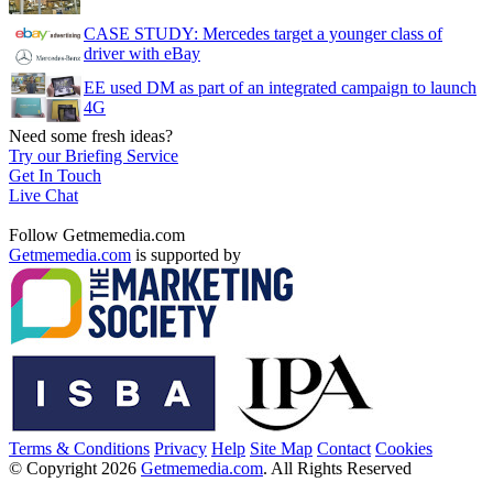
CASE STUDY: Mercedes target a younger class of
driver with eBay
EE used DM as part of an integrated campaign to launch
4G
Need some fresh ideas?
Try our Briefing Service
Get In Touch
Live Chat
Follow Getmemedia.com
Getmemedia.com
is supported by
Terms & Conditions
Privacy
Help
Site Map
Contact
Cookies
© Copyright 2026
Getmemedia.com
. All Rights Reserved