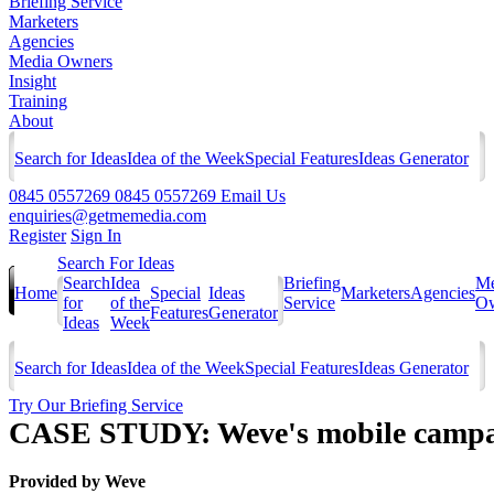
Briefing Service
Marketers
Agencies
Media Owners
Insight
Training
About
Search for Ideas
Idea of the Week
Special Features
Ideas Generator
0845 0557269
0845 0557269
Email Us
enquiries@getmemedia.com
Register
Sign In
Search For Ideas
Search
Idea
Briefing
Me
Home
Special
Ideas
Marketers
Agencies
for
of the
Service
Ow
Features
Generator
Ideas
Week
Search for Ideas
Idea of the Week
Special Features
Ideas Generator
Try Our Briefing Service
CASE STUDY: Weve's mobile campai
Provided by
Weve