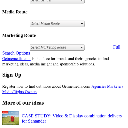
Media Route
Marketing Route
Full
Search Options
Getmemedia.com
is the place for brands and their agencies to find
marketing ideas, media insight and sponsorship solutions.
Sign Up
Register now to find out more about Getmemedia.com
Agencies
Marketers
Media/Rights Owners
More of our ideas
CASE STUDY: Video & Display combination delivers
for Santander