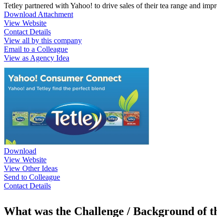
Tetley partnered with Yahoo! to drive sales of their tea range and im
Download Attachment
View Website
Contact Details
View all by this company
Email to a Colleague
View as Agency Idea
Download
View Website
View Other Ideas
Send to Colleague
Contact Details
What was the Challenge / Background of 