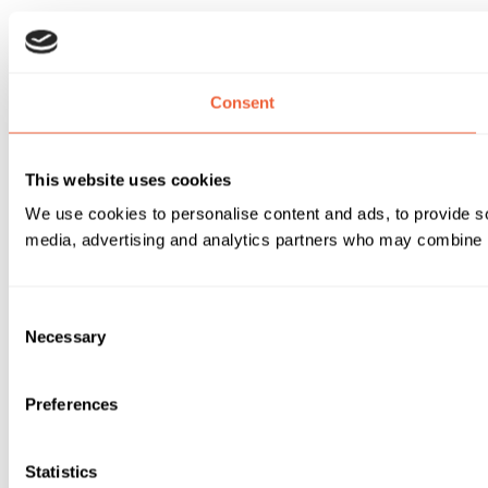
Consent
This website uses cookies
We use cookies to personalise content and ads, to provide soc
media, advertising and analytics partners who may combine it 
Consent
Necessary
Selection
Preferences
Statistics