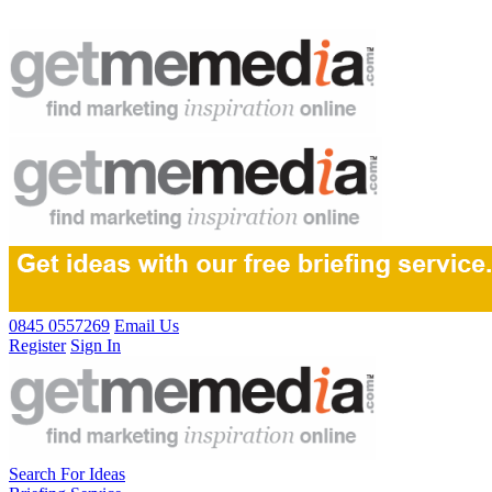
0845 0557269
Email Us
Register
Sign In
Search For Ideas