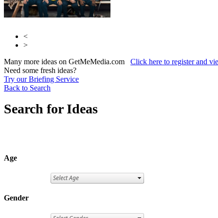
<
>
Many more ideas on GetMeMedia.com
Click here to register and v
Need some fresh ideas?
Try our Briefing Service
Back to Search
Search for Ideas
Age
Gender