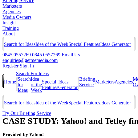
Briefing Service
Marketers
Agencies
Media Owners
Insight
Training
About
Search for Ideas
Idea of the Week
Special Features
Ideas Generator
0845 0557269
0845 0557269
Email Us
enquiries@getmemedia.com
Register
Sign In
Search For Ideas
Search
Idea
Briefing
Me
Home
Special
Ideas
Marketers
Agencies
for
of the
Service
Ow
Features
Generator
Ideas
Week
Search for Ideas
Idea of the Week
Special Features
Ideas Generator
Try Our Briefing Service
CASE STUDY: Yahoo! and Tetley find
Provided by
Yahoo!