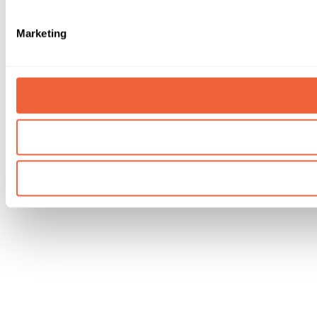
Marketing