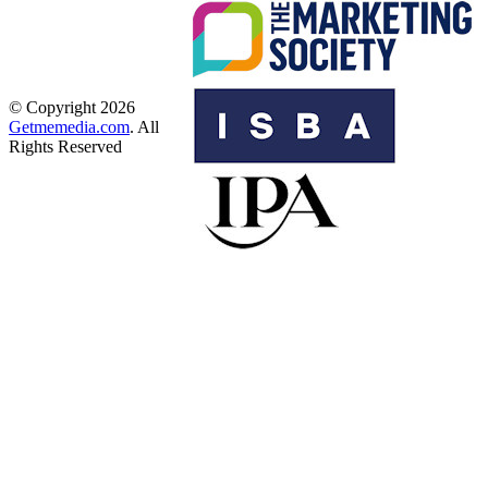
© Copyright 2026
Getmemedia.com
. All
Rights Reserved