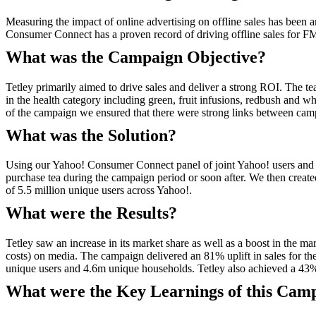
Measuring the impact of online advertising on offline sales has bee
Consumer Connect has a proven record of driving offline sales for
What was the Campaign Objective?
Tetley primarily aimed to drive sales and deliver a strong ROI. The t
in the health category including green, fruit infusions, redbush and w
of the campaign we ensured that there were strong links between cam
What was the Solution?
Using our Yahoo! Consumer Connect panel of joint Yahoo! users and Ne
purchase tea during the campaign period or soon after. We then create
of 5.5 million unique users across Yahoo!.
What were the Results?
Tetley saw an increase in its market share as well as a boost in the
costs) on media. The campaign delivered an 81% uplift in sales for th
unique users and 4.6m unique households. Tetley also achieved a 43% 
What were the Key Learnings of this Cam