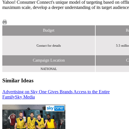
Yahoo! Consumer Connect's unique model of targeting based on offline 
maximum scale, develop a deeper understanding of its target audience 
Budget
R
Contact for details
5.5 milli
Campaign Location
C
NATIONAL
Similar Ideas
Advertising on Sky One Gives Brands Access to the Entire
Humanise
Family
Sky Media
Yahoo!