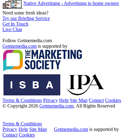
Native Advertising - Advertising to home owners
Need some fresh ideas?
Try our Briefing Service
Get In Touch
Live Chat
Follow Getmemedia.com
Getmemedia.com
is supported by
Terms & Conditions
Privacy
Help
Site Map
Contact
Cookies
© Copyright 2026
Getmemedia.com
. All Rights Reserved
Terms & Conditions
Privacy
Help
Site Map
Getmemedia.com
is supported by
Contact
Cookies