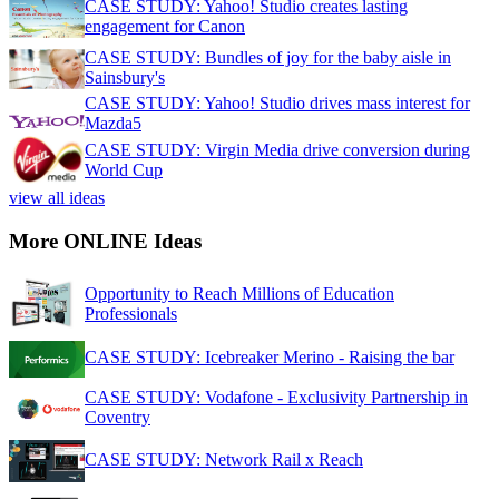
CASE STUDY: Yahoo! Studio creates lasting
engagement for Canon
CASE STUDY: Bundles of joy for the baby aisle in
Sainsbury's
CASE STUDY: Yahoo! Studio drives mass interest for
Mazda5
CASE STUDY: Virgin Media drive conversion during
World Cup
view all ideas
More ONLINE Ideas
Opportunity to Reach Millions of Education
Professionals
CASE STUDY: Icebreaker Merino - Raising the bar
CASE STUDY: Vodafone - Exclusivity Partnership in
Coventry
CASE STUDY: Network Rail x Reach