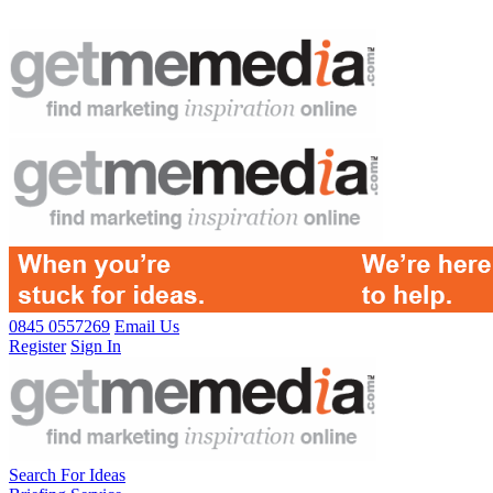
0845 0557269
Email Us
Register
Sign In
Search For Ideas