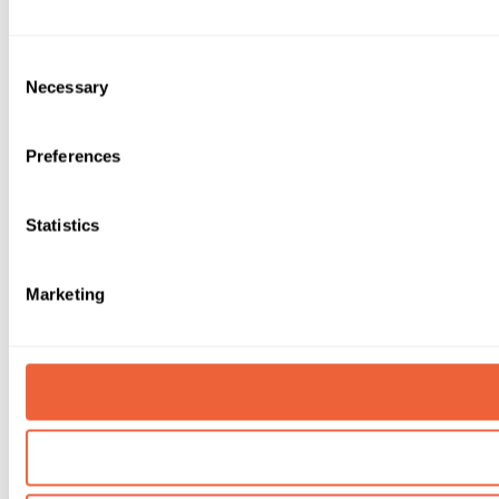
Consent
Necessary
Selection
Preferences
Statistics
Marketing