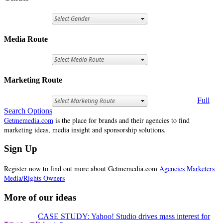
Media Route
Marketing Route
Full
Search Options
Getmemedia.com
is the place for brands and their agencies to find
marketing ideas, media insight and sponsorship solutions.
Sign Up
Register now to find out more about Getmemedia.com
Agencies
Marketers
Media/Rights Owners
More of our ideas
CASE STUDY: Yahoo! Studio drives mass interest for