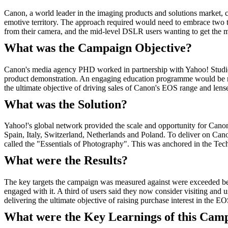
Canon, a world leader in the imaging products and solutions market, 
emotive territory. The approach required would need to embrace two t
from their camera, and the mid-level DSLR users wanting to get the m
What was the Campaign Objective?
Canon's media agency PHD worked in partnership with Yahoo! Studio 
product demonstration. An engaging education programme would be requ
the ultimate objective of driving sales of Canon's EOS range and le
What was the Solution?
Yahoo!'s global network provided the scale and opportunity for Cano
Spain, Italy, Switzerland, Netherlands and Poland. To deliver on Can
called the "Essentials of Photography". This was anchored in the Tech
What were the Results?
The key targets the campaign was measured against were exceeded bey
engaged with it. A third of users said they now consider visiting and
delivering the ultimate objective of raising purchase interest in the EO
What were the Key Learnings of this Cam