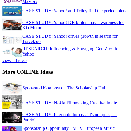
Mazda5
CASE STUDY: Yahoo! and Tetley find the perfect blend
CASE STUDY: Yahoo! DR builds mass awareness for
Kia Motors
CASE STUDY: Yahoo! drives growth in search for
Travelzoo
RESEARCH: Influencing & Engaging Gen Z with
Yahoo
view all ideas
More ONLINE Ideas
Sponsored blog post on The Scholarship Hub
CASE STUDY: Nokia Filmmaking Creative Invite
CASE STUDY: Puerto de Indias - 'It's not pink, it's
Puerto'
Sponsorship Opportunity - MTV European Music