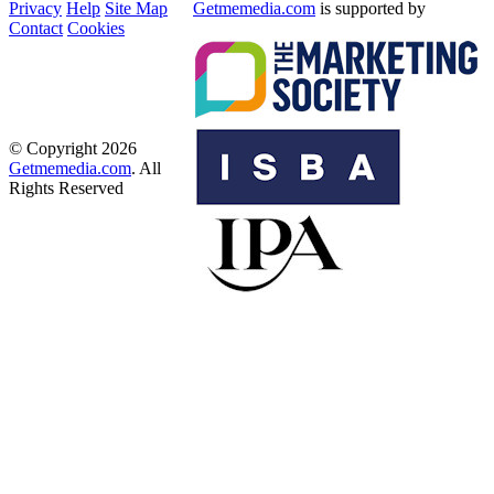
Privacy
Help
Site Map
Getmemedia.com
is supported by
Contact
Cookies
© Copyright 2026
Getmemedia.com
. All
Rights Reserved