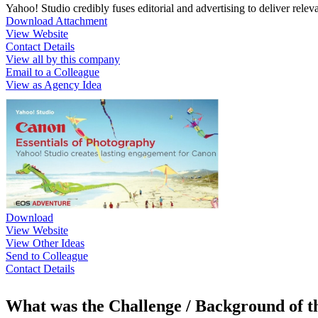
Yahoo! Studio credibly fuses editorial and advertising to deliver rele
Download Attachment
View Website
Contact Details
View all by this company
Email to a Colleague
View as Agency Idea
Download
View Website
View Other Ideas
Send to Colleague
Contact Details
What was the Challenge / Background of 