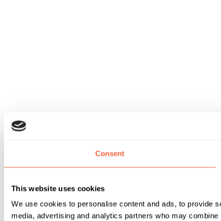
Consent
This website uses cookies
We use cookies to personalise content and ads, to provide soc
media, advertising and analytics partners who may combine it 