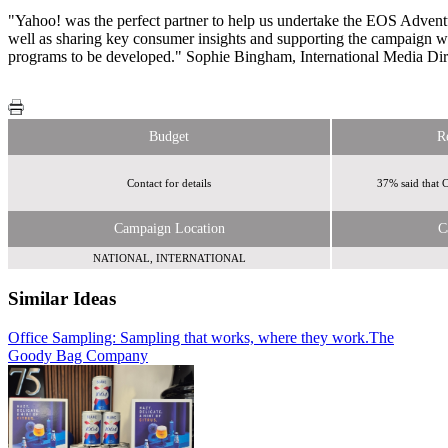
"Yahoo! was the perfect partner to help us undertake the EOS Adventur
well as sharing key consumer insights and supporting the campaign wit
programs to be developed." Sophie Bingham, International Media Di
Budget
R
Contact for details
37% said that 
Campaign Location
C
NATIONAL, INTERNATIONAL
Similar Ideas
Office Sampling: Sampling that works, where they work.
Sky Media
Sky Media
The
Goody Bag Company