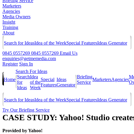
Briefing Service
Marketers
Agencies
Media Owners
Insight
Training
About
Search for Ideas
Idea of the Week
Special Features
Ideas Generator
0845 0557269
0845 0557269
Email Us
enquiries@getmemedia.com
Register
Sign In
Search For Ideas
Search
Idea
Briefing
Me
Home
Special
Ideas
Marketers
Agencies
for
of the
Service
Ow
Features
Generator
Ideas
Week
Search for Ideas
Idea of the Week
Special Features
Ideas Generator
Try Our Briefing Service
CASE STUDY: Yahoo! Studio creates
Provided by
Yahoo!