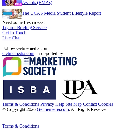
Awards (EMAs)
The UCAS Media Student Lifestyle Report
Need some fresh ideas?
Try our Briefing Service
Get In Touch
Live Chat
Follow Getmemedia.com
Getmemedia.com
is supported by
Terms & Conditions
Privacy
Help
Site Map
Contact
Cookies
© Copyright 2026
Getmemedia.com
. All Rights Reserved
Terms & Conditions