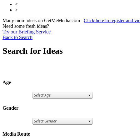
<
>
Many more ideas on GetMeMedia.com
Click here to register and v
Need some fresh ideas?
Try our Briefing Service
Back to Search
Search for Ideas
Age
Gender
Media Route