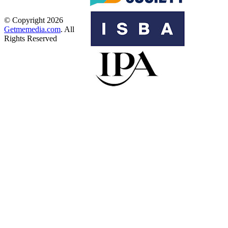
© Copyright 2026
Getmemedia.com
. All
Rights Reserved