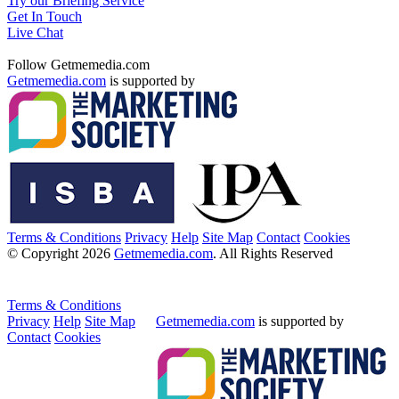
Try our Briefing Service
Get In Touch
Live Chat
Follow Getmemedia.com
Getmemedia.com
is supported by
Terms & Conditions
Privacy
Help
Site Map
Contact
Cookies
© Copyright 2026
Getmemedia.com
. All Rights Reserved
Terms & Conditions
Privacy
Help
Site Map
Getmemedia.com
is supported by
Contact
Cookies