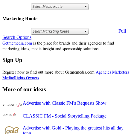
Marketing Route
Full
Search Options
Getmemedia.com
is the place for brands and their agencies to find
marketing ideas, media insight and sponsorship solutions.
Sign Up
Register now to find out more about Getmemedia.com
Agencies
Marketers
Media/Rights Owners
More of our ideas
Advertise with Classic FM's Requests Show
CLASSIC FM - Social Storytelling Package
Advertise with Gold - Playing the greatest hits all day
long