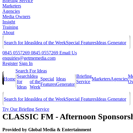
Briefing Service
Marketers
Agencies
Media Owners
Insight
Training
About
Search for Ideas
Idea of the Week
Special Features
Ideas Generator
0845 0557269
0845 0557269
Email Us
enquiries@getmemedia.com
Register
Sign In
Search For Ideas
Search
Idea
Briefing
Me
Home
Special
Ideas
Marketers
Agencies
for
of the
Service
Ow
Features
Generator
Ideas
Week
Search for Ideas
Idea of the Week
Special Features
Ideas Generator
Try Our Briefing Service
CLASSIC FM - Afternoon Sponsors
Provided by
Global Media & Entertainment