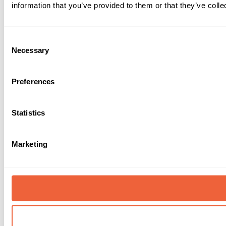
information that you’ve provided to them or that they’ve colle
Consent
Necessary
Selection
Preferences
Statistics
Marketing