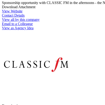
Sponsorship opportunity with CLASSIC FM in the afternoons - the No
Download Attachment
View Website
Contact Details
View all by this company
Email to a Colleague
View as Agency Idea