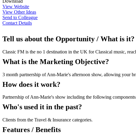
Download
View Website
View Other Ideas
Send to Colleague
Contact Details
Tell us about the Opportunity / What is it?
Classic FM is the no 1 destination in the UK for Classical music, rea
What is the Marketing Objective?
3 month partnership of Ann-Marie's afternoon show, allowing your bran
How does it work?
Partnership of Ann-Marie's show including the following components 
Who's used it in the past?
Clients from the Travel & Insurance categories.
Features / Benefits