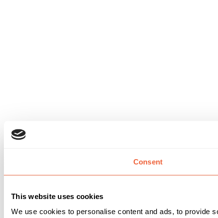
Consent
This website uses cookies
We use cookies to personalise content and ads, to provide so