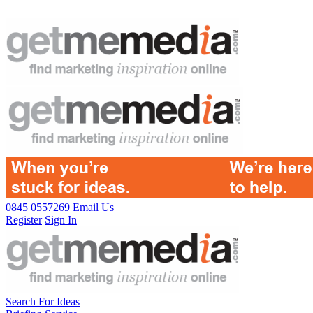
0845 0557269
Email Us
Register
Sign In
Search For Ideas