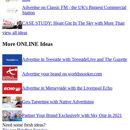
Advertise on Classic FM - the UK's Biggest Commercial
Station
CASE STUDY: Heart Gig In The Sky with More Than
view all ideas
More ONLINE Ideas
Advertise in Teesside with TeessideLive and The Gazette
Advertise your brand on worldsnooker.com
Advertise in Merseyside with the Liverpool Echo
Geo-Targeting with Native Advertising
Partner Your Brand Exclusively with Sky One in 2021
Need some fresh ideas?