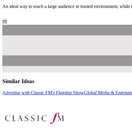
An ideal way to reach a large audience in trusted environment, while t
Similar Ideas
Advertise with Classic FM's Flagship Show
Global Media & Entertai
Global Media & Enterta
Sky Media