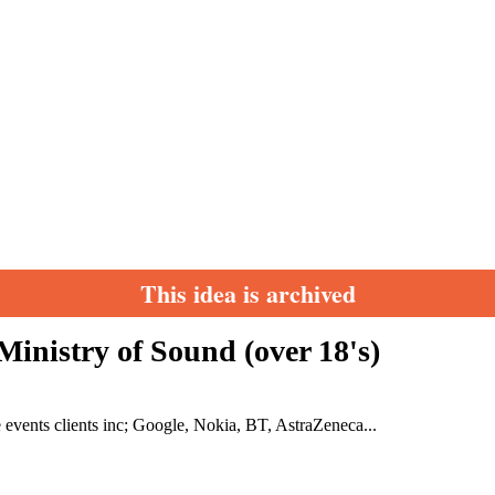
This idea is archived
inistry of Sound (over 18's)
te events clients inc; Google, Nokia, BT, AstraZeneca...