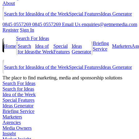
About
Search for Ideas
Idea of the Week
Special Features
Ideas Generator
0845 0557269
0845 0557269
Email Us
enquiries@getmemedia.com
Register
Sign In
Search For Ideas
Briefing
Home
Search
Idea of
Special
Ideas
Marketers
Age
Service
for Ideas
the Week
Features
Generator
Search for Ideas
Idea of the Week
Special Features
Ideas Generator
The
place to find marketing, media and sponsorship solutions
Search For Ideas
Search for Ideas
Idea of the Week
Special Features
Ideas Generator
Briefing Service
Marketers
Agencies
Media Owners
Insight