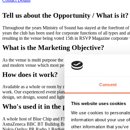
Contact Details
Tell us about the Opportunity / What is it?
Throughout the years Ministry of Sound has stayed at the forefront of
years the club has been used for corporate functions of all types and af
resulting in the venue being voted 15th in RSVP Magazine corporat
What is the Marketing Objective?
As the venue is multi purpose the type of event determines the ROI in
and modern venue which most people will have some kind of affiliati
How does it work?
Consent
Available as a whole or room by room, our clients don't have to worry
work. Our experienced event planners work closely with you to ensure t
design, set design, sound and lighting specialists and catering. You c
This website uses cookies
Who's used it in the past?
We use cookies to personalis
A whole host of Blue Chip and FMCG companies have used the venue fo
information about your use of
AstraZeneca BBC BT Bulldog Broadband C4 Christian Dior David
other information that you’ve
Nokia Ogilvy PR Radio 1 Redken Selfridges Sky Skype Sony Symant