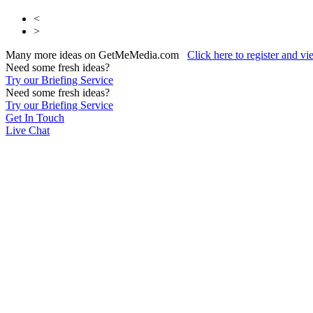
<
>
Many more ideas on GetMeMedia.com
Click here to register and v
Need some fresh ideas?
Try our Briefing Service
Need some fresh ideas?
Try our Briefing Service
Get In Touch
Live Chat