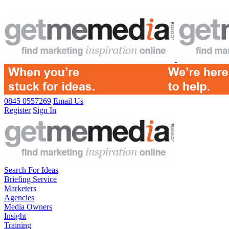
0845 0557269
Email Us
Register
Sign In
Search For Ideas
Briefing Service
Marketers
Agencies
Media Owners
Insight
Training