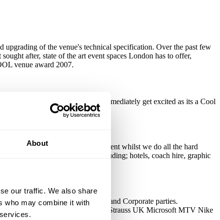
 upgrading of the venue's technical specification. Over the past few
 sought after, state of the art event spaces London has to offer,
 COOL venue award 2007.
ttend an event at the venue they immediately get excited as its a Cool
About
r you, allowing you to enjoy the event whilst we do all the hard
h all types of event suppliers including; hotels, coach hire, graphic
ble.
se our traffic. We also share
oduct Launches, Christmas Parties and Corporate parties.
ers who may combine it with
TV L'Oreal Lastminute.com Levi Strauss UK Microsoft MTV Nike
 services.