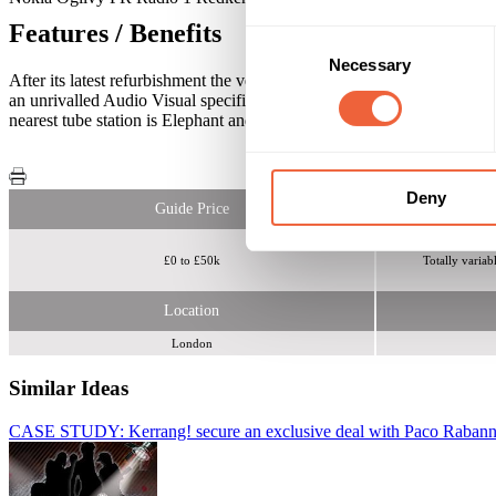
Features / Benefits
Consent
Necessary
Selection
After its latest refurbishment the venue now boasts; 5 Distinctive r
an unrivalled Audio Visual specification featuring 23 plasma screens
nearest tube station is Elephant and Castle which is on the Northern Li
Deny
Guide Price
£0 to £50k
Totally variab
Location
London
Similar Ideas
CASE STUDY: Kerrang! secure an exclusive deal with Paco Raban