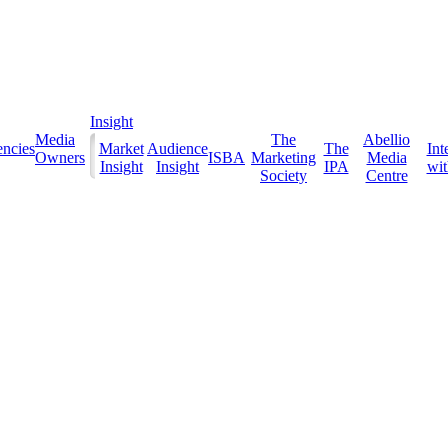
Insight
Media
The
Abellio
ncies
Market
Audience
The
Int
Owners
ISBA
Marketing
Media
Insight
Insight
IPA
with
Society
Centre