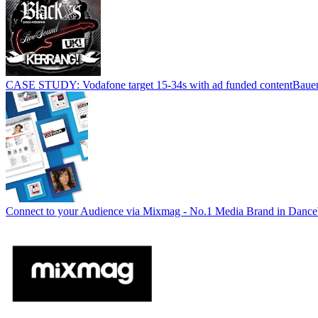
CASE STUDY: Vodafone target 15-34s with ad funded content
Baue
Connect to your Audience via Mixmag - No.1 Media Brand in Dance