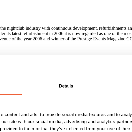
 the nightclub industry with continuous development, refurbishments and
ter its latest refurbishment in 2006 it is now regarded as one of the most
e venue of the year 2006 and winner of the Prestige Events Magazine
dicator. Ministry of Sound is World famous and therefore when people a
on to be it buying a CD to coming and partying on a weekend night.
Details
 about planning or coordination of the event as we can do everything fo
he event surpasses all expectations. We have excellent relationships wit
an rely on Ministry of Sound for something fresh, distinctive and memora
e content and ads, to provide social media features and to analy
r various events in the past. The most popular type of events are: Pr
 our site with our social media, advertising and analytics partn
 Beckham Endemol Google Haymarket Conferences HSBC IPC Media I
 provided to them or that they’ve collected from your use of their
ec Symbian Tiscali Broadband Warner Brothers and many more...