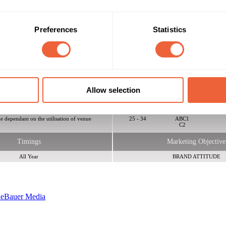
Preferences
Statistics
ooms, 1 Courtyard featuring the Summer / Winter Garden suitable for smo
, various projectors, screens and gobos. The venue is 5 minutes of Lon
ne and Bakerloo. There is off street parking available, perfect for event
Allow selection
Reach & Frequency
Target Audience
16 - 24
Both
le dependant on the utilisation of venue
25 - 34
ABC1
C2
Timings
Marketing Objective
All Year
BRAND ATTITUDE
ne
Bauer Media