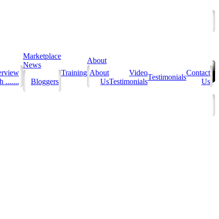
Marketplace
About
News
erview
Training
About
Video
Contact
Testimonials
 .......
Bloggers
Us
Testimonials
Us