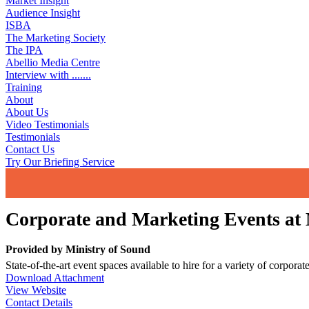
Market Insight
Audience Insight
ISBA
The Marketing Society
The IPA
Abellio Media Centre
Interview with .......
Training
About
About Us
Video Testimonials
Testimonials
Contact Us
Try Our Briefing Service
Corporate and Marketing Events at M
Provided by
Ministry of Sound
State-of-the-art event spaces available to hire for a variety of corpora
Download Attachment
View Website
Contact Details