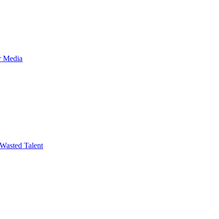
r Media
Wasted Talent