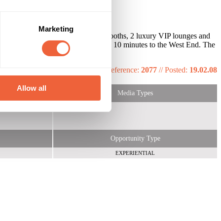
Marketing
king, 4 Bars, 4 Dance floors, 4 DJ booths, 2 luxury VIP lounges and
don Bridge and Waterloo station, only 10 minutes to the West End. The
 set up.
Reference:
2077
//
Posted:
19.02.08
Allow all
Media Types
Opportunity Type
EXPERIENTIAL