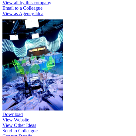
View all by this company
Email to a Colleague
View as Agency Idea
Download
View Website
View Other Ideas
Send to Colleague