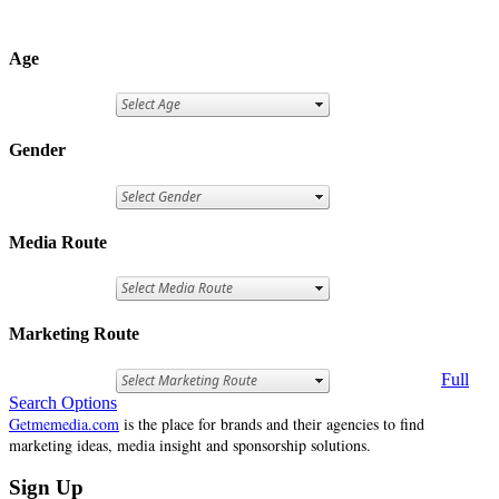
Age
Gender
Media Route
Marketing Route
Full
Search Options
Getmemedia.com
is the place for brands and their agencies to find
marketing ideas, media insight and sponsorship solutions.
Sign Up