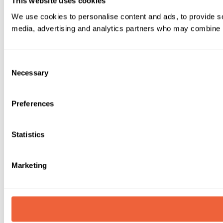
This website uses cookies
We use cookies to personalise content and ads, to provide soc
media, advertising and analytics partners who may combine it 
Consent
Necessary
Selection
Preferences
Statistics
Marketing