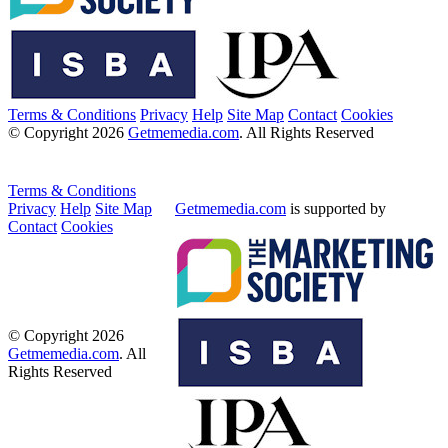
Terms & Conditions
Privacy
Help
Site Map
Contact
Cookies
© Copyright 2026
Getmemedia.com
. All Rights Reserved
Terms & Conditions
Privacy
Help
Site Map
Getmemedia.com
is supported by
Contact
Cookies
© Copyright 2026
Getmemedia.com
. All
Rights Reserved