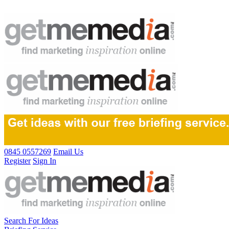
0845 0557269
Email Us
Register
Sign In
Search For Ideas