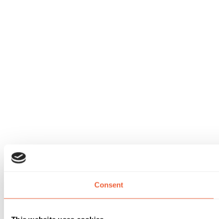
Consent