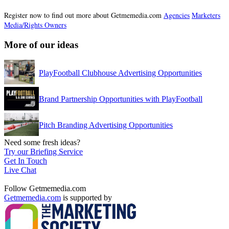
Register now to find out more about Getmemedia.com
Agencies
Marketers
Media/Rights Owners
More of our ideas
PlayFootball Clubhouse Advertising Opportunities
Brand Partnership Opportunities with PlayFootball
Pitch Branding Advertising Opportunities
Need some fresh ideas?
Try our Briefing Service
Get In Touch
Live Chat
Follow Getmemedia.com
Getmemedia.com
is supported by