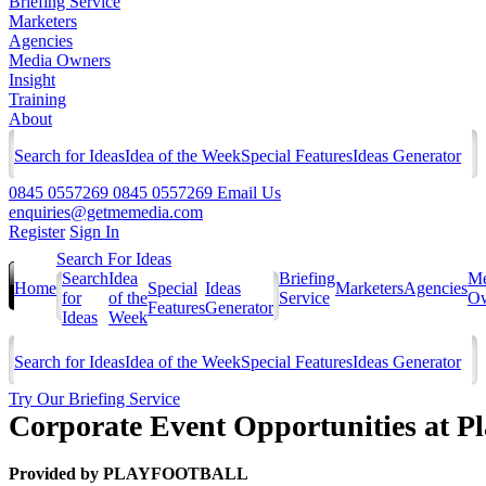
Briefing Service
Marketers
Agencies
Media Owners
Insight
Training
About
Search for Ideas
Idea of the Week
Special Features
Ideas Generator
0845 0557269
0845 0557269
Email Us
enquiries@getmemedia.com
Register
Sign In
Search For Ideas
Search
Idea
Briefing
Me
Home
Special
Ideas
Marketers
Agencies
for
of the
Service
Ow
Features
Generator
Ideas
Week
Search for Ideas
Idea of the Week
Special Features
Ideas Generator
Try Our Briefing Service
Corporate Event Opportunities at P
Provided by
PLAYFOOTBALL