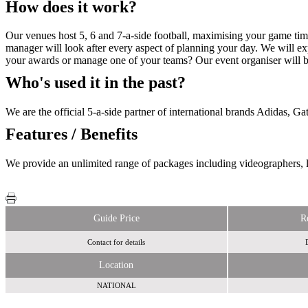
How does it work?
Our venues host 5, 6 and 7-a-side football, maximising your game ti
manager will look after every aspect of planning your day. We will ex
your awards or manage one of your teams? Our event organiser will be
Who's used it in the past?
We are the official 5-a-side partner of international brands Adidas, G
Features / Benefits
We provide an unlimited range of packages including videographers, l
Guide Price
R
Contact for details
Location
NATIONAL