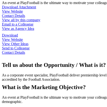
An event at PlayFootball is the ultimate way to motivate your colleagu
Download Attachment
View Website
Contact Details
View all by this company
Email to a Colleague
View as Agency Idea
Download
View Website
View Other Ideas
Send to Colleague
Contact Details
Tell us about the Opportunity / What is it?
As a corporate event specialist, PlayFootball deliver premiership leve
accredited by the Football Association.
What is the Marketing Objective?
An event at PlayFootball is the ultimate way to motivate your colleag
demographic.