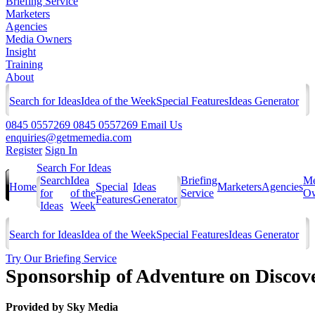
Briefing Service
Marketers
Agencies
Media Owners
Insight
Training
About
Search for Ideas
Idea of the Week
Special Features
Ideas Generator
0845 0557269
0845 0557269
Email Us
enquiries@getmemedia.com
Register
Sign In
Search For Ideas
Search
Idea
Briefing
Me
Home
Special
Ideas
Marketers
Agencies
for
of the
Service
Ow
Features
Generator
Ideas
Week
Search for Ideas
Idea of the Week
Special Features
Ideas Generator
Try Our Briefing Service
Sponsorship of Adventure on Disco
Provided by
Sky Media