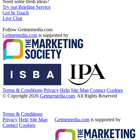
Need some fresh ideas?
Try our Briefing Service
Get In Touch
Live Chat
Follow Getmemedia.com
Getmemedia.com
is supported by
Terms & Conditions
Privacy
Help
Site Map
Contact
Cookies
© Copyright 2026
Getmemedia.com
. All Rights Reserved
Terms & Conditions
Privacy
Help
Site Map
Getmemedia.com
is supported by
Contact
Cookies