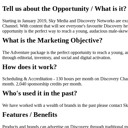
Tell us about the Opportunity / What is it?
Starting in January 2019, Sky Media and Discovery Networks are exci
Channel. With content that will see everyone's favourite Discovery hero
opportunity is the perfect way to reach a young, audacious male-ske
What is the Marketing Objective?
The Adventure package is the perfect opportunity to reach a young, a
through editorial, inventory, and social and digital activation.
How does it work?
Scheduling & Accreditation - 130 hours per month on Discovery Chann
month. 2,040 sponsorship credits per month.
Who's used it in the past?
We have worked with a wealth of brands in the past please contact Sk
Features / Benefits
Products and brands can advertise on Discovery through traditional m