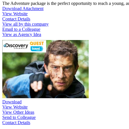
The Adventure package is the perfect opportunity to reach a young, 
Download Attachment
View Website
Contact Details
View all by this company
Email to a Colleague
View as Agency Idea
Download
View Website
View Other Ideas
Send to Colleague
Contact Details