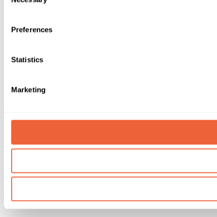
Selection
Preferences
Statistics
Marketing