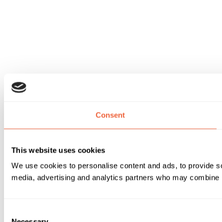
Consent
This website uses cookies
We use cookies to personalise content and ads, to provide soc
media, advertising and analytics partners who may combine it 
Consent
Necessary