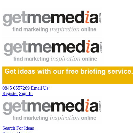
0845 0557269
Email Us
Register
Sign In
Search For Ideas