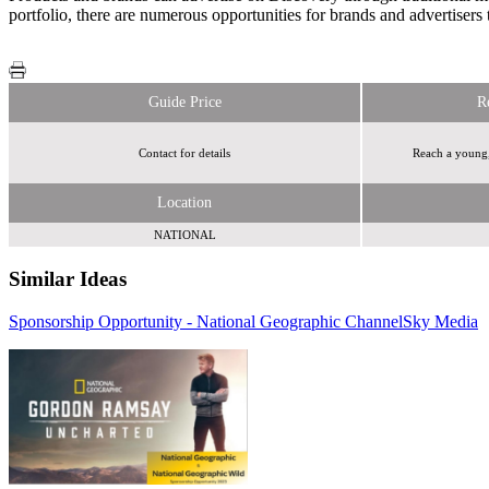
portfolio, there are numerous opportunities for brands and advertisers 
Guide Price
R
Contact for details
Reach a young,
Location
NATIONAL
Similar Ideas
Sponsorship Opportunity - National Geographic Channel
Sky Media
Sky Media
Sky
Media