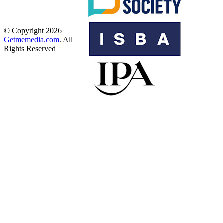
© Copyright 2026
Getmemedia.com
. All
Rights Reserved