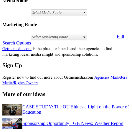
Media Route
Marketing Route
Full
Search Options
Getmemedia.com
is the place for brands and their agencies to find
marketing ideas, media insight and sponsorship solutions.
Sign Up
Register now to find out more about Getmemedia.com
Agencies
Marketers
Media/Rights Owners
More of our ideas
CASE STUDY: The OU Shines a Light on the Power of
Education
Sponsorship Opportunity - GB News: Weather Report