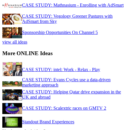
CASE STUDY: Mathnasium - Enrolling with AdSmart
CASE STUDY: Vegology Greener Pastures with
AdSmart from Sky
Sponsorship Opportunities On Channel 5
view all ideas
More ONLINE Ideas
CASE STUDY: intel: Work - Relax - Play
CASE STUDY: Evans Cycles use a data-driven
marketing approach
CASE STUDY: Helping Qatar drive expansion in the
UK and abroad
CASE STUDY: Scalextric races on GMTV 2
Standout Brand Experiences