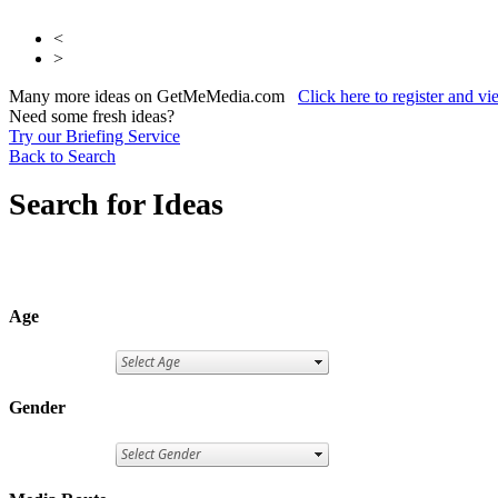
<
>
Many more ideas on GetMeMedia.com
Click here to register and v
Need some fresh ideas?
Try our Briefing Service
Back to Search
Search for Ideas
Age
Gender