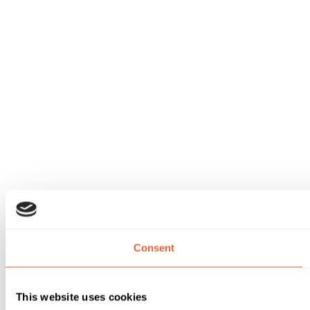
Consent
This website uses cookies