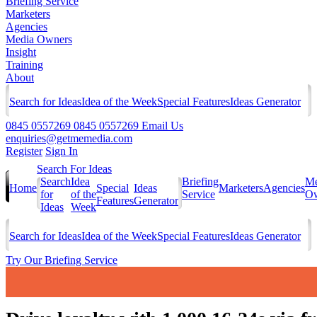
Briefing Service
Marketers
Agencies
Media Owners
Insight
Training
About
Search for Ideas
Idea of the Week
Special Features
Ideas Generator
0845 0557269
0845 0557269
Email Us
enquiries@getmemedia.com
Register
Sign In
Search For Ideas
Search
Idea
Briefing
Me
Home
Special
Ideas
Marketers
Agencies
for
of the
Service
Ow
Features
Generator
Ideas
Week
Search for Ideas
Idea of the Week
Special Features
Ideas Generator
Try Our Briefing Service