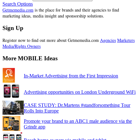
Search Options
Getmemedia.com
is the place for brands and their agencies to find
marketing ideas, media insight and sponsorship solutions.
Sign Up
Register now to find out more about Getmemedia.com
Agencies
Marketers
Media/Rights Owners
More MOBILE Ideas
In-Market Advertising from the First Impression
Advertising opportunities on London Underground WiFi
CASE STUDY: Dr.Martens #standforsomething Tour
Rolls Into Europe
Promote your brand to an ABC1 male audience via the
Grindr app