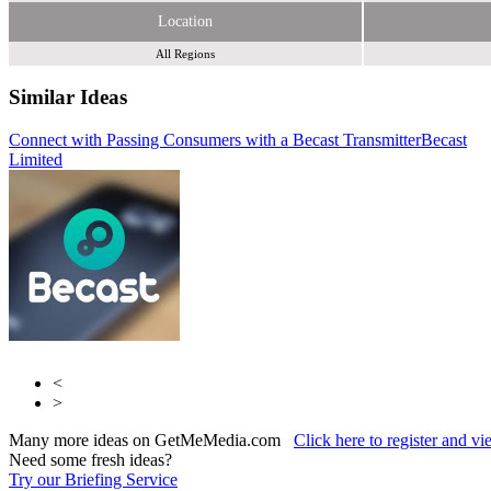
Location
All Regions
Similar Ideas
Connect with Passing Consumers with a Becast Transmitter
Becast
Limited
Fifty Technology Ltd
Webloyalty International Limited
<
>
Many more ideas on GetMeMedia.com
Click here to register and v
Need some fresh ideas?
Try our Briefing Service