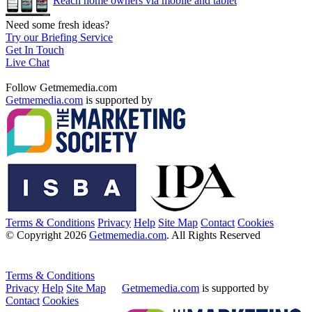
Reach home owners via mobile and tablet
Need some fresh ideas?
Try our Briefing Service
Get In Touch
Live Chat
Follow Getmemedia.com
Getmemedia.com
is supported by
Terms & Conditions
Privacy
Help
Site Map
Contact
Cookies
© Copyright 2026
Getmemedia.com
. All Rights Reserved
Terms & Conditions
Privacy
Help
Site Map
Getmemedia.com
is supported by
Contact
Cookies