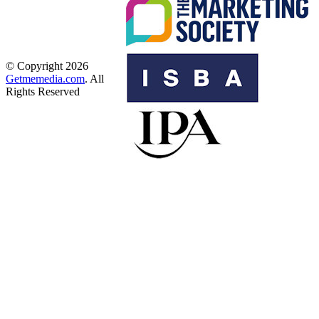
© Copyright 2026
Getmemedia.com
. All
Rights Reserved