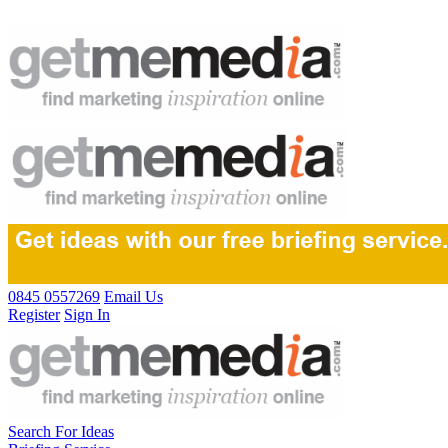
0845 0557269
Email Us
Register
Sign In
Search For Ideas