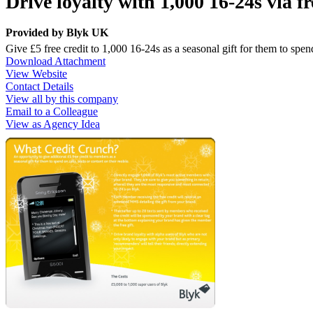
Drive loyalty with 1,000 16-24s via f
Provided by
Blyk UK
Give £5 free credit to 1,000 16-24s as a seasonal gift for them to spend
Download Attachment
View Website
Contact Details
View all by this company
Email to a Colleague
View as Agency Idea