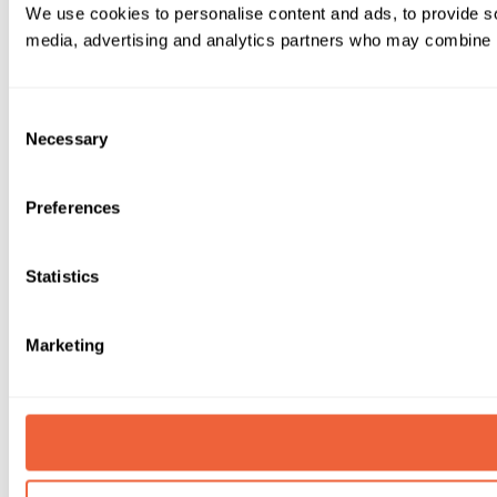
We use cookies to personalise content and ads, to provide soc
media, advertising and analytics partners who may combine it 
Consent
Necessary
Selection
Preferences
Statistics
Marketing