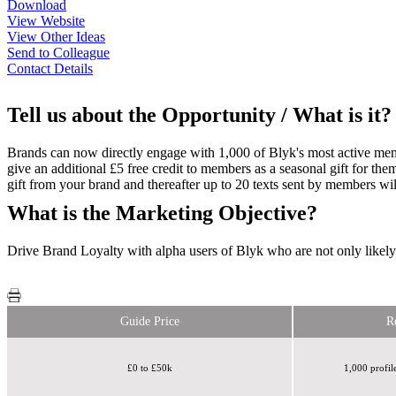
Download
View Website
View Other Ideas
Send to Colleague
Contact Details
Tell us about the Opportunity / What is it?
Brands can now directly engage with 1,000 of Blyk's most active mem
give an additional £5 free credit to members as a seasonal gift for th
gift from your brand and thereafter up to 20 texts sent by members wil
What is the Marketing Objective?
Drive Brand Loyalty with alpha users of Blyk who are not only likely 
Guide Price
R
£0 to £50k
1,000 profi