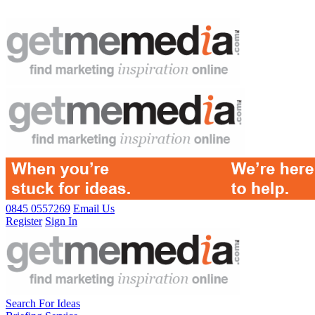
0845 0557269
Email Us
Register
Sign In
Search For Ideas