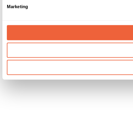
Marketing