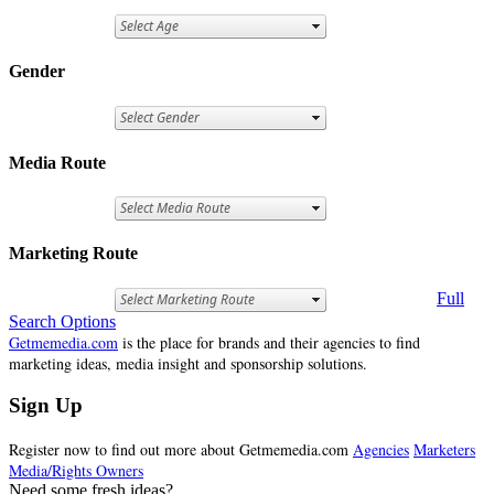
Gender
Media Route
Marketing Route
Full
Search Options
Getmemedia.com
is the place for brands and their agencies to find
marketing ideas, media insight and sponsorship solutions.
Sign Up
Register now to find out more about Getmemedia.com
Agencies
Marketers
Media/Rights Owners
Need some fresh ideas?