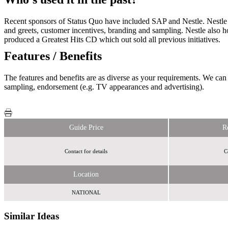
Recent sponsors of Status Quo have included SAP and Nestle. Nestle 
and greets, customer incentives, branding and sampling. Nestle also h
produced a Greatest Hits CD which out sold all previous initiatives.
Features / Benefits
The features and benefits are as diverse as your requirements. We can 
sampling, endorsement (e.g. TV appearances and advertising).
Guide Price
R
Contact for details
C
Location
NATIONAL
Similar Ideas