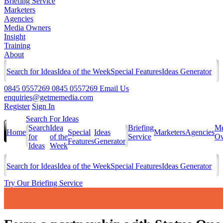
Briefing Service
Marketers
Agencies
Media Owners
Insight
Training
About
Search for Ideas
Idea of the Week
Special Features
Ideas Generator
0845 0557269
0845 0557269
Email Us
enquiries@getmemedia.com
Register
Sign In
Search For Ideas
Search
Idea
Briefing
Me
Home
Special
Ideas
Marketers
Agencies
for
of the
Service
Ow
Features
Generator
Ideas
Week
Search for Ideas
Idea of the Week
Special Features
Ideas Generator
Try Our Briefing Service