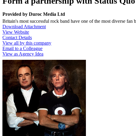
Form a partnership with Status Quo -
Provided by
Duroc Media Ltd
Britain's most successful rock band have one of the most diverse fan 
Download Attachment
View Website
Contact Details
View all by this company
Email to a Colleague
View as Agency Idea