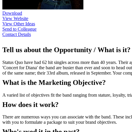
Download
View Website
View Other Ideas
Send to Colleague
Contact Details
Tell us about the Opportunity / What is it?
Status Quo have had 62 hit singles across more than 40 years. Their ap
'Concert for Diana' the band are busier than ever and soon to head out
of the same name; their 33rd album, released in September. Your compa
What is the Marketing Objective?
A varied list of objectives fit the band ranging from stature, loyalty, tria
How does it work?
There are numerous ways you can associate with the band. These incl
with you to formulate a package to suit your brand objectives.
Who's used it in the past?