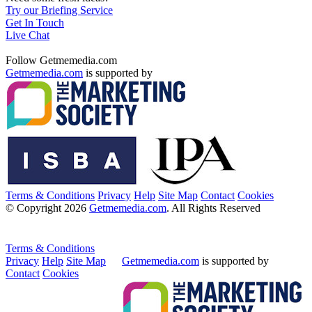
Try our Briefing Service
Get In Touch
Live Chat
Follow Getmemedia.com
Getmemedia.com
is supported by
Terms & Conditions
Privacy
Help
Site Map
Contact
Cookies
© Copyright 2026
Getmemedia.com
. All Rights Reserved
Terms & Conditions
Privacy
Help
Site Map
Getmemedia.com
is supported by
Contact
Cookies