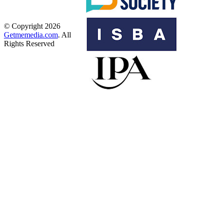
© Copyright 2026
Getmemedia.com
. All
Rights Reserved