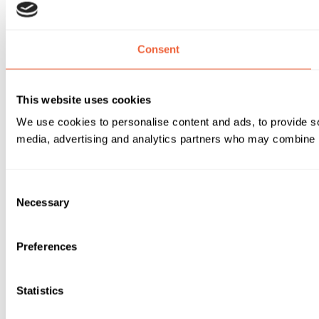
Consent
This website uses cookies
We use cookies to personalise content and ads, to provide soc
media, advertising and analytics partners who may combine it 
Consent
Necessary
Selection
Preferences
Statistics