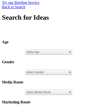
Try our Briefing Service
Back to Search
Search for Ideas
Age
Gender
Media Route
Marketing Route