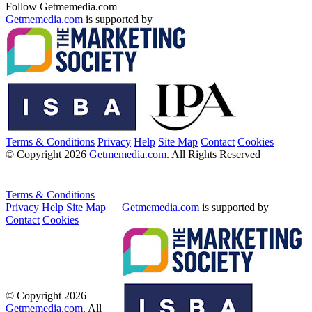
Follow Getmemedia.com
Getmemedia.com
is supported by
Terms & Conditions
Privacy
Help
Site Map
Contact
Cookies
© Copyright 2026
Getmemedia.com
. All Rights Reserved
Terms & Conditions
Privacy
Help
Site Map
Getmemedia.com
is supported by
Contact
Cookies
© Copyright 2026
Getmemedia.com
. All