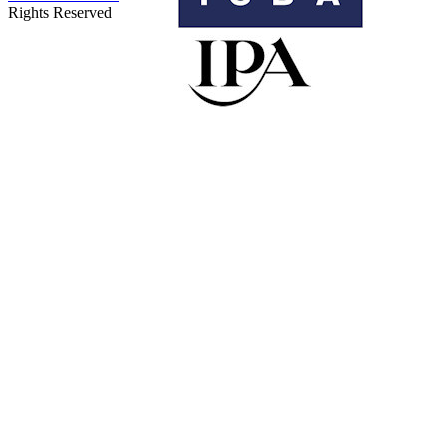
Rights Reserved