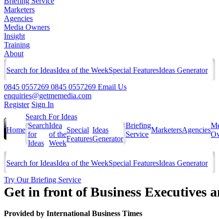
Briefing Service
Marketers
Agencies
Media Owners
Insight
Training
About
Search for Ideas
Idea of the Week
Special Features
Ideas Generator
0845 0557269
0845 0557269
Email Us
enquiries@getmemedia.com
Register
Sign In
Search For Ideas
Search
Idea
Briefing
Me
Home
Special
Ideas
Marketers
Agencies
for
of the
Service
Ow
Features
Generator
Ideas
Week
Search for Ideas
Idea of the Week
Special Features
Ideas Generator
Try Our Briefing Service
Get in front of Business Executives
Provided by
International Business Times