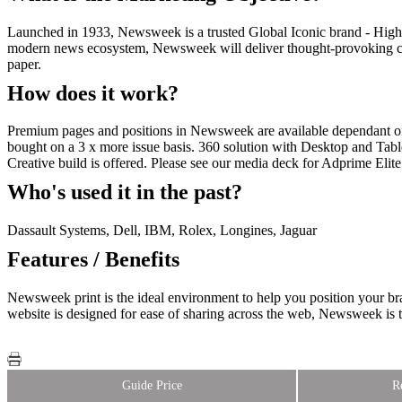
Launched in 1933, Newsweek is a trusted Global Iconic brand - High q
modern news ecosystem, Newsweek will deliver thought-provoking cont
paper.
How does it work?
Premium pages and positions in Newsweek are available dependant o
bought on a 3 x more issue basis. 360 solution with Desktop and Table
Creative build is offered. Please see our media deck for Adprime Elite
Who's used it in the past?
Dassault Systems, Dell, IBM, Rolex, Longines, Jaguar
Features / Benefits
Newsweek print is the ideal environment to help you position your b
website is designed for ease of sharing across the web, Newsweek is t
Guide Price
R