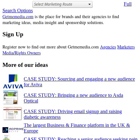
Full
Search Options
Getmemedia.com
is the place for brands and their agencies to find
marketing ideas, media insight and sponsorship solutions.
Sign Up
Register now to find out more about Getmemedia.com
Agencies
Marketers
Media/Rights Owners
More of our ideas
CASE STUDY: Sourcing and engaging a new audience
for Aviva
CASE STUDY: Bringing a new audience to Asda
Optical
CASE STUDY: Driving email signup and raising
diabetic awareness
The largest Business & Finance platform in the UK &
Europe
CASE STUDY: Reaching a senior audience seeking pain