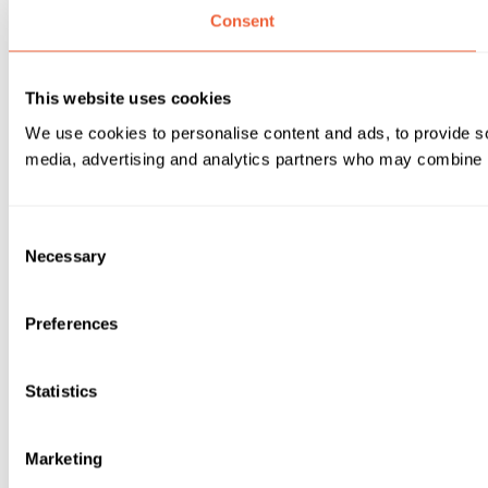
Consent
This website uses cookies
We use cookies to personalise content and ads, to provide soc
media, advertising and analytics partners who may combine it 
Consent
Necessary
Selection
Preferences
Statistics
Marketing