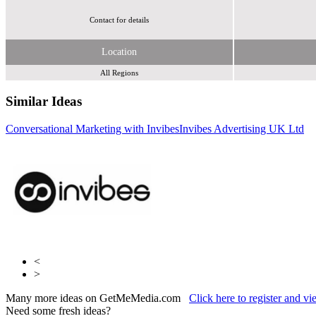
Contact for details
Location
All Regions
Similar Ideas
Conversational Marketing with Invibes
Invibes Advertising UK Ltd
Adfirstmedia
LoopMe
<
>
Many more ideas on GetMeMedia.com
Click here to register and v
Need some fresh ideas?