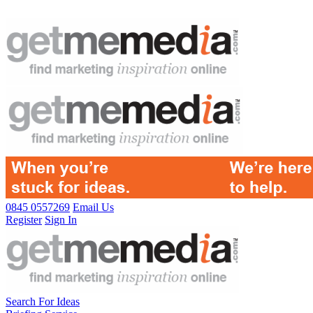
0845 0557269
Email Us
Register
Sign In
Search For Ideas