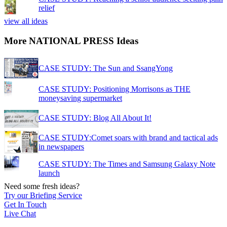
relief
view all ideas
More NATIONAL PRESS Ideas
CASE STUDY: The Sun and SsangYong
CASE STUDY: Positioning Morrisons as THE
moneysaving supermarket
CASE STUDY: Blog All About It!
CASE STUDY:Comet soars with brand and tactical ads
in newspapers
CASE STUDY: The Times and Samsung Galaxy Note
launch
Need some fresh ideas?
Try our Briefing Service
Get In Touch
Live Chat