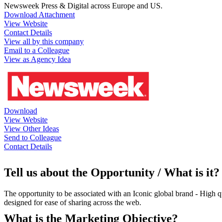
Newsweek Press & Digital across Europe and US.
Download Attachment
View Website
Contact Details
View all by this company
Email to a Colleague
View as Agency Idea
Download
View Website
View Other Ideas
Send to Colleague
Contact Details
Tell us about the Opportunity / What is it?
The opportunity to be associated with an Iconic global brand - High qu
designed for ease of sharing across the web.
What is the Marketing Objective?