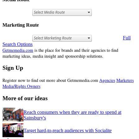
Marketing Route
Full
Search Options
Getmemedia.com
is the place for brands and their agencies to find
marketing ideas, media insight and sponsorship solutions.
Sign Up
Register now to find out more about Getmemedia.com
Agencies
Marketers
Media/Rights Owners
More of our ideas
Reach consumers when they are ready to spend at
Sainsbury's
Target hard-to-reach audiences with Socialite