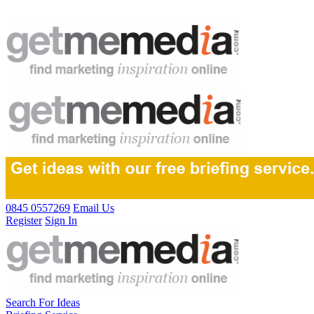
0845 0557269
Email Us
Register
Sign In
Search For Ideas