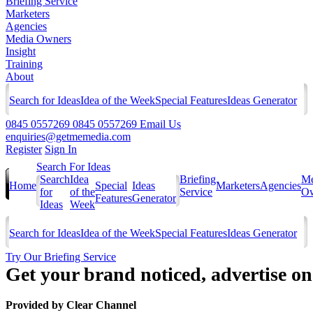
Briefing Service
Marketers
Agencies
Media Owners
Insight
Training
About
Search for Ideas
Idea of the Week
Special Features
Ideas Generator
0845 0557269
0845 0557269
Email Us
enquiries@getmemedia.com
Register
Sign In
Search For Ideas
Search
Idea
Briefing
Me
Home
Special
Ideas
Marketers
Agencies
for
of the
Service
Ow
Features
Generator
Ideas
Week
Search for Ideas
Idea of the Week
Special Features
Ideas Generator
Try Our Briefing Service
Get your brand noticed, advertise o
Provided by
Clear Channel