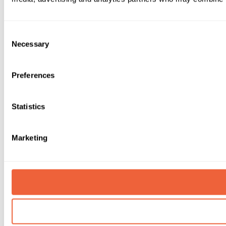
Consent
Necessary
Selection
Preferences
Statistics
Marketing