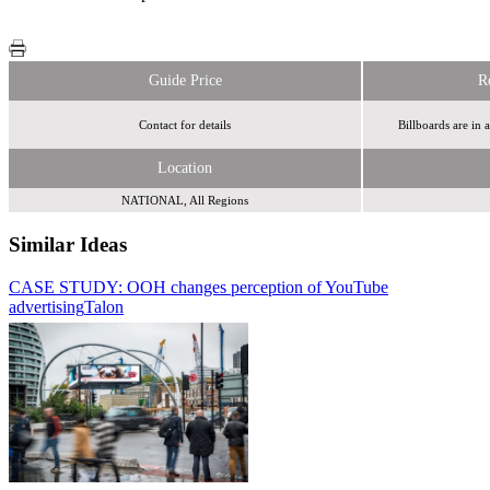
Guide Price
R
Contact for details
Billboards are in 
Location
NATIONAL, All Regions
Similar Ideas
CASE STUDY: OOH changes perception of YouTube
Primesight
Clear
advertising
Channel
Talon