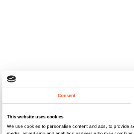
Consent
This website uses cookies
We use cookies to personalise content and ads, to provide soc
media, advertising and analytics partners who may combine it 