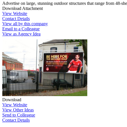
Advertise on large, stunning outdoor structures that range from 48-she
Download Attachment
View Website
Contact Details
View all by this company
Email to a Colleague
View as Agency Idea
Download
View Website
View Other Ideas
Send to Colleague
Contact Details