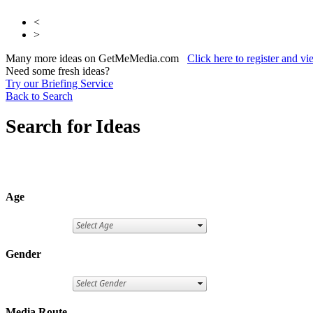
<
>
Many more ideas on GetMeMedia.com
Click here to register and v
Need some fresh ideas?
Try our Briefing Service
Back to Search
Search for Ideas
Age
Gender
Media Route