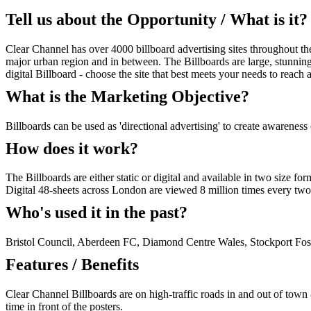
Tell us about the Opportunity / What is it?
Clear Channel has over 4000 billboard advertising sites throughout th
major urban region and in between. The Billboards are large, stunning 
digital Billboard - choose the site that best meets your needs to reach
What is the Marketing Objective?
Billboards can be used as 'directional advertising' to create awareness
How does it work?
The Billboards are either static or digital and available in two size 
Digital 48-sheets across London are viewed 8 million times every two
Who's used it in the past?
Bristol Council, Aberdeen FC, Diamond Centre Wales, Stockport Fos
Features / Benefits
Clear Channel Billboards are on high-traffic roads in and out of town &
time in front of the posters.