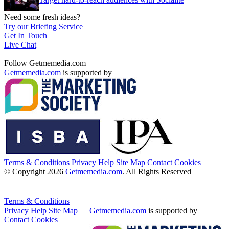
Need some fresh ideas?
Try our Briefing Service
Get In Touch
Live Chat
Follow Getmemedia.com
Getmemedia.com
is supported by
Terms & Conditions
Privacy
Help
Site Map
Contact
Cookies
© Copyright 2026
Getmemedia.com
. All Rights Reserved
Terms & Conditions
Privacy
Help
Site Map
Getmemedia.com
is supported by
Contact
Cookies