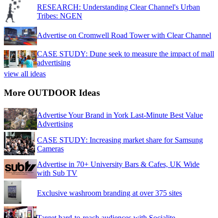
RESEARCH: Understanding Clear Channel's Urban
Tribes: NGEN
Advertise on Cromwell Road Tower with Clear Channel
CASE STUDY: Dune seek to measure the impact of mall
advertising
view all ideas
More OUTDOOR Ideas
Advertise Your Brand in York Last-Minute Best Value
Advertising
CASE STUDY: Increasing market share for Samsung
Cameras
Advertise in 70+ University Bars & Cafes, UK Wide
with Sub TV
Exclusive washroom branding at over 375 sites
Target hard-to-reach audiences with Socialite