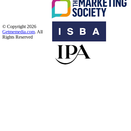
© Copyright 2026
Getmemedia.com
. All
Rights Reserved