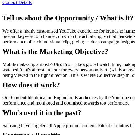
Contact Details
Tell us about the Opportunity / What is it?
We offer a highly customised YouTube experience for brands to harness
beyond keyword or channel, down to the actual clip, so that marketers 
performance of each individual clip, giving us deep campaign insights
What is the Marketing Objective?
Mobile makes up almost 40% of YouTube's global watch time, making i
watched (that's almost an hour for every person on Earth) - it is a powe
being viewed in the right direction. This is where Collective step in,
How does it work?
Our Content Identification Engine finds audiences by the YouTube cont
performance and monitored and optimised towards top performers.
Who's used it in the past?
Samsung have targeted all Apple product content. Film distributors have