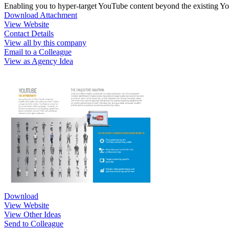
Enabling you to hyper-target YouTube content beyond the existing 
Download Attachment
View Website
Contact Details
View all by this company
Email to a Colleague
View as Agency Idea
Download
View Website
View Other Ideas
Send to Colleague