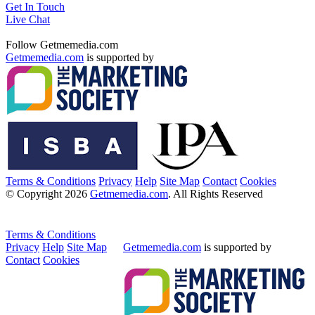
Get In Touch
Live Chat
Follow Getmemedia.com
Getmemedia.com
is supported by
Terms & Conditions
Privacy
Help
Site Map
Contact
Cookies
© Copyright 2026
Getmemedia.com
. All Rights Reserved
Terms & Conditions
Privacy
Help
Site Map
Getmemedia.com
is supported by
Contact
Cookies