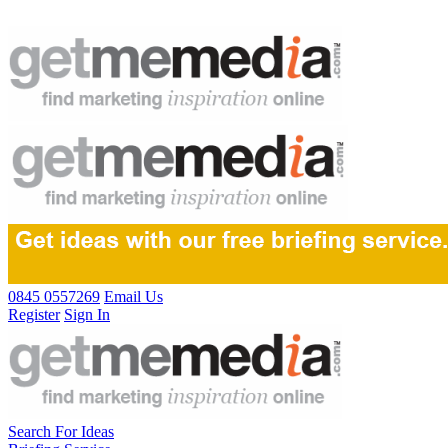
0845 0557269
Email Us
Register
Sign In
Search For Ideas