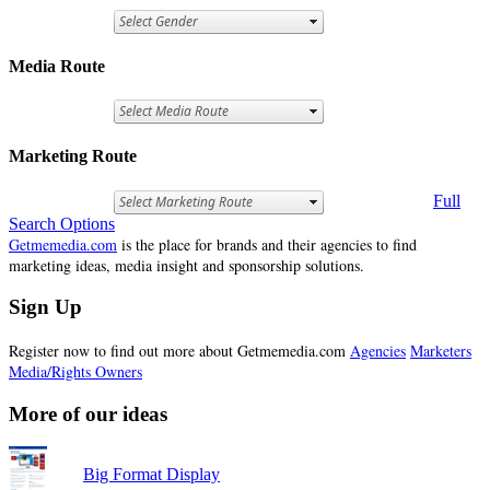
Media Route
Marketing Route
Full
Search Options
Getmemedia.com
is the place for brands and their agencies to find
marketing ideas, media insight and sponsorship solutions.
Sign Up
Register now to find out more about Getmemedia.com
Agencies
Marketers
Media/Rights Owners
More of our ideas
Big Format Display