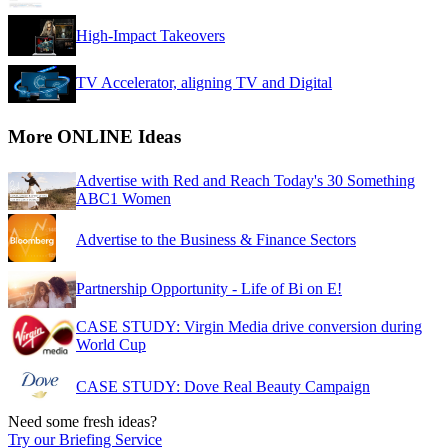
High-Impact Takeovers
TV Accelerator, aligning TV and Digital
More ONLINE Ideas
Advertise with Red and Reach Today's 30 Something
ABC1 Women
Advertise to the Business & Finance Sectors
Partnership Opportunity - Life of Bi on E!
CASE STUDY: Virgin Media drive conversion during
World Cup
CASE STUDY: Dove Real Beauty Campaign
Need some fresh ideas?
Try our Briefing Service