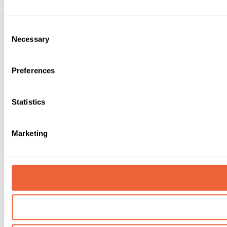
Consent
Necessary
Selection
Preferences
Statistics
Marketing