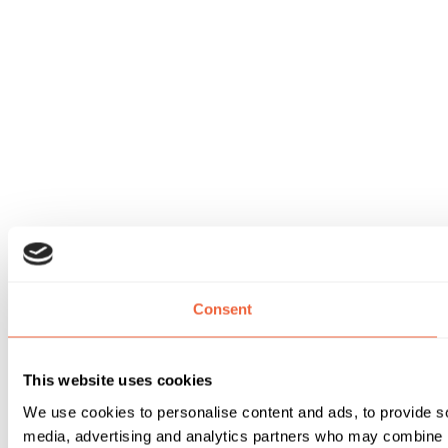
Consent
This website uses cookies
We use cookies to personalise content and ads, to provide soc
media, advertising and analytics partners who may combine it 