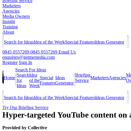
Briefing Service
Marketers
Agencies
Media Owners
Insight
Training
About
Search for Ideas
Idea of the Week
Special Features
Ideas Generator
0845 0557269
0845 0557269
Email Us
enquiries@getmemedia.com
Register
Sign In
Search For Ideas
Search
Idea
Briefing
Me
Home
Special
Ideas
Marketers
Agencies
for
of the
Service
Ow
Features
Generator
Ideas
Week
Search for Ideas
Idea of the Week
Special Features
Ideas Generator
Try Our Briefing Service
Hyper-targeted YouTube content on a 
Provided by
Collective