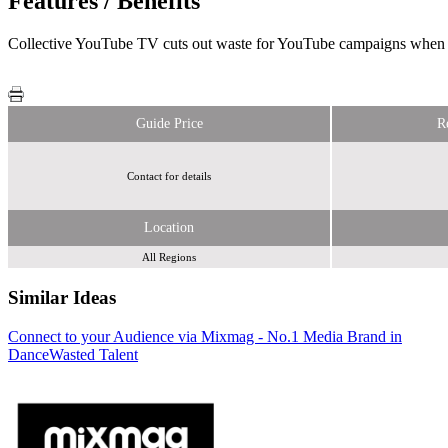
Features / Benefits
Collective YouTube TV cuts out waste for YouTube campaigns when yo
Guide Price
R
Contact for details
Location
All Regions
Similar Ideas
Connect to your Audience via Mixmag - No.1 Media Brand in
Reach Plc
Dance
Wasted Talent
Sky Media