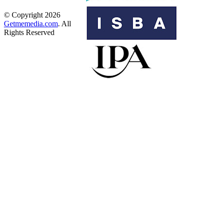
© Copyright 2026
Getmemedia.com
. All
Rights Reserved