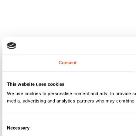
Consent
This website uses cookies
We use cookies to personalise content and ads, to provide soc
media, advertising and analytics partners who may combine it 
Consent
Necessary
Selection