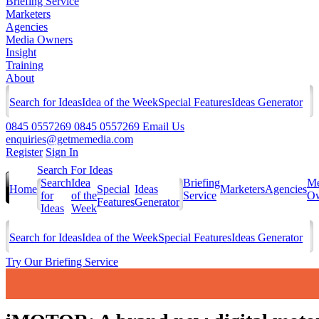
Briefing Service
Marketers
Agencies
Media Owners
Insight
Training
About
Search for Ideas
Idea of the Week
Special Features
Ideas Generator
0845 0557269
0845 0557269
Email Us
enquiries@getmemedia.com
Register
Sign In
Search For Ideas
Search
Idea
Briefing
Me
Home
Special
Ideas
Marketers
Agencies
for
of the
Service
Ow
Features
Generator
Ideas
Week
Search for Ideas
Idea of the Week
Special Features
Ideas Generator
Try Our Briefing Service