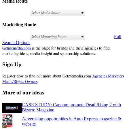
Media Route
Marketing Route
Full
Search Options
Getmemedia.com
is the place for brands and their agencies to find
marketing ideas, media insight and sponsorship solutions.
Sign Up
Register now to find out more about Getmemedia.com
Agencies
Marketers
Media/Rights Owners
More of our ideas
CASE STUDY: Capcom promote Dead Rising 2 with
Bizarre Magazine
Advertising opportunities in Auto Express magazine &
website