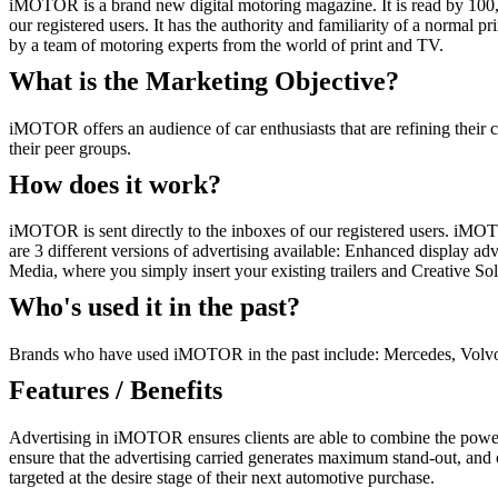
iMOTOR is a brand new digital motoring magazine. It is read by 100,00
our registered users. It has the authority and familiarity of a normal
by a team of motoring experts from the world of print and TV.
What is the Marketing Objective?
iMOTOR offers an audience of car enthusiasts that are refining thei
their peer groups.
How does it work?
iMOTOR is sent directly to the inboxes of our registered users. iMOTO
are 3 different versions of advertising available: Enhanced display adv
Media, where you simply insert your existing trailers and Creative S
Who's used it in the past?
Brands who have used iMOTOR in the past include: Mercedes, Volvo,
Features / Benefits
Advertising in iMOTOR ensures clients are able to combine the power o
ensure that the advertising carried generates maximum stand-out, and o
targeted at the desire stage of their next automotive purchase.