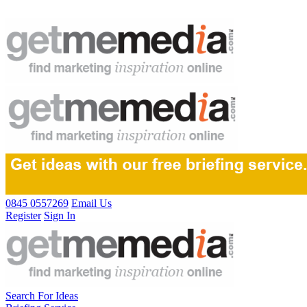
0845 0557269
Email Us
Register
Sign In
Search For Ideas