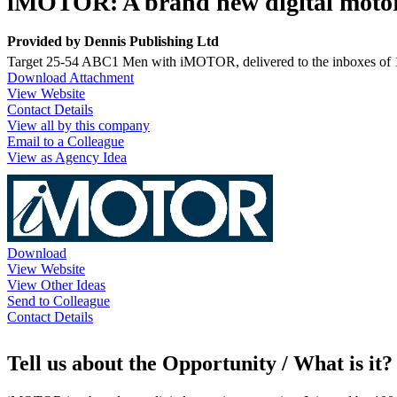
iMOTOR: A brand new digital moto
Provided by
Dennis Publishing Ltd
Target 25-54 ABC1 Men with iMOTOR, delivered to the inboxes of 100
Download Attachment
View Website
Contact Details
View all by this company
Email to a Colleague
View as Agency Idea
Download
View Website
View Other Ideas
Send to Colleague
Contact Details
Tell us about the Opportunity / What is it?