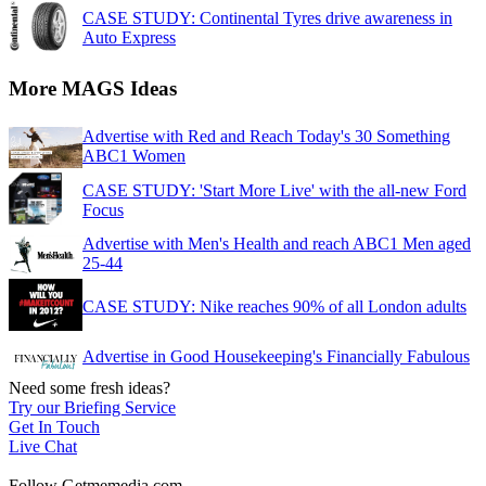
CASE STUDY: Continental Tyres drive awareness in
Auto Express
More MAGS Ideas
Advertise with Red and Reach Today's 30 Something
ABC1 Women
CASE STUDY: 'Start More Live' with the all-new Ford
Focus
Advertise with Men's Health and reach ABC1 Men aged
25-44
CASE STUDY: Nike reaches 90% of all London adults
Advertise in Good Housekeeping's Financially Fabulous
Need some fresh ideas?
Try our Briefing Service
Get In Touch
Live Chat
Follow Getmemedia.com