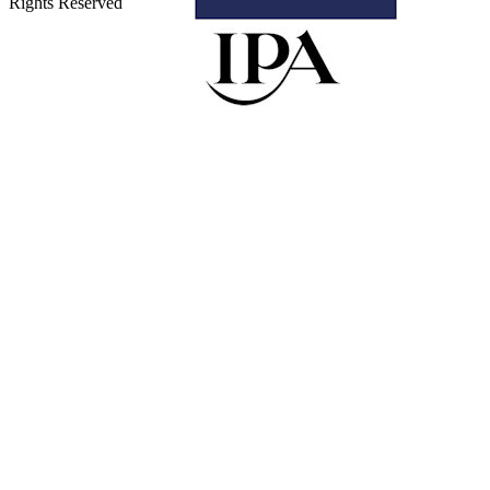
Rights Reserved