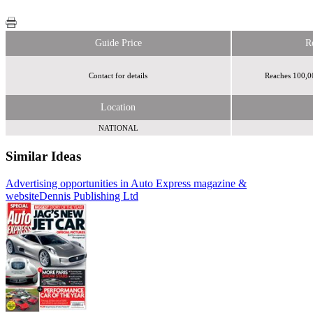
Guide Price
R
Contact for details
Reaches 100,00
Location
NATIONAL
Similar Ideas
Advertising opportunities in Auto Express magazine &
Telegraph Media
website
Group
Dennis Publishing Ltd
eBay