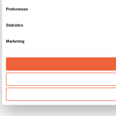
Preferences
Statistics
Marketing