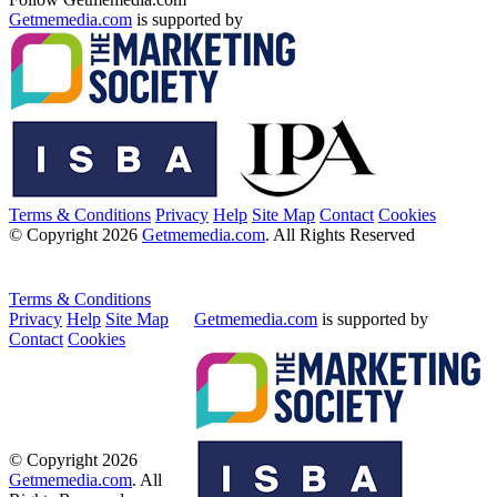
Getmemedia.com
is supported by
Terms & Conditions
Privacy
Help
Site Map
Contact
Cookies
© Copyright 2026
Getmemedia.com
. All Rights Reserved
Terms & Conditions
Privacy
Help
Site Map
Getmemedia.com
is supported by
Contact
Cookies
© Copyright 2026
Getmemedia.com
. All