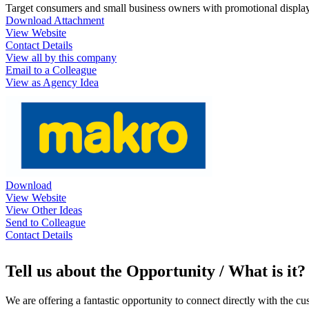
Target consumers and small business owners with promotional display
Download Attachment
View Website
Contact Details
View all by this company
Email to a Colleague
View as Agency Idea
Download
View Website
View Other Ideas
Send to Colleague
Contact Details
Tell us about the Opportunity / What is it?
We are offering a fantastic opportunity to connect directly with the 