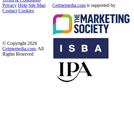
Privacy
Help
Site Map
Getmemedia.com
is supported by
Contact
Cookies
© Copyright 2026
Getmemedia.com
. All
Rights Reserved