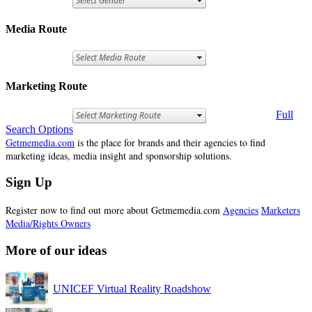
Media Route
Marketing Route
Full
Search Options
Getmemedia.com
is the place for brands and their agencies to find
marketing ideas, media insight and sponsorship solutions.
Sign Up
Register now to find out more about Getmemedia.com
Agencies
Marketers
Media/Rights Owners
More of our ideas
UNICEF Virtual Reality Roadshow