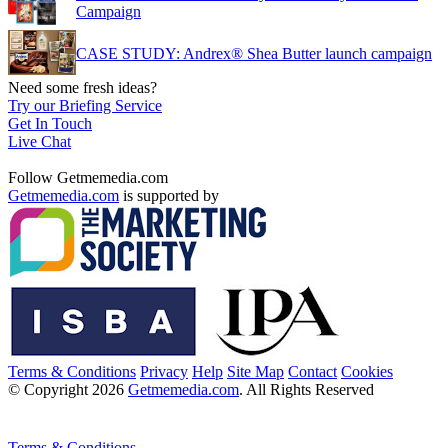
Campaign
CASE STUDY: Andrex® Shea Butter launch campaign
Need some fresh ideas?
Try our Briefing Service
Get In Touch
Live Chat
Follow Getmemedia.com
Getmemedia.com
is supported by
Terms & Conditions
Privacy
Help
Site Map
Contact
Cookies
© Copyright 2026
Getmemedia.com
. All Rights Reserved
Terms & Conditions