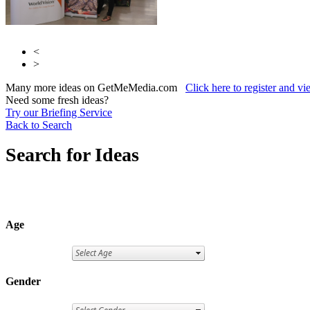
<
>
Many more ideas on GetMeMedia.com
Click here to register and v
Need some fresh ideas?
Try our Briefing Service
Back to Search
Search for Ideas
Age
Gender