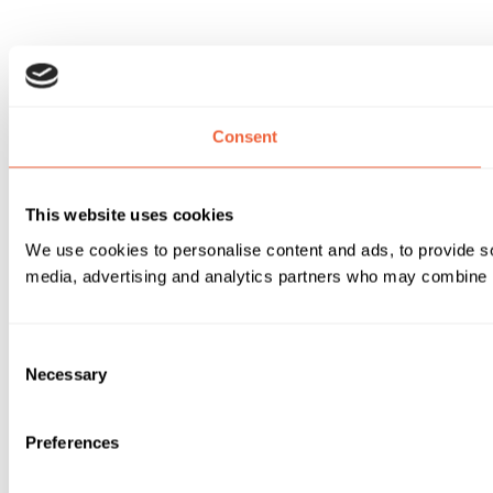
Consent
This website uses cookies
We use cookies to personalise content and ads, to provide soc
media, advertising and analytics partners who may combine it 
Consent
Necessary
Selection
Preferences