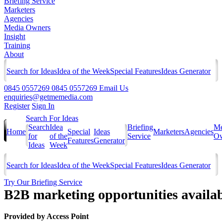
Briefing Service
Marketers
Agencies
Media Owners
Insight
Training
About
Search for Ideas
Idea of the Week
Special Features
Ideas Generator
0845 0557269
0845 0557269
Email Us
enquiries@getmemedia.com
Register
Sign In
Search For Ideas
Search
Idea
Briefing
Me
Home
Special
Ideas
Marketers
Agencies
for
of the
Service
Ow
Features
Generator
Ideas
Week
Search for Ideas
Idea of the Week
Special Features
Ideas Generator
Try Our Briefing Service
B2B marketing opportunities availa
Provided by
Access Point