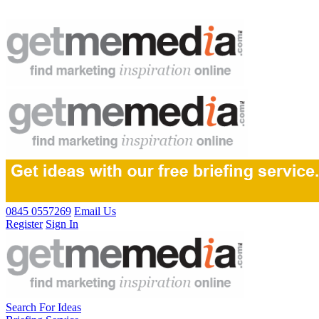
0845 0557269
Email Us
Register
Sign In
Search For Ideas