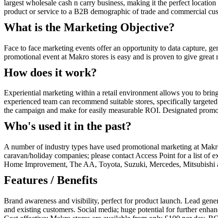
largest wholesale cash n carry business, making it the perfect location
product or service to a B2B demographic of trade and commercial cus
What is the Marketing Objective?
Face to face marketing events offer an opportunity to data capture, ge
promotional event at Makro stores is easy and is proven to give great
How does it work?
Experiential marketing within a retail environment allows you to brin
experienced team can recommend suitable stores, specifically targeted 
the campaign and make for easily measurable ROI. Designated promotion 
Who's used it in the past?
A number of industry types have used promotional marketing at Makro 
caravan/holiday companies; please contact Access Point for a list of 
Home Improvement, The AA, Toyota, Suzuki, Mercedes, Mitsubishi an
Features / Benefits
Brand awareness and visibility, perfect for product launch. Lead generat
and existing customers. Social media; huge potential for further enha