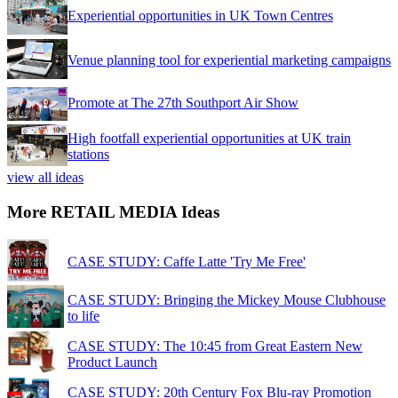
Experiential opportunities in UK Town Centres
Venue planning tool for experiential marketing campaigns
Promote at The 27th Southport Air Show
High footfall experiential opportunities at UK train
stations
view all ideas
More RETAIL MEDIA Ideas
CASE STUDY: Caffe Latte 'Try Me Free'
CASE STUDY: Bringing the Mickey Mouse Clubhouse
to life
CASE STUDY: The 10:45 from Great Eastern New
Product Launch
CASE STUDY: 20th Century Fox Blu-ray Promotion