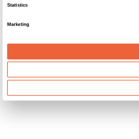
Statistics
Marketing