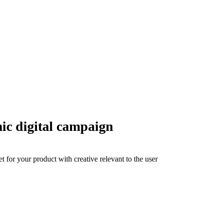
ic digital campaign
 for your product with creative relevant to the user