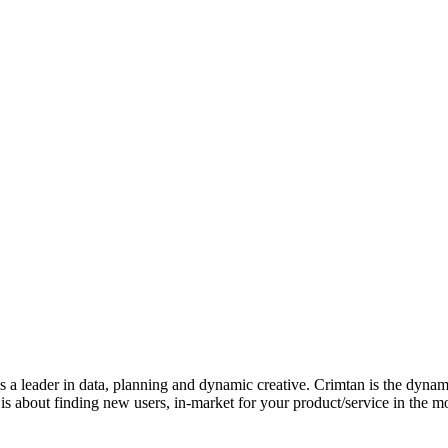
 is a leader in data, planning and dynamic creative. Crimtan is the dyn
s about finding new users, in-market for your product/service in the mos