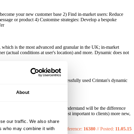
ill become your new customer base 2) Find in-market users: Reduce
essage or product 4) Customise strategies: Develop a bespoke
fer
on, which is the most advanced and granular in the UK; in-market
her (actual conditions at user's location) and more. Dynamic does not
. Examples of sectors that have successfully used Crimtan's dynamic
About
ve identified the key metrics we understand will be the difference
 CTR, ROI and (what we know is most important to clients) more new,
se our traffic. We also share
ers who may combine it with
Reference:
16380
//
Posted:
11.05.15