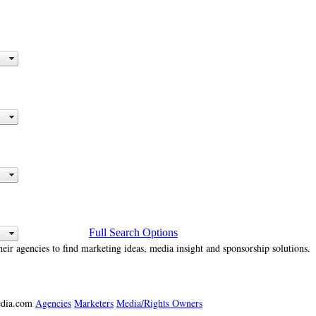
Full Search Options
heir agencies to find marketing ideas, media insight and sponsorship solutions.
media.com
Agencies
Marketers
Media/Rights Owners