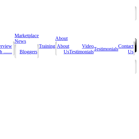
Marketplace
About
News
erview
Training
About
Video
Contact
Testimonials
 .......
Bloggers
Us
Testimonials
Us