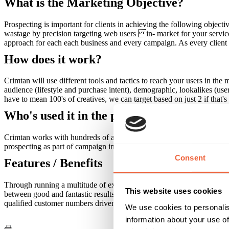
What is the Marketing Objective?
Prospecting is important for clients in achieving the following objec
wastage by precision targeting web users in- market for your servic
approach for each each business and every campaign. As every client is 
How does it work?
Crimtan will use different tools and tactics to reach your users in th
audience (lifestyle and purchase intent), demographic, lookalikes (us
have to mean 100's of creatives, we can target based on just 2 if that'
Who's used it in the past?
Crimtan works with hundreds of agency partners and international bra
prospecting as part of campaign include automotive, retail, finance, en
Consent
Features / Benefits
Through running a multitude of extremely successful prospecting camp
This website uses cookies
between good and fantastic results when running a dynamic, rather t
qualified customer numbers driven to their site.
We use cookies to personalis
information about your use of