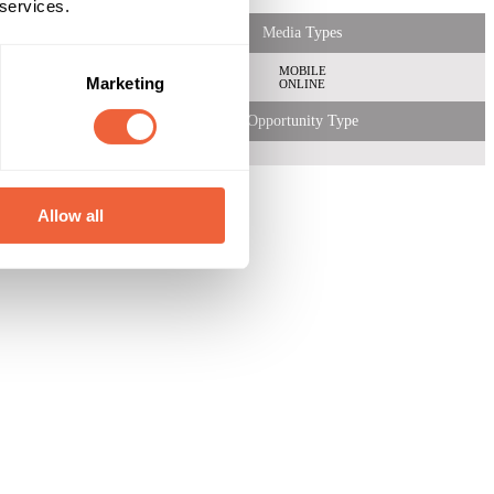
 services.
Media Types
MOBILE
Marketing
ONLINE
Opportunity Type
Allow all