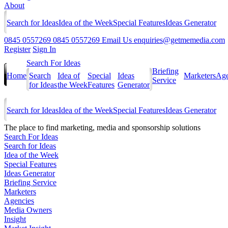
About
Search for Ideas
Idea of the Week
Special Features
Ideas Generator
0845 0557269
0845 0557269
Email Us
enquiries@getmemedia.com
Register
Sign In
Search For Ideas
Briefing
Home
Search
Idea of
Special
Ideas
Marketers
Age
Service
for Ideas
the Week
Features
Generator
Search for Ideas
Idea of the Week
Special Features
Ideas Generator
The
place to find marketing, media and sponsorship solutions
Search For Ideas
Search for Ideas
Idea of the Week
Special Features
Ideas Generator
Briefing Service
Marketers
Agencies
Media Owners
Insight