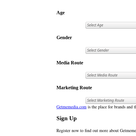
Age
Gender
Media Route
Marketing Route
Getmemedia.com
is the place for brands and t
Sign Up
Register now to find out more about Getme