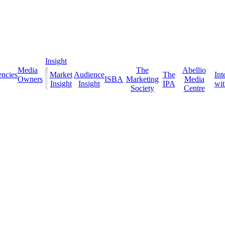
Insight
Media
The
Abellio
ncies
Market
Audience
The
Int
Owners
ISBA
Marketing
Media
Insight
Insight
IPA
with
Society
Centre