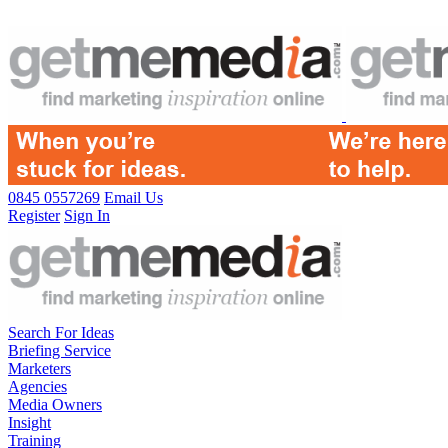
0845 0557269
Email Us
Register
Sign In
Search For Ideas
Briefing Service
Marketers
Agencies
Media Owners
Insight
Training