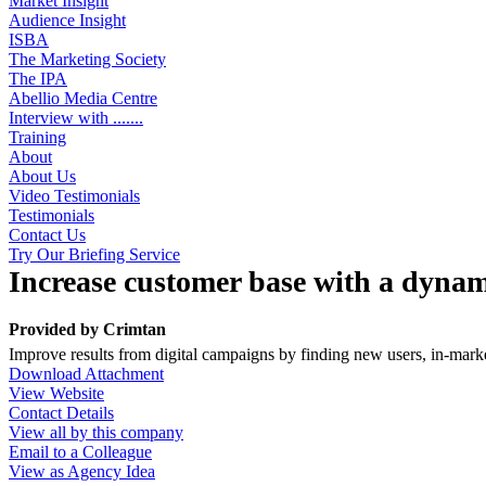
Market Insight
Audience Insight
ISBA
The Marketing Society
The IPA
Abellio Media Centre
Interview with .......
Training
About
About Us
Video Testimonials
Testimonials
Contact Us
Try Our Briefing Service
Increase customer base with a dynam
Provided by
Crimtan
Improve results from digital campaigns by finding new users, in-market
Download Attachment
View Website
Contact Details
View all by this company
Email to a Colleague
View as Agency Idea