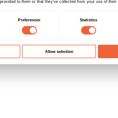
 provided to them or that they’ve collected from your use of their
Reach & Frequency
Target Audience
All adults
Both
is dependent on your campaign
Preferences
Statistics
All
Timings
Marketing Objective
All Year
DRIVE PENETRATION
Allow selection