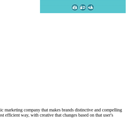
amic marketing company that makes brands distinctive and compelling
t efficient way, with creative that changes based on that user's