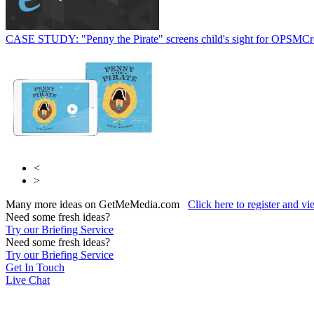
CASE STUDY: "Penny the Pirate" screens child's sight for OPSM
Cr
<
>
Many more ideas on GetMeMedia.com
Click here to register and v
Need some fresh ideas?
Try our Briefing Service
Need some fresh ideas?
Try our Briefing Service
Get In Touch
Live Chat