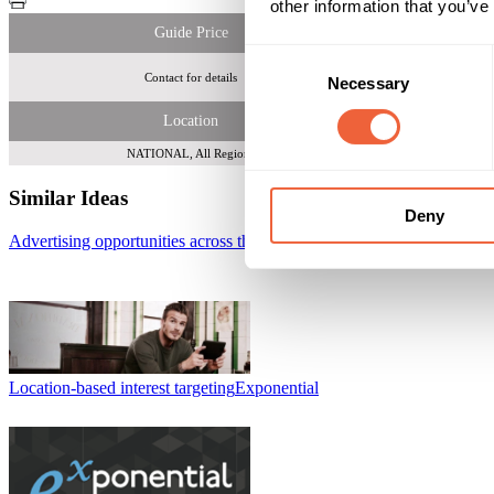
other information that you’ve
Guide Price
Consent
Contact for details
Reach 
Necessary
Selection
Location
NATIONAL, All Regions
Similar Ideas
Deny
Advertising opportunities across the Sky Go platform
Sky Media
Location-based interest targeting
Exponential