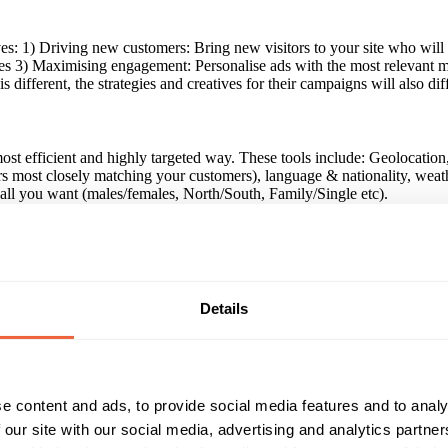
tives: 1) Driving new customers: Bring new visitors to your site who w
es 3) Maximising engagement: Personalise ads with the most relevant m
different, the strategies and creatives for their campaigns will also dif
e most efficient and highly targeted way. These tools include: Geolocati
ers most closely matching your customers), language & nationality, weat
s all you want (males/females, North/South, Family/Single etc).
nds around the world to help them exceed their digital marketing goals
tertainment, utilities, property, telecomms and travel brands.
Details
aigns, we have cemented our reputation as experts in the market. We ha
han standard, prospecting campaign. We consistently see a much better
e content and ads, to provide social media features and to analy
 our site with our social media, advertising and analytics partn