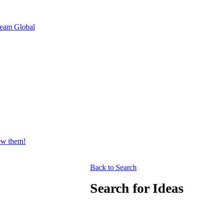
eam Global
iew them!
Back to Search
Search for Ideas