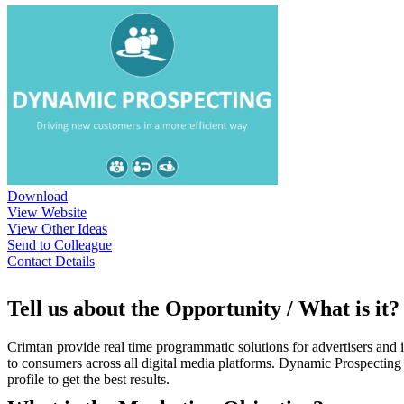
Download
View Website
View Other Ideas
Send to Colleague
Contact Details
Tell us about the Opportunity / What is it?
Crimtan provide real time programmatic solutions for advertisers and
to consumers across all digital media platforms. Dynamic Prospecting i
profile to get the best results.