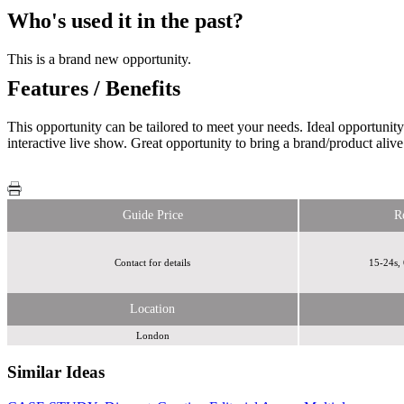
Who's used it in the past?
This is a brand new opportunity.
Features / Benefits
This opportunity can be tailored to meet your needs. Ideal opportunit
interactive live show. Great opportunity to bring a brand/product alive
Guide Price
R
Contact for details
15-24s, 
Location
London
Similar Ideas