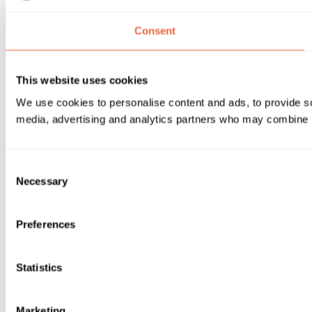
Consent
This website uses cookies
We use cookies to personalise content and ads, to provide soc
media, advertising and analytics partners who may combine it 
Consent
Necessary
Selection
Preferences
Statistics
Marketing