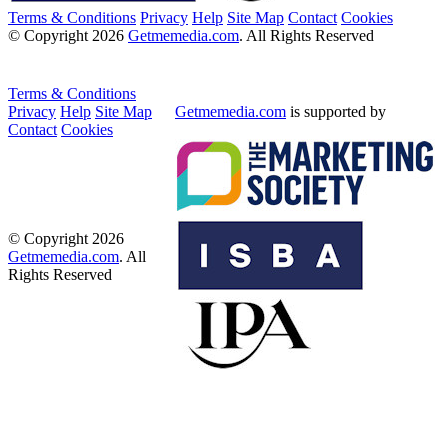
Terms & Conditions
Privacy
Help
Site Map
Contact
Cookies
© Copyright 2026
Getmemedia.com
. All Rights Reserved
Terms & Conditions
Privacy
Help
Site Map
Getmemedia.com
is supported by
Contact
Cookies
© Copyright 2026
Getmemedia.com
. All
Rights Reserved