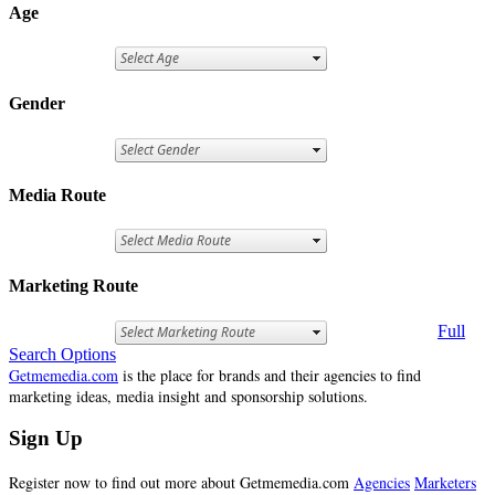
Age
Gender
Media Route
Marketing Route
Full
Search Options
Getmemedia.com
is the place for brands and their agencies to find
marketing ideas, media insight and sponsorship solutions.
Sign Up
Register now to find out more about Getmemedia.com
Agencies
Marketers