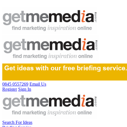
0845 0557269
Email Us
Register
Sign In
Search For Ideas