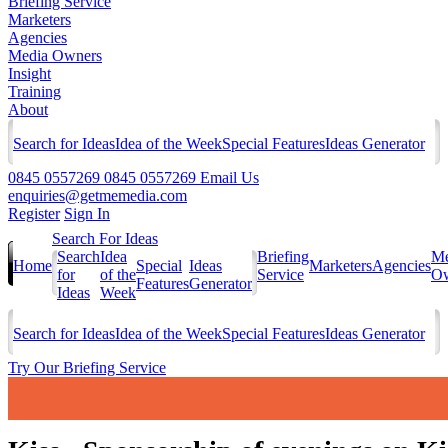
Briefing Service
Marketers
Agencies
Media Owners
Insight
Training
About
Search for Ideas
Idea of the Week
Special Features
Ideas Generator
0845 0557269
0845 0557269
Email Us
enquiries@getmemedia.com
Register
Sign In
Search For Ideas
Search
Idea
Briefing
Me
Home
Special
Ideas
Marketers
Agencies
for
of the
Service
Ow
Features
Generator
Ideas
Week
Search for Ideas
Idea of the Week
Special Features
Ideas Generator
Try Our Briefing Service