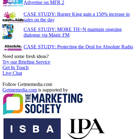
Advertise on MFR 2
CASE STUDY: Burger King gain a 150% increase in
sales on the day
CASE STUDY: MORE TH>N maintain ongoing
dialogue via Magic FM
CASE STUDY: Protecting the Deal for Absolute Radio
Need some fresh ideas?
Try our Briefing Service
Get In Touch
Live Chat
Follow Getmemedia.com
Getmemedia.com
is supported by