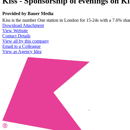
Kiss - Sponsorship of evenings on Ki
Provided by
Bauer Media
Kiss is the number One station in London for 15-24s with a 7.6% sha
Download Attachment
View Website
Contact Details
View all by this company
Email to a Colleague
View as Agency Idea