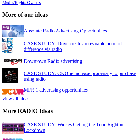
Media/Rights Owners
More of our ideas
Absolute Radio Advertising Opportunities
CASE STUDY: Dove create an ownable point of
difference via radio
Downtown Radio advertising
CASE STUDY: CKOne increase propensity to purchase
using radio
MFR 1 advertising opportunities
view all ideas
More RADIO Ideas
CASE STUDY: Wickes Getting the Tone Right in
Lockdown