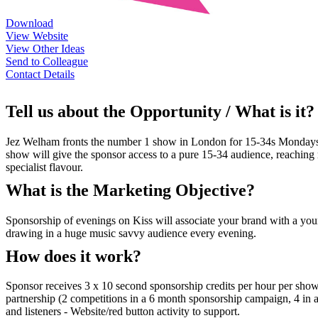
Download
View Website
View Other Ideas
Send to Colleague
Contact Details
Tell us about the Opportunity / What is it?
Jez Welham fronts the number 1 show in London for 15-34s Mondays-
show will give the sponsor access to a pure 15-34 audience, reaching re
specialist flavour.
What is the Marketing Objective?
Sponsorship of evenings on Kiss will associate your brand with a youn
drawing in a huge music savvy audience every evening.
How does it work?
Sponsor receives 3 x 10 second sponsorship credits per hour per show
partnership (2 competitions in a 6 month sponsorship campaign, 4 in a
and listeners - Website/red button activity to support.