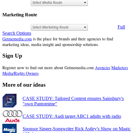
Marketing Route
Full
Search Options
Getmemedia.com
is the place for brands and their agencies to find
marketing ideas, media insight and sponsorship solutions.
Sign Up
Register now to find out more about Getmemedia.com
Agencies
Marketers
Media/Rights Owners
More of our ideas
CASE STUDY: Tailored Content ensures Sainsbury's
"own Pantomime"
CASE STUDY: Audi target ABC1 adults with radio
Sponsor Singer-Songwriter Rick Astley's Show on Magic