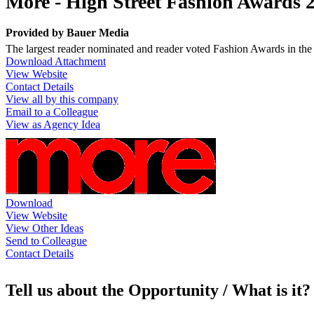
More - High Street Fashion Awards 
Provided by
Bauer Media
The largest reader nominated and reader voted Fashion Awards in the U
Download Attachment
View Website
Contact Details
View all by this company
Email to a Colleague
View as Agency Idea
Download
View Website
View Other Ideas
Send to Colleague
Contact Details
Tell us about the Opportunity / What is it?