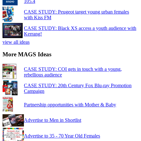
105.4
CASE STUDY: Peugeot target young urban females
with Kiss FM
CASE STUDY: Black XS access a youth audience with
Kerrang!
view all ideas
More MAGS Ideas
CASE STUDY: COI gets in touch with a young,
rebellious audience
CASE STUDY: 20th Century Fox Blu-ray Promotion
Campaign
Partnership opportunities with Mother & Baby
Advertise to Men in Shortlist
Advertise to 35 - 70 Year Old Females