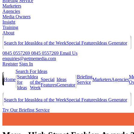
Briefing Service
Marketers
Agencies
Media Owners
Insight
Training
About
Search for Ideas
Idea of the Week
Special Features
Ideas Generator
0845 0557269
0845 0557269
Email Us
enquiries@getmemedia.com
Register
Sign In
Search For Ideas
Search
Idea
Briefing
Me
Home
Special
Ideas
Marketers
Agencies
for
of the
Service
Ow
Features
Generator
Ideas
Week
Search for Ideas
Idea of the Week
Special Features
Ideas Generator
Try Our Briefing Service