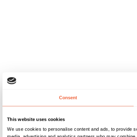
Consent
This website uses cookies
We use cookies to personalise content and ads, to provide soc
media, advertising and analytics partners who may combine it 