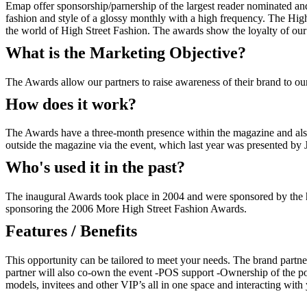
Emap offer sponsorship/parnership of the largest reader nominated an
fashion and style of a glossy monthly with a high frequency. The High
the world of High Street Fashion. The awards show the loyalty of our r
What is the Marketing Objective?
The Awards allow our partners to raise awareness of their brand to ou
How does it work?
The Awards have a three-month presence within the magazine and also t
outside the magazine via the event, which last year was presented by
Who's used it in the past?
The inaugural Awards took place in 2004 and were sponsored by the 
sponsoring the 2006 More High Street Fashion Awards.
Features / Benefits
This opportunity can be tailored to meet your needs. The brand partn
partner will also co-own the event -POS support -Ownership of the pos
models, invitees and other VIP’s all in one space and interacting with 