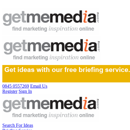
0845 0557269
Email Us
Register
Sign In
Search For Ideas