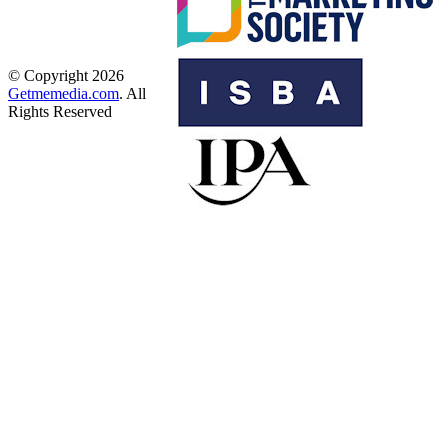
© Copyright 2026
Getmemedia.com
. All
Rights Reserved