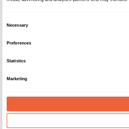
Consent
Necessary
Selection
Preferences
Statistics
Marketing