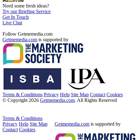
Need some fresh ideas?
Try our Briefing Service
Get In Touch
Live Chat
Follow Getmemedia.com
Getmemedia.com
is supported by
Terms & Conditions
Privacy
Help
Site Map
Contact
Cookies
© Copyright 2026
Getmemedia.com
. All Rights Reserved
Terms & Conditions
Privacy
Help
Site Map
Getmemedia.com
is supported by
Contact
Cookies