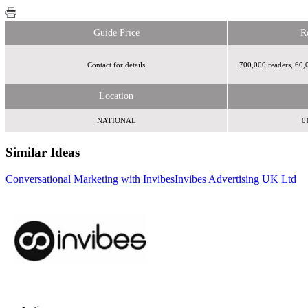
Guide Price
R
Contact for details
700,000 readers, 60,
Location
NATIONAL
0
Similar Ideas
Conversational Marketing with Invibes
Invibes Advertising UK Ltd
Twentieth Century Fox Ltd
Time Inc. UK