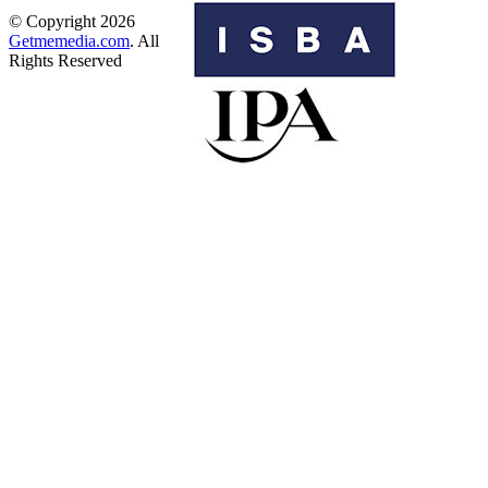
© Copyright 2026
Getmemedia.com
. All
Rights Reserved