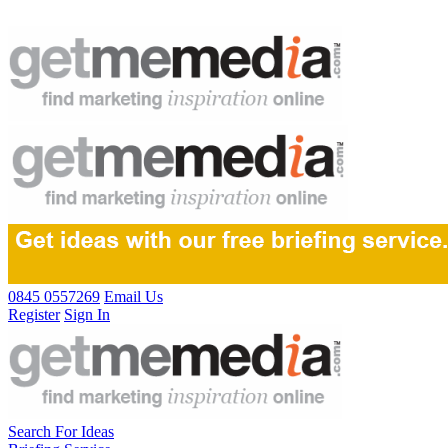
0845 0557269
Email Us
Register
Sign In
Search For Ideas