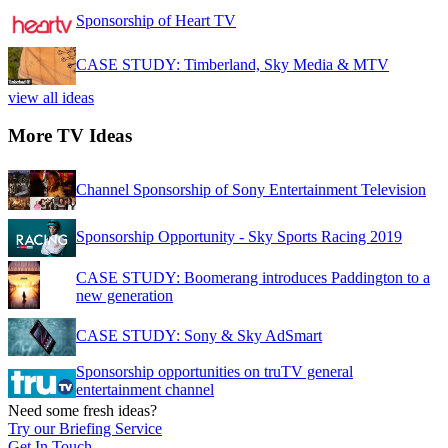
Sponsorship of Heart TV
CASE STUDY: Timberland, Sky Media & MTV
view all ideas
More TV Ideas
Channel Sponsorship of Sony Entertainment Television
Sponsorship Opportunity - Sky Sports Racing 2019
CASE STUDY: Boomerang introduces Paddington to a
new generation
CASE STUDY: Sony & Sky AdSmart
Sponsorship opportunities on truTV general
entertainment channel
Need some fresh ideas?
Try our Briefing Service
Get In Touch