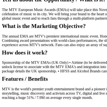
The MTV European Music Awards (EMAs) will take place this Novembe
celebration of music to its city. We will bring your brand to the heart
global music event and to reach fans through a multi-platform partnersh
What is the Marketing Objective?
The annual EMA are MTV's premiere international music event. Honouri
Combining award presentations with world-class performances, the sho
experience across MTV's network. Fans can also enjoy an array of sup
How does it work?
Sponsorship of the MTV EMAs (UK Only) • Airtime (to be delivered i
unlock license to associate with the MTV EMA's and integration into
package details the UK sponsorship. • HFSS and Alcohol Brands cannot
Features / Benefits
MTV is the world's premier youth entertainment brand and a pioneer 
storytelling, music discovery and activism across TV, digital and liv
reaching a huge 51% / 7.9M on average every single month.