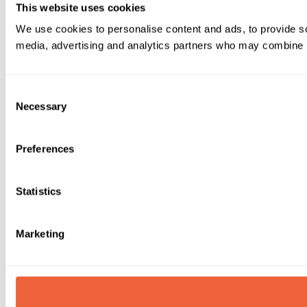
This website uses cookies
We use cookies to personalise content and ads, to provide soc
media, advertising and analytics partners who may combine it 
Consent
Necessary
Selection
Preferences
Statistics
Marketing