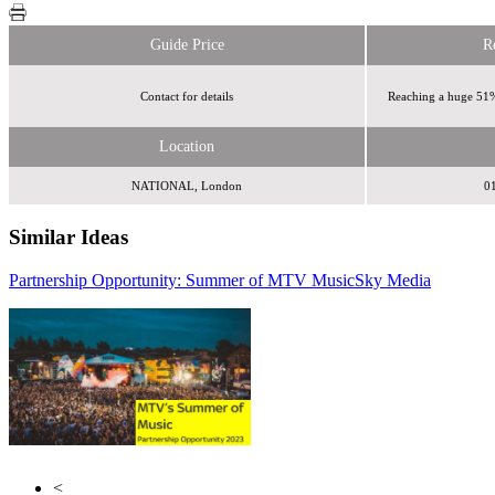
Guide Price
R
Contact for details
Reaching a huge 51%
Location
NATIONAL, London
0
Similar Ideas
Partnership Opportunity: Summer of MTV Music
Sky Media
Sonic Media Group
Wasted Talent
<