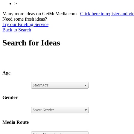
>
Many more ideas on GetMeMedia.com
Click here to register and v
Need some fresh ideas?
Try our Briefing Service
Back to Search
Search for Ideas
Age
Gender
Media Route