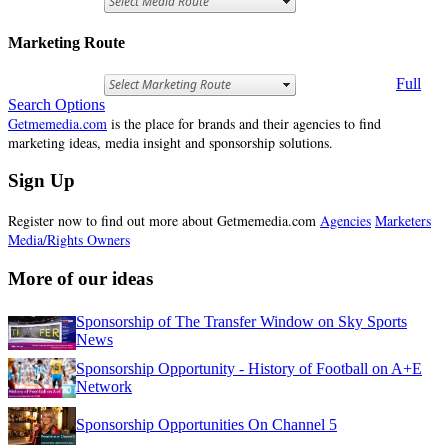
Marketing Route
Full
Search Options
Getmemedia.com
is the place for brands and their agencies to find
marketing ideas, media insight and sponsorship solutions.
Sign Up
Register now to find out more about Getmemedia.com
Agencies
Marketers
Media/Rights Owners
More of our ideas
Sponsorship of The Transfer Window on Sky Sports
News
Sponsorship Opportunity - History of Football on A+E
Network
Sponsorship Opportunities On Channel 5