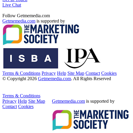
Live Chat
Follow Getmemedia.com
Getmemedia.com
is supported by
Terms & Conditions
Privacy
Help
Site Map
Contact
Cookies
© Copyright 2026
Getmemedia.com
. All Rights Reserved
Terms & Conditions
Privacy
Help
Site Map
Getmemedia.com
is supported by
Contact
Cookies