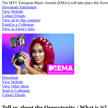
The MTV European Music Awards (EMAs) will take place this Nove
Download Attachment
View Website
Contact Details
View all by this company
Email to a Colleague
View as Agency Idea
Download
View Website
View Other Ideas
Send to Colleague
Contact Details
Tell us about the Opportunity / What is it?