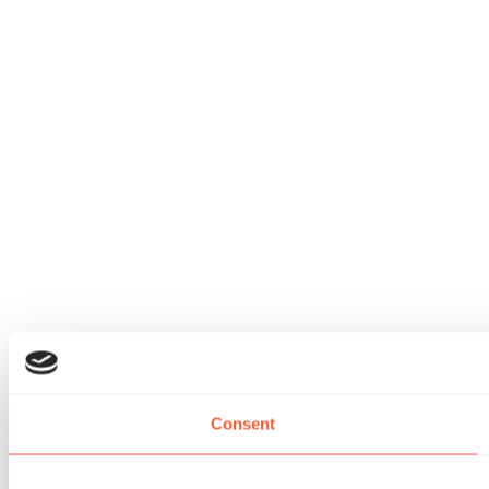
Consent