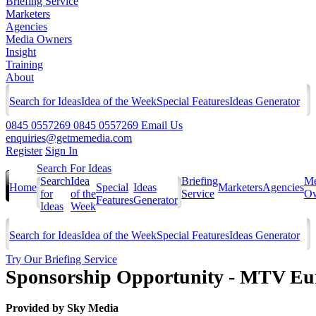
Briefing Service
Marketers
Agencies
Media Owners
Insight
Training
About
Search for Ideas
Idea of the Week
Special Features
Ideas Generator
0845 0557269
0845 0557269
Email Us
enquiries@getmemedia.com
Register
Sign In
Search For Ideas
Search
Idea
Briefing
Me
Home
Special
Ideas
Marketers
Agencies
for
of the
Service
Ow
Features
Generator
Ideas
Week
Search for Ideas
Idea of the Week
Special Features
Ideas Generator
Try Our Briefing Service
Sponsorship Opportunity - MTV E
Provided by
Sky Media