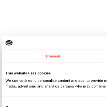
Consent
This website uses cookies
We use cookies to personalise content and ads, to provide soc
media, advertising and analytics partners who may combine it 
Consent