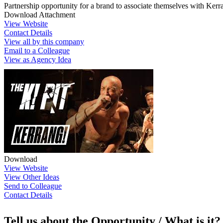
Partnership opportunity for a brand to associate themselves with Kerra
Download Attachment
View Website
Contact Details
View all by this company
Email to a Colleague
View as Agency Idea
Download
View Website
View Other Ideas
Send to Colleague
Contact Details
Tell us about the Opportunity / What is it?