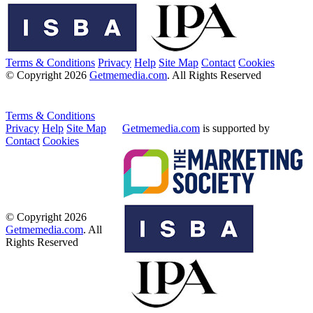
Terms & Conditions
Privacy
Help
Site Map
Contact
Cookies
© Copyright 2026
Getmemedia.com
. All Rights Reserved
Terms & Conditions
Privacy
Help
Site Map
Getmemedia.com
is supported by
Contact
Cookies
© Copyright 2026
Getmemedia.com
. All
Rights Reserved