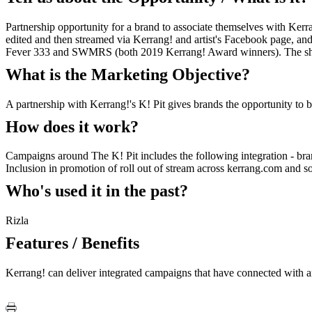
Partnership opportunity for a brand to associate themselves with Kerra
edited and then streamed via Kerrang! and artist's Facebook page, an
Fever 333 and SWMRS (both 2019 Kerrang! Award winners). The show
What is the Marketing Objective?
A partnership with Kerrang!'s K! Pit gives brands the opportunity to
How does it work?
Campaigns around The K! Pit includes the following integration - bra
Inclusion in promotion of roll out of stream across kerrang.com and so
Who's used it in the past?
Rizla
Features / Benefits
Kerrang! can deliver integrated campaigns that have connected with a