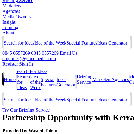
Briefing Service
Marketers
Agencies
Media Owners
Insight
Training
About
Search for Ideas
Idea of the Week
Special Features
Ideas Generator
0845 0557269
0845 0557269
Email Us
enquiries@getmemedia.com
Register
Sign In
Search For Ideas
Search
Idea
Briefing
Me
Home
Special
Ideas
Marketers
Agencies
for
of the
Service
Ow
Features
Generator
Ideas
Week
Search for Ideas
Idea of the Week
Special Features
Ideas Generator
Try Our Briefing Service
Partnership Opportunity with Kerran
Provided by
Wasted Talent