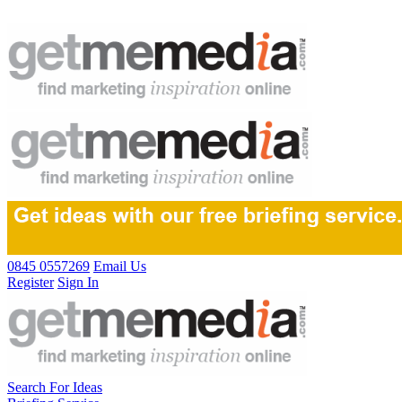
0845 0557269
Email Us
Register
Sign In
Search For Ideas