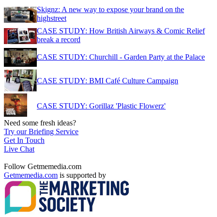
Skignz: A new way to expose your brand on the
highstreet
CASE STUDY: How British Airways & Comic Relief
break a record
CASE STUDY: Churchill - Garden Party at the Palace
CASE STUDY: BMI Café Culture Campaign
CASE STUDY: Gorillaz 'Plastic Flowerz'
Need some fresh ideas?
Try our Briefing Service
Get In Touch
Live Chat
Follow Getmemedia.com
Getmemedia.com
is supported by