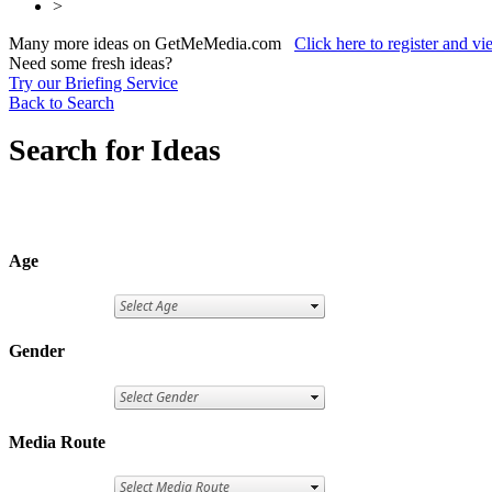
>
Many more ideas on GetMeMedia.com
Click here to register and v
Need some fresh ideas?
Try our Briefing Service
Back to Search
Search for Ideas
Age
Gender
Media Route