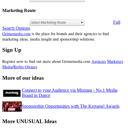
Marketing Route
Full
Search Options
Getmemedia.com
is the place for brands and their agencies to find
marketing ideas, media insight and sponsorship solutions.
Sign Up
Register now to find out more about Getmemedia.com
Agencies
Marketers
Media/Rights Owners
More of our ideas
Connect to your Audience via Mixmag - No.1 Media
Brand in Dance
Sponsorship Opportunities with The Kerrang! Awards
More UNUSUAL Ideas