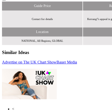
Guide Price
R
Contact for details
Kerrang!'s appeal is
Location
NATIONAL, All Regions, GLOBAL
Similar Ideas
Advertise on The UK Chart Show
Bauer Media
Global Media &
Wasted Talent
Entertainment
<