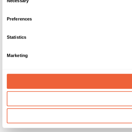
Necessary
Selection
Preferences
Statistics
Marketing