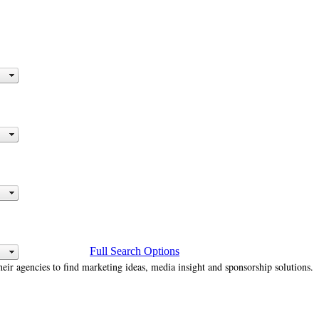
Full Search Options
heir agencies to find marketing ideas, media insight and sponsorship solutions.