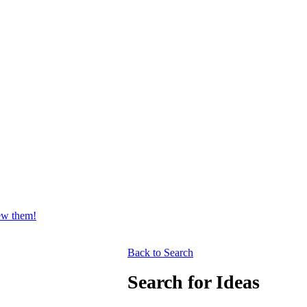
iew them!
Back to Search
Search for Ideas