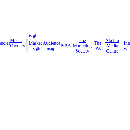
Insight
Media
The
Abellio
ncies
Market
Audience
The
Int
Owners
ISBA
Marketing
Media
Insight
Insight
IPA
with
Society
Centre