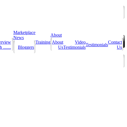
Marketplace
About
News
erview
Training
About
Video
Contact
Testimonials
 .......
Bloggers
Us
Testimonials
Us