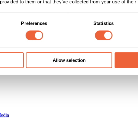
 provided to them or that they’ve collected from your use of their
16 - 24
Male
lion total/month. 18-34 male bias
25 - 34
AB
ABC1
Preferences
Statistics
Timings
Marketing Objective
All Year
BUILD AWARENESS
Allow selection
edia