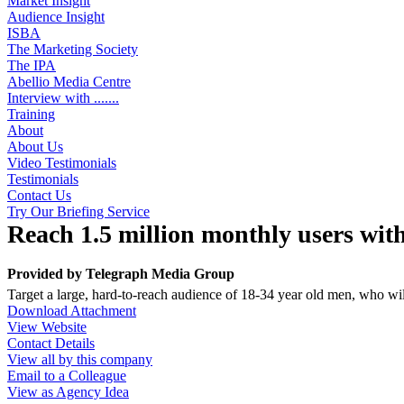
Market Insight
Audience Insight
ISBA
The Marketing Society
The IPA
Abellio Media Centre
Interview with .......
Training
About
About Us
Video Testimonials
Testimonials
Contact Us
Try Our Briefing Service
Reach 1.5 million monthly users with
Provided by
Telegraph Media Group
Target a large, hard-to-reach audience of 18-34 year old men, who wi
Download Attachment
View Website
Contact Details
View all by this company
Email to a Colleague
View as Agency Idea