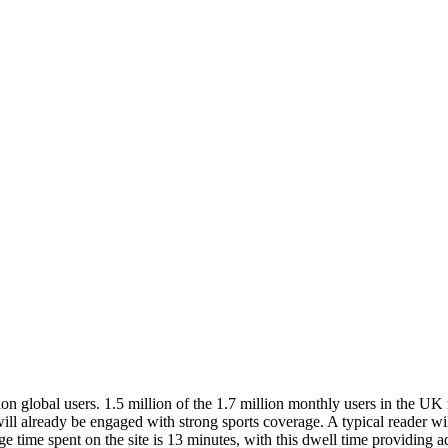
n global users. 1.5 million of the 1.7 million monthly users in the UK r
will already be engaged with strong sports coverage. A typical reader w
time spent on the site is 13 minutes, with this dwell time providing a