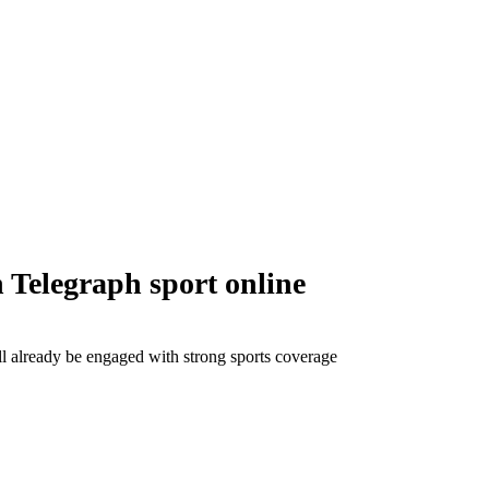
 Telegraph sport online
ll already be engaged with strong sports coverage