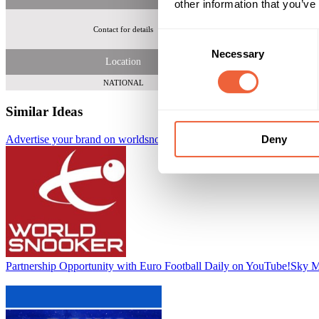
other information that you’ve
Contact for details
1.5 mil
Consent
Necessary
Selection
Location
NATIONAL
Similar Ideas
Deny
Advertise your brand on worldsnooker.com
Adfirstmedia
Partnership Opportunity with Euro Football Daily on YouTube!
Sky M