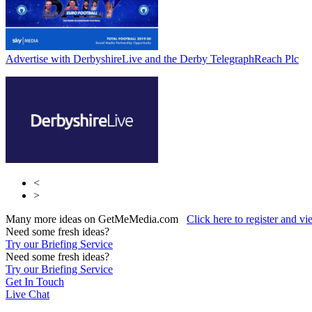
Advertise with DerbyshireLive and the Derby Telegraph
Reach Plc
<
>
Many more ideas on GetMeMedia.com
Click here to register and v
Need some fresh ideas?
Try our Briefing Service
Need some fresh ideas?
Try our Briefing Service
Get In Touch
Live Chat