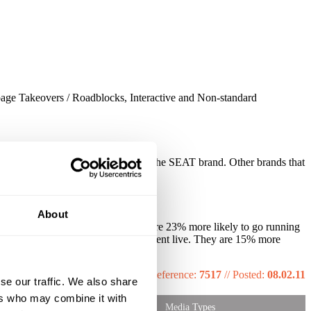
page Takeovers / Roadblocks, Interactive and Non-standard
 and 68% rise of perception towards the SEAT brand. Other brands that
About
at a gym once a week or more. They are 23% more likely to go running
o have paid to watch a team sports event live. They are 15% more
Reference:
7517
//
Posted:
08.02.11
se our traffic. We also share
ers who may combine it with
Media Types