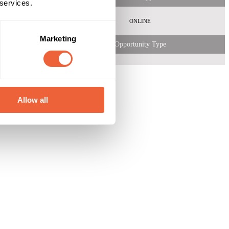
 services.
ONLINE
Marketing
Opportunity Type
Allow all