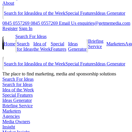
About
Search for Ideas
Idea of the Week
Special Features
Ideas Generator
0845 0557269
0845 0557269
Email Us
enquiries@getmemedia.com
Register
Sign In
Search For Ideas
Briefing
Home
Search
Idea of
Special
Ideas
Marketers
Age
Service
for Ideas
the Week
Features
Generator
Search for Ideas
Idea of the Week
Special Features
Ideas Generator
The
place to find marketing, media and sponsorship solutions
Search For Ideas
Search for Ideas
Idea of the Week
Special Features
Ideas Generator
Briefing Service
Marketers
Agencies
Media Owners
Insight