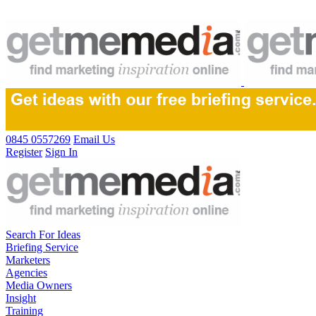
0845 0557269
Email Us
Register
Sign In
Search For Ideas
Briefing Service
Marketers
Agencies
Media Owners
Insight
Training