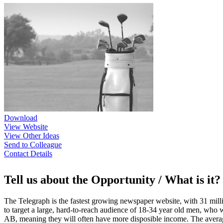
Download
View Website
View Other Ideas
Send to Colleague
Contact Details
Tell us about the Opportunity / What is it?
The Telegraph is the fastest growing newspaper website, with 31 millio
to target a large, hard-to-reach audience of 18-34 year old men, who 
AB, meaning they will often have more disposible income. The average 