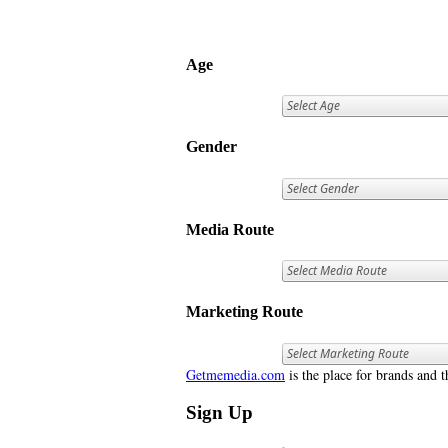
Age
Gender
Media Route
Marketing Route
Getmemedia.com
is the place for brands and t
Sign Up