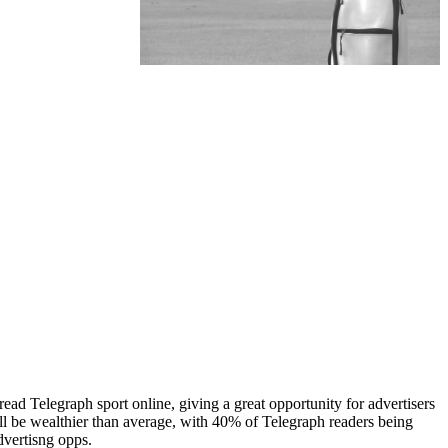
ead Telegraph sport online, giving a great opportunity for advertisers
ill be wealthier than average, with 40% of Telegraph readers being
dvertisng opps.