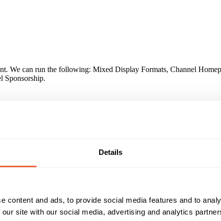
ntent. We can run the following: Mixed Display Formats, Channel Home
l Sponsorship.
tball) coverage, creating a 48% rise in future purchase consideration
Details
lthy lifestyle: Telegraph.co.uk users are 14% more likely to exercise 
 part in team sports. Keen spectators: Our users are 21% more likely t
are 22% more likely to have placed a football bet.
e content and ads, to provide social media features and to analy
 our site with our social media, advertising and analytics partn
Reach & Frequency
Target Audience