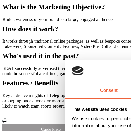
What is the Marketing Objective?
Build awareness of your brand to a large, engaged audience
How does it work?
It works through traditional online packages, as well as bespoke co
Takeovers, Sponsored Content / Features, Video Pre-Roll and Channe
Who's used it in the past?
SEAT successfully advertised their Exeo alongside Europa League (foo
could be successful are drinks, gambling, travel and finance.
Features / Benefits
Consent
Key audience insights of Telegraph sports online readers include: Hea
or jogging once a week or more and 15% more likely to regularly take
likely to watch team sports programmes on TV. Telegraph.co.uk users 
This website uses cookies
We use cookies to personalis
information about your use of
Guide Price