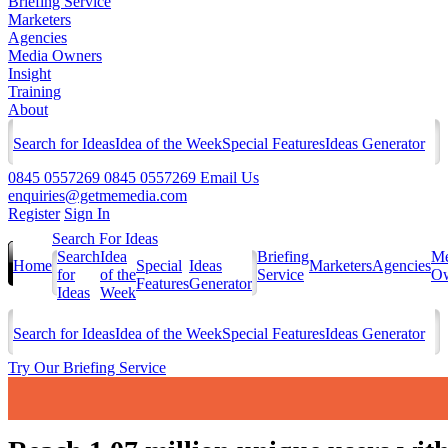
Briefing Service
Marketers
Agencies
Media Owners
Insight
Training
About
Search for Ideas
Idea of the Week
Special Features
Ideas Generator
0845 0557269
0845 0557269
Email Us
enquiries@getmemedia.com
Register
Sign In
Search For Ideas
Search
Idea
Briefing
Me
Home
Special
Ideas
Marketers
Agencies
for
of the
Service
Ow
Features
Generator
Ideas
Week
Search for Ideas
Idea of the Week
Special Features
Ideas Generator
Try Our Briefing Service