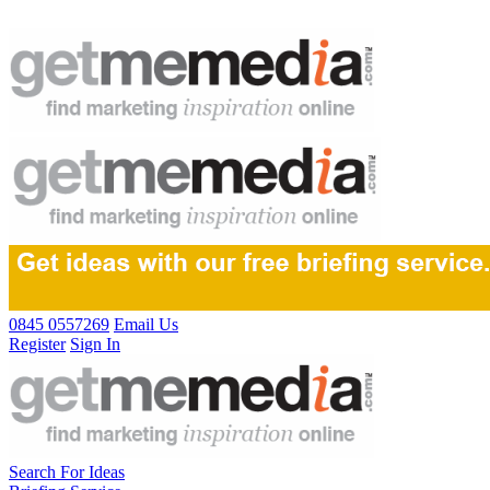
0845 0557269
Email Us
Register
Sign In
Search For Ideas