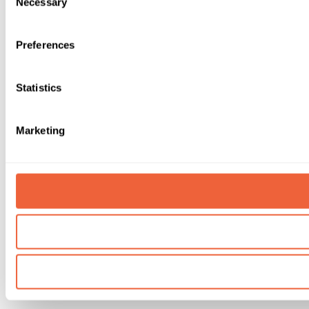
Necessary
Selection
Preferences
Statistics
Marketing