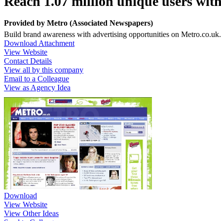
Reach 1.07 million unique users wit
Provided by
Metro (Associated Newspapers)
Build brand awareness with advertising opportunities on Metro.co.uk.
Download Attachment
View Website
Contact Details
View all by this company
Email to a Colleague
View as Agency Idea
Download
View Website
View Other Ideas