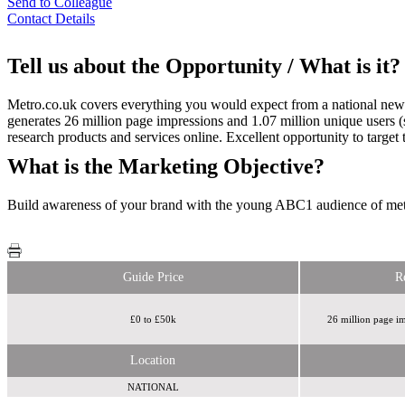
Send to Colleague
Contact Details
Tell us about the Opportunity / What is it?
Metro.co.uk covers everything you would expect from a national newsp
generates 26 million page impressions and 1.07 million unique users 
research products and services online. Excellent opportunity to targ
What is the Marketing Objective?
Build awareness of your brand with the young ABC1 audience of met
Guide Price
R
£0 to £50k
26 million page im
Location
NATIONAL