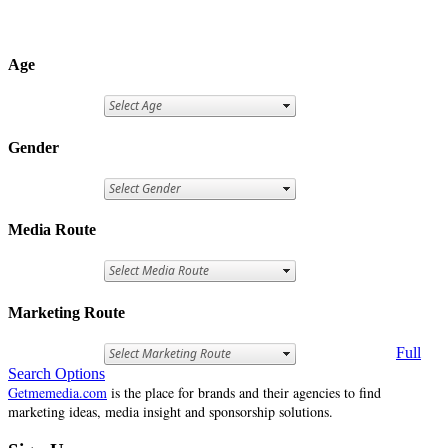
Age
Gender
Media Route
Marketing Route
Full
Search Options
Getmemedia.com
is the place for brands and their agencies to find
marketing ideas, media insight and sponsorship solutions.