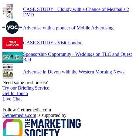
CASE STUDY - Cloudy with a Chance of Meatballs 2
DVD
Advertise with a pioneer of Mobile Advertising
CASE STUDY - Visit London
Sponsorship Opportunity - Weddings on TLC and Quest
Red
Advertise in Devon with the Western Morning News
Need some fresh ideas?
Try our Briefing Service
Get In Touch
Live Chat
Follow Getmemedia.com
Getmemedia.com
is supported by