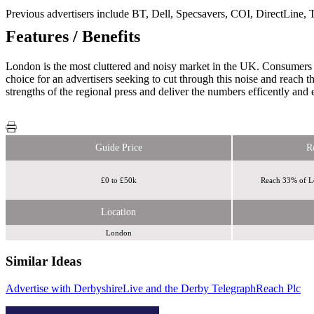
Previous advertisers include BT, Dell, Specsavers, COI, DirectLine,
Features / Benefits
London is the most cluttered and noisy market in the UK. Consumers 
choice for an advertisers seeking to cut through this noise and reac
strengths of the regional press and deliver the numbers efficently and e
Guide Price
R
£0 to £50k
Reach 33% of L
Location
London
Similar Ideas
Advertise with DerbyshireLive and the Derby Telegraph
Invibes Advertising UK Ltd
The Jockey
Reach Plc
Club