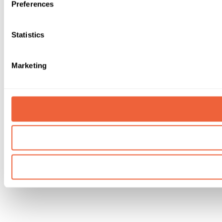
Preferences
Statistics
Marketing