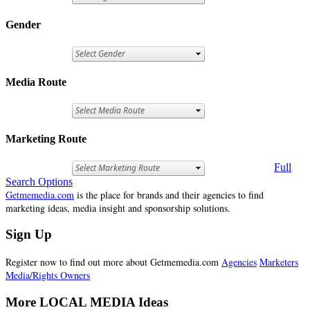
Gender
Media Route
Marketing Route
Full
Search Options
Getmemedia.com
is the place for brands and their agencies to find
marketing ideas, media insight and sponsorship solutions.
Sign Up
Register now to find out more about Getmemedia.com
Agencies
Marketers
Media/Rights Owners
More LOCAL MEDIA Ideas