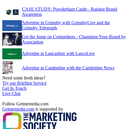
CASE STUDY: Powderham Castle - Raising Brand
Awareness
Advertise in Grimsby with GrimsbyLive and the
Grimsby Telegraph
Get the Jump on Competitors - Champion Your Brand by
Association
Advertise in Lancashire with LancsLive
Advertise in Cambridge with the Cambridge News
Need some fresh ideas?
Try our Briefing Service
Get In Touch
Live Chat
Follow Getmemedia.com
Getmemedia.com
is supported by