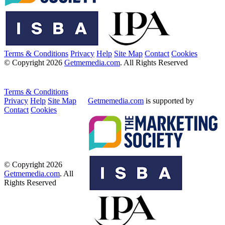
Terms & Conditions
Privacy
Help
Site Map
Contact
Cookies
© Copyright 2026
Getmemedia.com
. All Rights Reserved
Terms & Conditions
Privacy
Help
Site Map
Getmemedia.com
is supported by
Contact
Cookies
© Copyright 2026
Getmemedia.com
. All
Rights Reserved