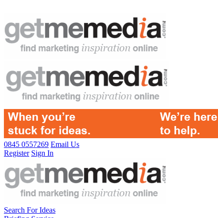
0845 0557269
Email Us
Register
Sign In
Search For Ideas