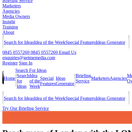
Briefing Service
Marketers
Agencies
Media Owners
Insight
Training
About
Search for Ideas
Idea of the Week
Special Features
Ideas Generator
0845 0557269
0845 0557269
Email Us
enquiries@getmemedia.com
Register
Sign In
Search For Ideas
Search
Idea
Briefing
Me
Home
Special
Ideas
Marketers
Agencies
for
of the
Service
Ow
Features
Generator
Ideas
Week
Search for Ideas
Idea of the Week
Special Features
Ideas Generator
Try Our Briefing Service