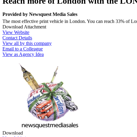
Reach more of London with the
Provided by
Newsquest Media Sales
The most effective print vehicle in London. You can reach 33% of L
Download Attachment
View Website
Contact Details
View all by this company
Email to a Colleague
View as Agency Idea
Download