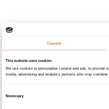
Consent
This website uses cookies
We use cookies to personalise content and ads, to provide soc
media, advertising and analytics partners who may combine it 
Consent
Necessary
Selection