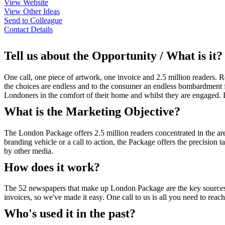
View Website
View Other Ideas
Send to Colleague
Contact Details
Tell us about the Opportunity / What is it?
One call, one piece of artwork, one invoice and 2.5 million readers. 
the choices are endless and to the consumer an endless bombardment
Londoners in the comfort of their home and whilst they are engaged. Lo
What is the Marketing Objective?
The London Package offers 2.5 million readers concentrated in the are
branding vehicle or a call to action, the Package offers the precision t
by other media.
How does it work?
The 52 newspapers that make up London Package are the key sources for
invoices, so we've made it easy. One call to us is all you need to reac
Who's used it in the past?