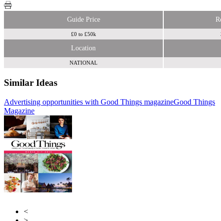
Guide Price
R
£0 to £50k
Location
NATIONAL
Similar Ideas
Advertising opportunities with Good Things magazine
Good Things
Council
Magazine
Advertising Network
Ink
<
>