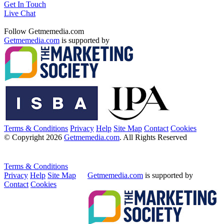
Get In Touch
Live Chat
Follow Getmemedia.com
Getmemedia.com
is supported by
Terms & Conditions
Privacy
Help
Site Map
Contact
Cookies
© Copyright 2026
Getmemedia.com
. All Rights Reserved
Terms & Conditions
Privacy
Help
Site Map
Getmemedia.com
is supported by
Contact
Cookies