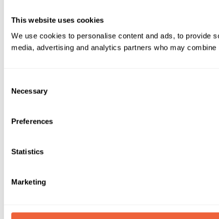
This website uses cookies
We use cookies to personalise content and ads, to provide soc
media, advertising and analytics partners who may combine it 
Consent
Necessary
Selection
Preferences
Statistics
Marketing