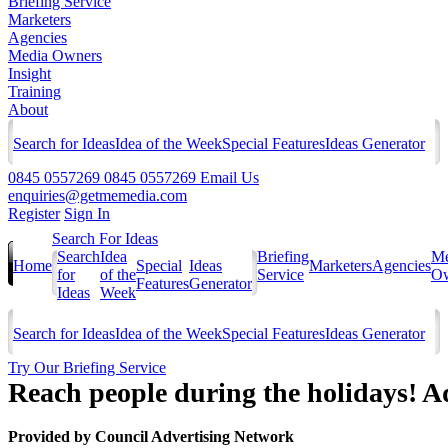
Briefing Service
Marketers
Agencies
Media Owners
Insight
Training
About
Search for Ideas
Idea of the Week
Special Features
Ideas Generator
0845 0557269
0845 0557269
Email Us
enquiries@getmemedia.com
Register
Sign In
Search For Ideas
Search
Idea
Briefing
Me
Home
Special
Ideas
Marketers
Agencies
for
of the
Service
Ow
Features
Generator
Ideas
Week
Search for Ideas
Idea of the Week
Special Features
Ideas Generator
Try Our Briefing Service
Reach people during the holidays! Ad
Provided by
Council Advertising Network