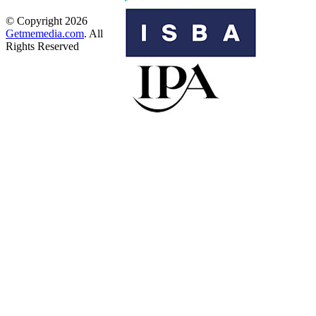
© Copyright 2026
Getmemedia.com
. All
Rights Reserved