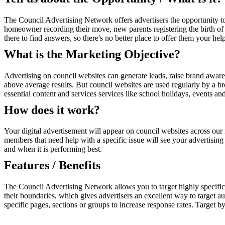
The Council Advertising Network offers advertisers the opportunity to
homeowner recording their move, new parents registering the birth of 
there to find answers, so there's no better place to offer them your help
What is the Marketing Objective?
Advertising on council websites can generate leads, raise brand awaren
above average results. But council websites are used regularly by a 
essential content and services services like school holidays, events a
How does it work?
Your digital advertisement will appear on council websites across our 
members that need help with a specific issue will see your advertising
and when it is performing best.
Features / Benefits
The Council Advertising Network allows you to target highly specific 
their boundaries, which gives advertisers an excellent way to target au
specific pages, sections or groups to increase response rates. Target b