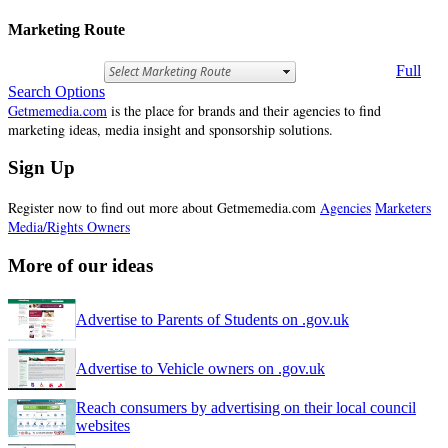
Marketing Route
Full
Search Options
Getmemedia.com
is the place for brands and their agencies to find
marketing ideas, media insight and sponsorship solutions.
Sign Up
Register now to find out more about Getmemedia.com
Agencies
Marketers
Media/Rights Owners
More of our ideas
Advertise to Parents of Students on .gov.uk
Advertise to Vehicle owners on .gov.uk
Reach consumers by advertising on their local council
websites