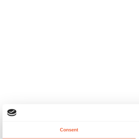
Consent