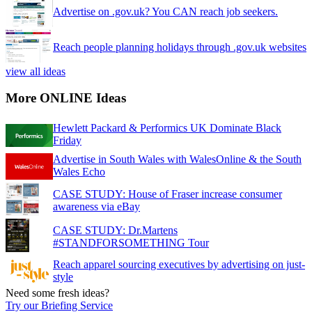
Advertise on .gov.uk? You CAN reach job seekers.
Reach people planning holidays through .gov.uk websites
view all ideas
More ONLINE Ideas
Hewlett Packard & Performics UK Dominate Black
Friday
Advertise in South Wales with WalesOnline & the South
Wales Echo
CASE STUDY: House of Fraser increase consumer
awareness via eBay
CASE STUDY: Dr.Martens
#STANDFORSOMETHING Tour
Reach apparel sourcing executives by advertising on just-
style
Need some fresh ideas?
Try our Briefing Service