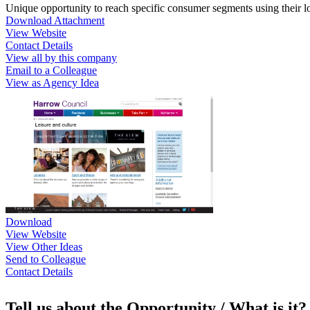
Unique opportunity to reach specific consumer segments using their loca
Download Attachment
View Website
Contact Details
View all by this company
Email to a Colleague
View as Agency Idea
Download
View Website
View Other Ideas
Send to Colleague
Contact Details
Tell us about the Opportunity / What is it?