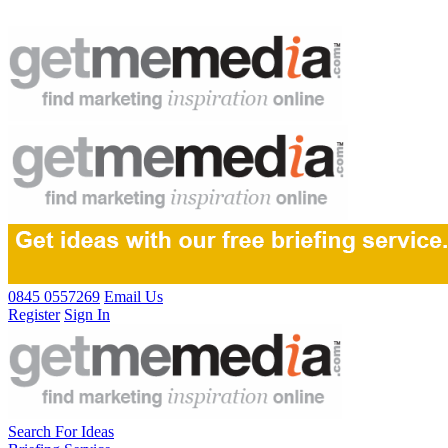
0845 0557269
Email Us
Register
Sign In
Search For Ideas