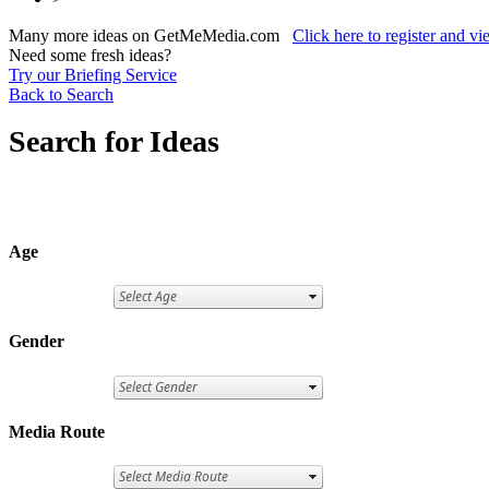
Many more ideas on GetMeMedia.com
Click here to register and v
Need some fresh ideas?
Try our Briefing Service
Back to Search
Search for Ideas
Age
Gender
Media Route