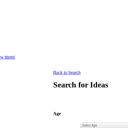
iew them!
Back to Search
Search for Ideas
Age