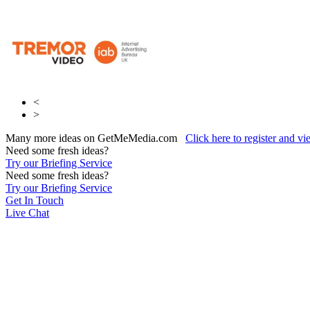
<
>
Many more ideas on GetMeMedia.com
Click here to register and v
Need some fresh ideas?
Try our Briefing Service
Need some fresh ideas?
Try our Briefing Service
Get In Touch
Live Chat