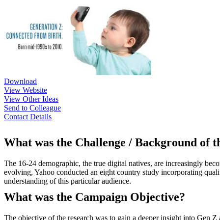
Download
View Website
View Other Ideas
Send to Colleague
Contact Details
What was the Challenge / Background of 
The 16-24 demographic, the true digital natives, are increasingly bec
evolving, Yahoo conducted an eight country study incorporating qualita
understanding of this particular audience.
What was the Campaign Objective?
The objective of the research was to gain a deeper insight into Gen 