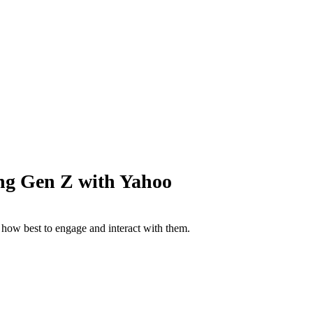
g Gen Z with Yahoo
 how best to engage and interact with them.