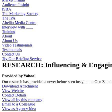
Market Insight
Audience Insight
ISBA
The Marketing Society
The IPA
Abellio Media Centre
Interview with .......
Training
About
About Us
Video Testimonials
Testimonials
Contact Us
Try Our Briefing Service
RESEARCH: Influencing & Engagin
Provided by
Yahoo!
Our research has provided a never before seen insight into Gen Z and
Download Attachment
View Website
Contact Details
View all by this company
Email to a Colleague
View as Agency Idea