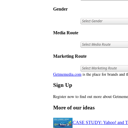
Gender
Media Route
Marketing Route
Getmemedia.com
is the place for brands and t
Sign Up
Register now to find out more about Getme
More of our ideas
CASE STUDY: Yahoo! and Tetl