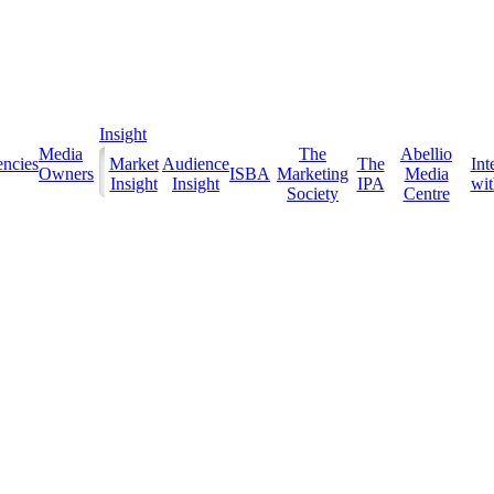
Insight
Media
The
Abellio
ncies
Market
Audience
The
Int
Owners
ISBA
Marketing
Media
Insight
Insight
IPA
with
Society
Centre