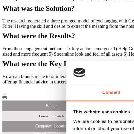
What was the Solution?
The research generated a three pronged model of exchanging with Gen 
Filter! Having the skill and desire to extract the meaning from the no
What were the Results?
From these engagement methods six key actions emerged: 1) Help Gen Z
sized and more frequent 5) Streamline look and feel of all assets 6) Hel
What were the Key Learnings of this Cam
How can brands relate to or interact with Gen Z? Our research found th
offering financial advice in uncertain economic times, offering personali
Consent
Budget
This website uses cookies
Contact for details
We use cookies to personalis
Campaign Location
information about your use of