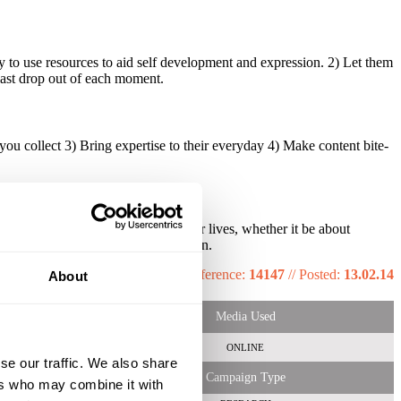
 to use resources to aid self development and expression. 2) Let them
 last drop out of each moment.
u collect 3) Bring expertise to their everyday 4) Make content bite-
through helping Gen Z optimise their lives, whether it be about
 content in a bite size, timely fashion.
Reference:
14147
//
Posted:
13.02.14
About
Media Used
ONLINE
se our traffic. We also share
Campaign Type
ers who may combine it with