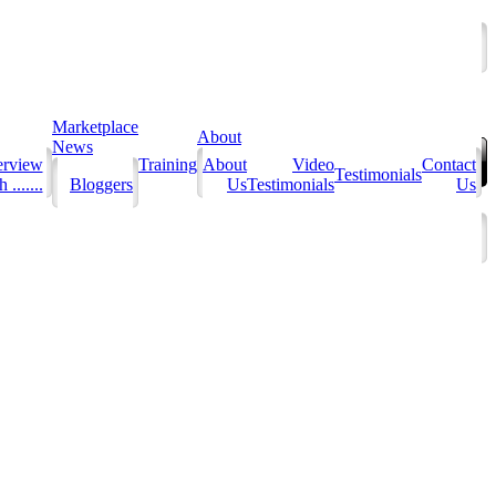
Marketplace
About
News
erview
Training
About
Video
Contact
Testimonials
 .......
Bloggers
Us
Testimonials
Us