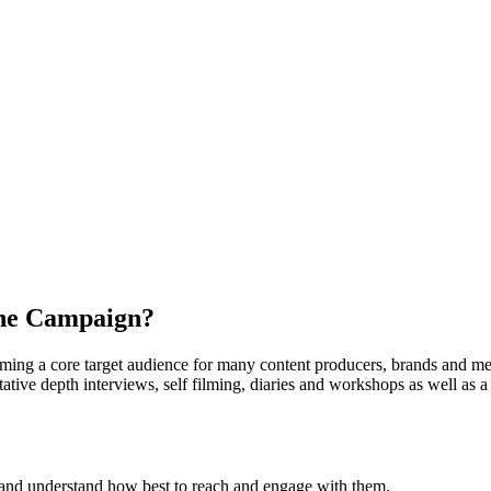
the Campaign?
oming a core target audience for many content producers, brands and med
tive depth interviews, self filming, diaries and workshops as well as a 
Z and understand how best to reach and engage with them.