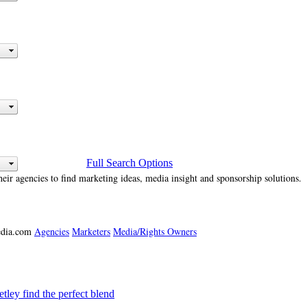
Full Search Options
heir agencies to find marketing ideas, media insight and sponsorship solutions.
media.com
Agencies
Marketers
Media/Rights Owners
ey find the perfect blend