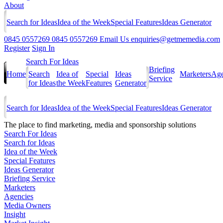
About
Search for Ideas
Idea of the Week
Special Features
Ideas Generator
0845 0557269
0845 0557269
Email Us
enquiries@getmemedia.com
Register
Sign In
Search For Ideas
Briefing
Home
Search
Idea of
Special
Ideas
Marketers
Age
Service
for Ideas
the Week
Features
Generator
Search for Ideas
Idea of the Week
Special Features
Ideas Generator
The
place to find marketing, media and sponsorship solutions
Search For Ideas
Search for Ideas
Idea of the Week
Special Features
Ideas Generator
Briefing Service
Marketers
Agencies
Media Owners
Insight