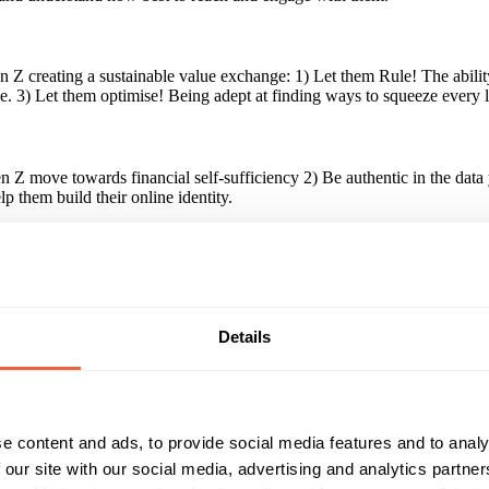
Z creating a sustainable value exchange: 1) Let them Rule! The ability
ise. 3) Let them optimise! Being adept at finding ways to squeeze every
 move towards financial self-sufficiency 2) Be authentic in the data yo
p them build their online identity.
paign?
at it starts with creating a sustainable value exchange, and doing this 
sed experiences that speak authentically to their true self, or delivering
Details
Reach & Frequency
Target Audience
Gen Z - age 16-24.
16 - 24
e content and ads, to provide social media features and to analy
Campaign Duration
Marketing Objective
 our site with our social media, advertising and analytics partn