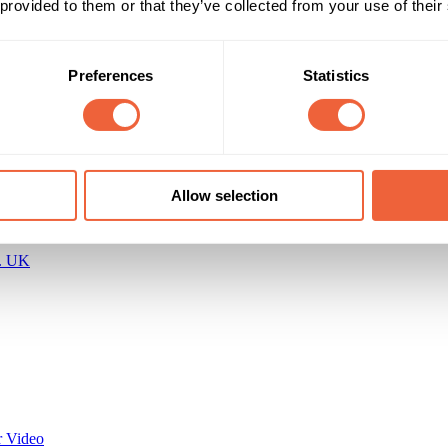
 provided to them or that they’ve collected from your use of their
All Year
ENGAGEMENT
Preferences
Statistics
Allow selection
c. UK
 Video