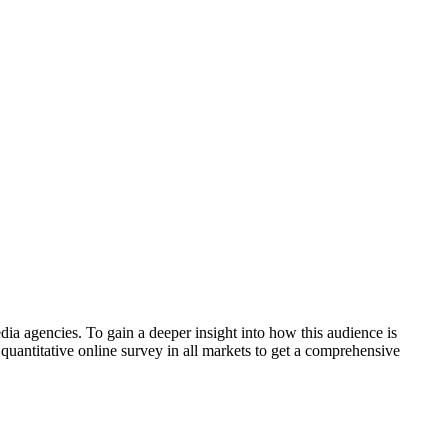
ia agencies. To gain a deeper insight into how this audience is
quantitative online survey in all markets to get a comprehensive