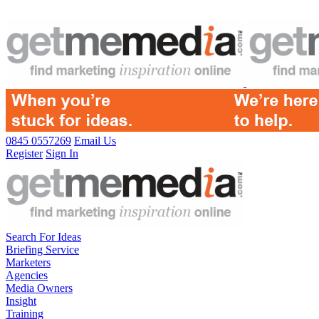
0845 0557269
Email Us
Register
Sign In
Search For Ideas
Briefing Service
Marketers
Agencies
Media Owners
Insight
Training