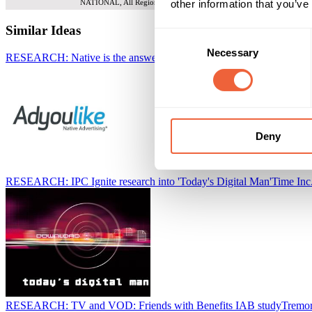
other information that you’ve
NATIONAL, All Regions
Similar Ideas
Consent
Necessary
Selection
RESEARCH: Native is the answer to reaching millennials
Adyoulike
Deny
RESEARCH: IPC Ignite research into 'Today's Digital Man'
Time In
RESEARCH: TV and VOD: Friends with Benefits IAB study
Tremor