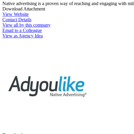
Native advertising is a proven way of reaching and engaging with mil
Download Attachment
View Website
Contact Details
View all by this company
Email to a Colleague
View as Agency Idea