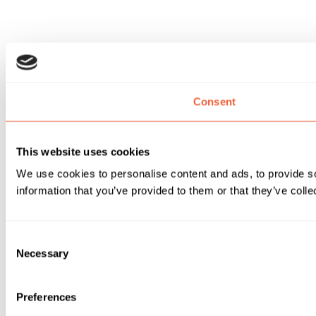
Consent
This website uses cookies
We use cookies to personalise content and ads, to provide so
information that you’ve provided to them or that they’ve colle
Consent
Necessary
Selection
Preferences