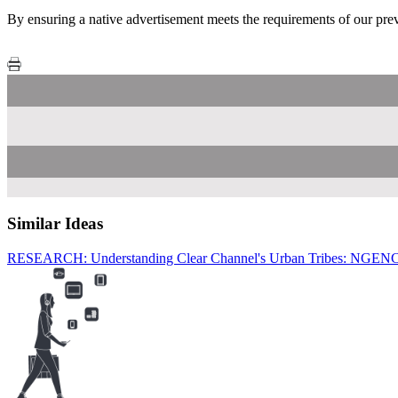
By ensuring a native advertisement meets the requirements of our previ
Similar Ideas
RESEARCH: Understanding Clear Channel's Urban Tribes: NGEN
Tube
C
C