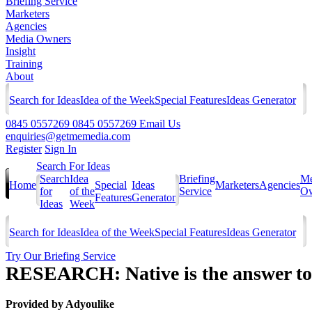
Briefing Service
Marketers
Agencies
Media Owners
Insight
Training
About
Search for Ideas
Idea of the Week
Special Features
Ideas Generator
0845 0557269
0845 0557269
Email Us
enquiries@getmemedia.com
Register
Sign In
Search For Ideas
Search
Idea
Briefing
Me
Home
Special
Ideas
Marketers
Agencies
for
of the
Service
Ow
Features
Generator
Ideas
Week
Search for Ideas
Idea of the Week
Special Features
Ideas Generator
Try Our Briefing Service
RESEARCH: Native is the answer to 
Provided by
Adyoulike