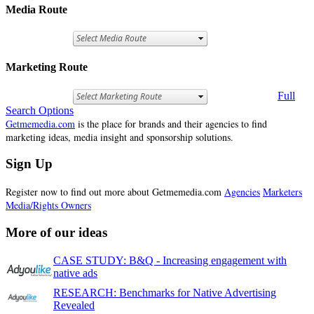
Media Route
Marketing Route
Full
Search Options
Getmemedia.com
is the place for brands and their agencies to find
marketing ideas, media insight and sponsorship solutions.
Sign Up
Register now to find out more about Getmemedia.com
Agencies
Marketers
Media/Rights Owners
More of our ideas
CASE STUDY: B&Q - Increasing engagement with
native ads
RESEARCH: Benchmarks for Native Advertising
Revealed