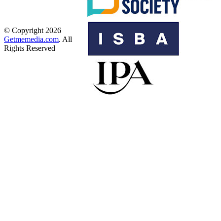
© Copyright 2026
Getmemedia.com
. All
Rights Reserved