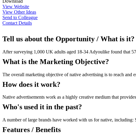
Download
View Website
View Other Ideas
Send to Colleague
Contact Details
Tell us about the Opportunity / What is it?
After surveying 1,000 UK adults aged 18-34 Adyoulike found that 57% o
What is the Marketing Objective?
The overall marketing objective of native advertising is to reach and
How does it work?
Native advertisements work as a highly creative medium that provides 
Who's used it in the past?
A number of large brands have worked with us for native, including
Features / Benefits