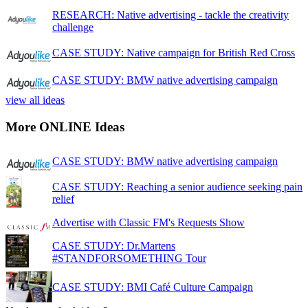
RESEARCH: Native advertising - tackle the creativity
challenge
CASE STUDY: Native campaign for British Red Cross
CASE STUDY: BMW native advertising campaign
view all ideas
More ONLINE Ideas
CASE STUDY: BMW native advertising campaign
CASE STUDY: Reaching a senior audience seeking pain
relief
Advertise with Classic FM's Requests Show
CASE STUDY: Dr.Martens
#STANDFORSOMETHING Tour
CASE STUDY: BMI Café Culture Campaign