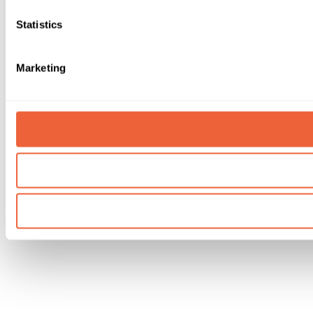
Statistics
Marketing