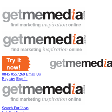
0845 0557269
Email Us
Register
Sign In
Search For Ideas