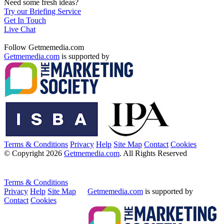
Need some fresh ideas?
Try our Briefing Service
Get In Touch
Live Chat
Follow Getmemedia.com
Getmemedia.com
is supported by
Terms & Conditions
Privacy
Help
Site Map
Contact
Cookies
© Copyright 2026
Getmemedia.com
. All Rights Reserved
Terms & Conditions
Privacy
Help
Site Map
Getmemedia.com
is supported by
Contact
Cookies