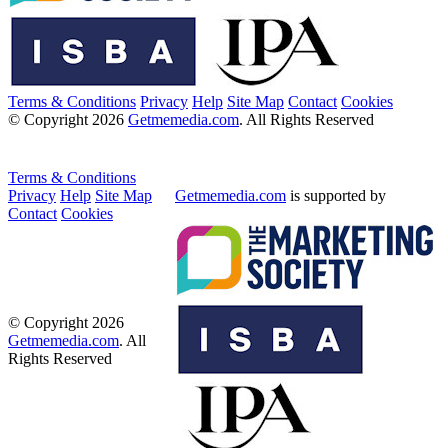
Terms & Conditions
Privacy
Help
Site Map
Contact
Cookies
© Copyright 2026
Getmemedia.com
. All Rights Reserved
Terms & Conditions
Privacy
Help
Site Map
Getmemedia.com
is supported by
Contact
Cookies
© Copyright 2026
Getmemedia.com
. All
Rights Reserved