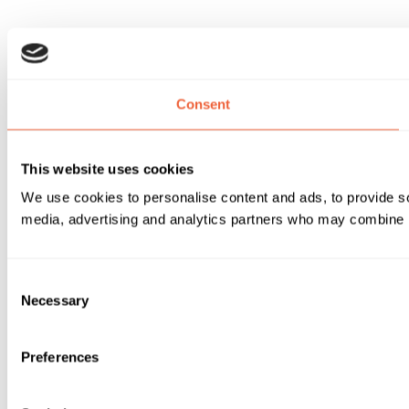
Consent
This website uses cookies
We use cookies to personalise content and ads, to provide soc
media, advertising and analytics partners who may combine it 
Consent
Necessary
Selection
Preferences