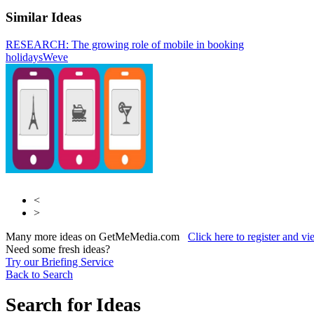
Similar Ideas
RESEARCH: The growing role of mobile in booking
Tremor Video
VisualDNA
holidays
Weve
<
>
Many more ideas on GetMeMedia.com
Click here to register and v
Need some fresh ideas?
Try our Briefing Service
Back to Search
Search for Ideas