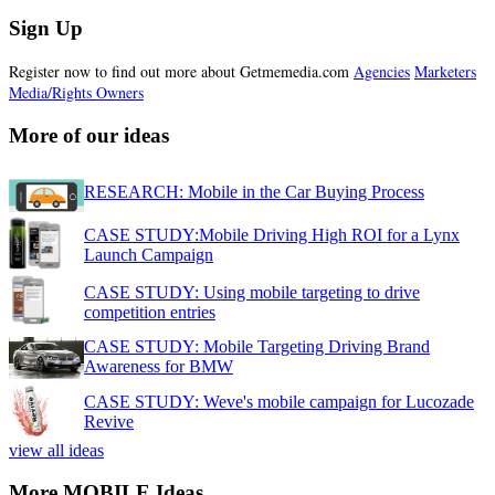
Sign Up
Register now to find out more about Getmemedia.com
Agencies
Marketers
Media/Rights Owners
More of our ideas
RESEARCH: Mobile in the Car Buying Process
CASE STUDY:Mobile Driving High ROI for a Lynx
Launch Campaign
CASE STUDY: Using mobile targeting to drive
competition entries
CASE STUDY: Mobile Targeting Driving Brand
Awareness for BMW
CASE STUDY: Weve's mobile campaign for Lucozade
Revive
view all ideas
More MOBILE Ideas