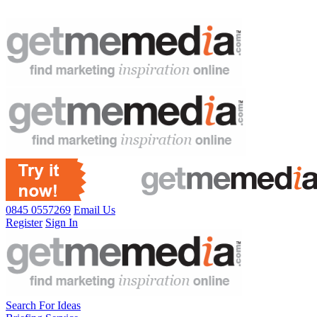
0845 0557269
Email Us
Register
Sign In
Search For Ideas