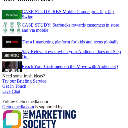
CASE STUDY: RBS Mobile Campaign - Tap Tap
Swipe
CASE STUDY: Starbucks rewards customers in store
and via mobile
The #1 marketing platform for kids and teens globally
Stay Relevant even when your Audience does not Step
Out
Reach Your Customers on the Move with AudienceQ
Need some fresh ideas?
Try our Briefing Service
Get In Touch
Live Chat
Follow Getmemedia.com
Getmemedia.com
is supported by