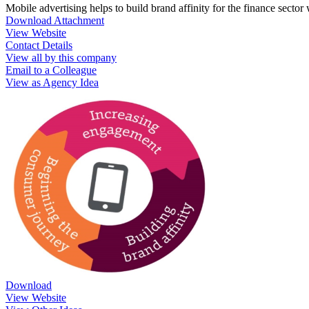
Mobile advertising helps to build brand affinity for the finance secto
Download Attachment
View Website
Contact Details
View all by this company
Email to a Colleague
View as Agency Idea
Download
View Website