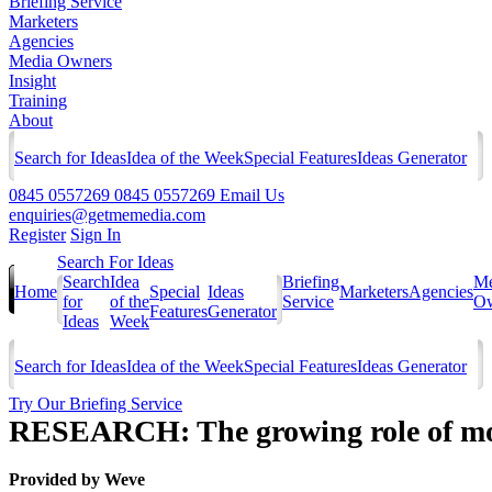
Briefing Service
Marketers
Agencies
Media Owners
Insight
Training
About
Search for Ideas
Idea of the Week
Special Features
Ideas Generator
0845 0557269
0845 0557269
Email Us
enquiries@getmemedia.com
Register
Sign In
Search For Ideas
Search
Idea
Briefing
Me
Home
Special
Ideas
Marketers
Agencies
for
of the
Service
Ow
Features
Generator
Ideas
Week
Search for Ideas
Idea of the Week
Special Features
Ideas Generator
Try Our Briefing Service
RESEARCH: The growing role of mob
Provided by
Weve