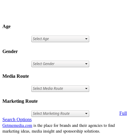
Age
Gender
Media Route
Marketing Route
Full
Search Options
Getmemedia.com
is the place for brands and their agencies to find
marketing ideas, media insight and sponsorship solutions.