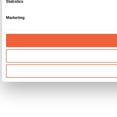
Statistics
Marketing