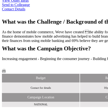
View Other Ideas
Send to Colleague
Contact Details
What was the Challenge / Background of 
As the home of mobile commerce, Weve have created the ability for 
finance demonstrates how mobile advertising has helped to build bra
their finances from using mobile banking and 69% believe they are get
What was the Campaign Objective?
Increasing engagement - Beginning the consumer journey - Building br
Budget
R
Contact for details
16y
Campaign Location
C
NATIONAL