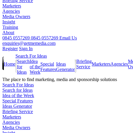
Briefing Service
Marketers
Agencies
Media Owners
Insight
Training
About
0845 0557269
0845 0557269
Email Us
enquiries@getmemedia.com
Register
Sign In
Search For Ideas
Search
Idea
Briefing
Me
Home
Special
Ideas
Marketers
Agencies
for
of the
Service
Ow
Features
Generator
Ideas
Week
The
place to find marketing, media and sponsorship solutions
Search For Ideas
Search for Ideas
Idea of the Week
Special Features
Ideas Generator
Briefing Service
Marketers
Agencies
Media Owners
Insight