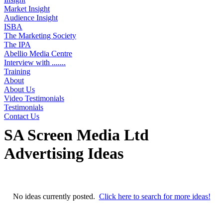
Market Insight
Audience Insight
ISBA
The Marketing Society
The IPA
Abellio Media Centre
Interview with .......
Training
About
About Us
Video Testimonials
Testimonials
Contact Us
SA Screen Media Ltd
Advertising Ideas
No ideas found
No ideas currently posted.
Click here to search for more ideas!