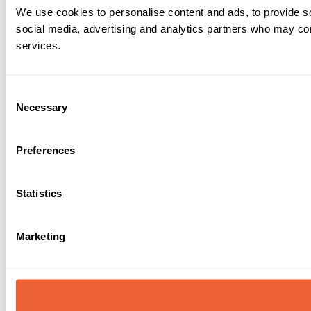
We use cookies to personalise content and ads, to provide soc
social media, advertising and analytics partners who may comb
services.
Consent
Necessary
Selection
Preferences
Statistics
Marketing