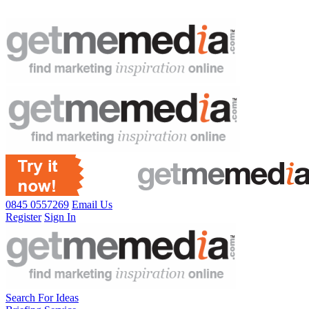
0845 0557269
Email Us
Register
Sign In
Search For Ideas