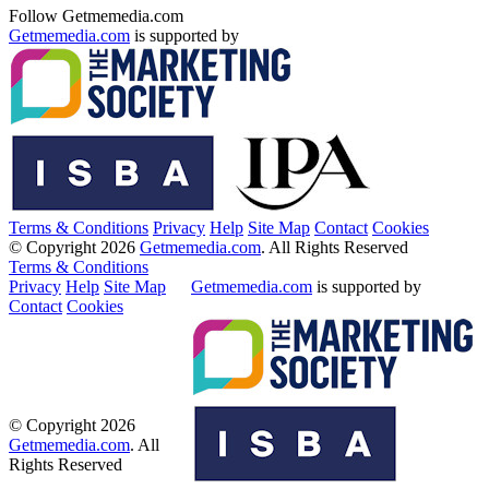
Follow Getmemedia.com
Getmemedia.com
is supported by
Terms & Conditions
Privacy
Help
Site Map
Contact
Cookies
© Copyright 2026
Getmemedia.com
. All Rights Reserved
Terms & Conditions
Privacy
Help
Site Map
Getmemedia.com
is supported by
Contact
Cookies
© Copyright 2026
Getmemedia.com
. All
Rights Reserved