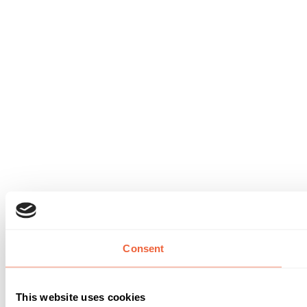
Consent
This website uses cookies