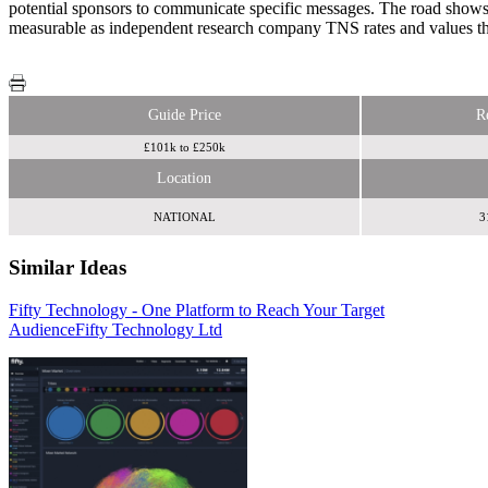
potential sponsors to communicate specific messages. The road shows an
measurable as independent research company TNS rates and values t
Guide Price
R
£101k to £250k
Location
NATIONAL
3
Similar Ideas
Fifty Technology - One Platform to Reach Your Target
Jigsaw Business Solutions
Invibes Advertising UK Ltd
Audience
Fifty Technology Ltd