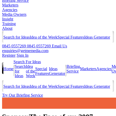
Briefing Service
Marketers
Agencies
Media Owners
Insight
Training
About
Search for Ideas
Idea of the Week
Special Features
Ideas Generator
0845 0557269
0845 0557269
Email Us
enquiries@getmemedia.com
Register
Sign In
Search For Ideas
Search
Idea
Briefing
Me
Home
Special
Ideas
Marketers
Agencies
for
of the
Service
Ow
Features
Generator
Ideas
Week
Search for Ideas
Idea of the Week
Special Features
Ideas Generator
Try Our Briefing Service