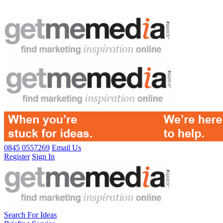
0845 0557269
Email Us
Register
Sign In
Search For Ideas