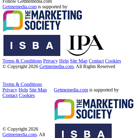
Follow Getmemedia.com
Getmemedia.com
is supported by
Terms & Conditions
Privacy
Help
Site Map
Contact
Cookies
© Copyright 2026
Getmemedia.com
. All Rights Reserved
Terms & Conditions
Privacy
Help
Site Map
Getmemedia.com
is supported by
Contact
Cookies
© Copyright 2026
Getmemedia.com
. All