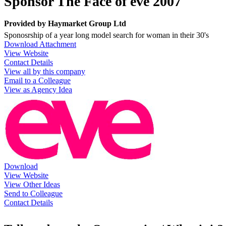
Sponsor The Face of eve 2007
Provided by
Haymarket Group Ltd
Sponosrship of a year long model search for woman in their 30's
Download Attachment
View Website
Contact Details
View all by this company
Email to a Colleague
View as Agency Idea
Download
View Website
View Other Ideas
Send to Colleague
Contact Details