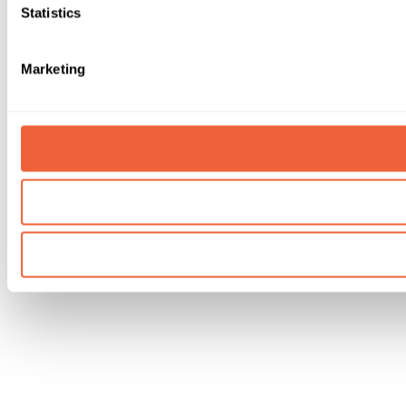
Statistics
Marketing