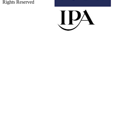
Rights Reserved