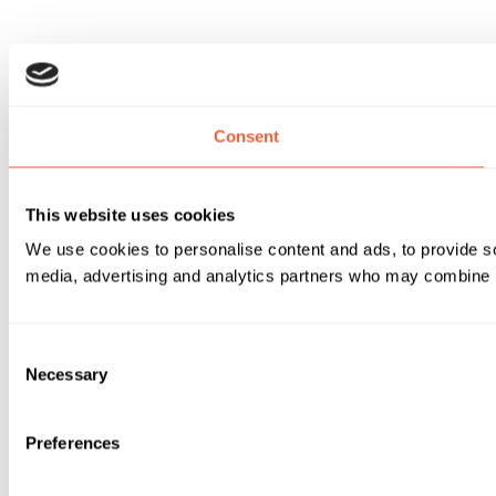
Consent
This website uses cookies
We use cookies to personalise content and ads, to provide soc
media, advertising and analytics partners who may combine it 
Consent
Necessary
Selection
Preferences