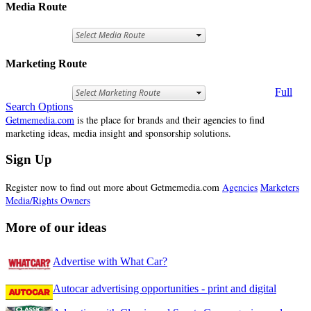
Media Route
Marketing Route
Full
Search Options
Getmemedia.com
is the place for brands and their agencies to find
marketing ideas, media insight and sponsorship solutions.
Sign Up
Register now to find out more about Getmemedia.com
Agencies
Marketers
Media/Rights Owners
More of our ideas
Advertise with What Car?
Autocar advertising opportunities - print and digital