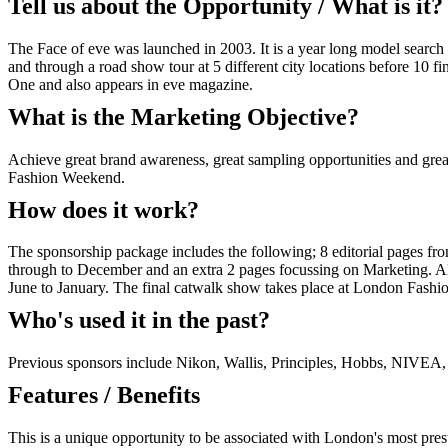
Tell us about the Opportunity / What is it?
The Face of eve was launched in 2003. It is a year long model search 
and through a road show tour at 5 different city locations before 10 
One and also appears in eve magazine.
What is the Marketing Objective?
Achieve great brand awareness, great sampling opportunities and great 
Fashion Weekend.
How does it work?
The sponsorship package includes the following; 8 editorial pages f
through to December and an extra 2 pages focussing on Marketing. Alo
June to January. The final catwalk show takes place at London Fash
Who's used it in the past?
Previous sponsors include Nikon, Wallis, Principles, Hobbs, NIVE
Features / Benefits
This is a unique opportunity to be associated with London's most p