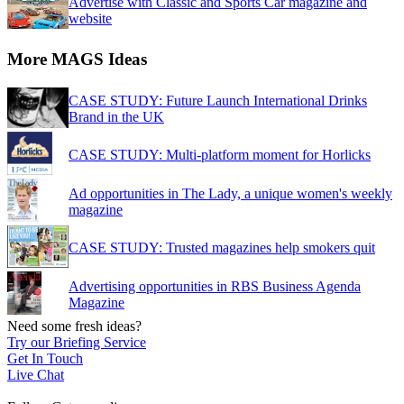
Advertise with Classic and Sports Car magazine and
website
More MAGS Ideas
CASE STUDY: Future Launch International Drinks
Brand in the UK
CASE STUDY: Multi-platform moment for Horlicks
Ad opportunities in The Lady, a unique women's weekly
magazine
CASE STUDY: Trusted magazines help smokers quit
Advertising opportunities in RBS Business Agenda
Magazine
Need some fresh ideas?
Try our Briefing Service
Get In Touch
Live Chat