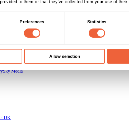
 provided to them or that they’ve collected from your use of their
All Year
BUILD AWARENESS
Preferences
Statistics
Allow selection
ry
Sky Media
nc. UK