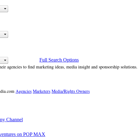
Full Search Options
heir agencies to find marketing ideas, media insight and sponsorship solutions.
media.com
Agencies
Marketers
Media/Rights Owners
ony Channel
Adventures on POP MAX