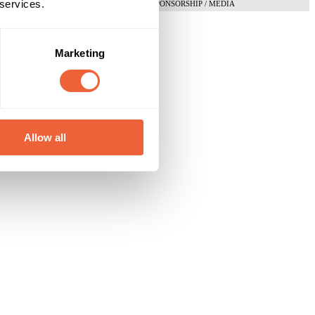
 services.
SPONSORSHIP / MEDIA
Marketing
Allow all