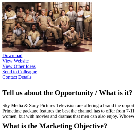
Download
View Website
View Other Ideas
Send to Colleague
Contact Details
Tell us about the Opportunity / What is it?
Sky Media & Sony Pictures Television are offering a brand the oppo
Primetime package features the best the channel has to offer from 7
women, but with movies and dramas that men can also enjoy. Whoever 
What is the Marketing Objective?