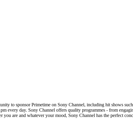
rtunity to sponsor Primetime on Sony Channel, including hit shows su
-11pm every day. Sony Channel offers quality programmes - from engag
you are and whatever your mood, Sony Channel has the perfect concoct