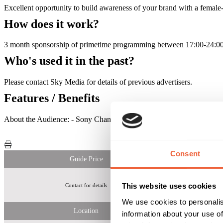
Excellent opportunity to build awareness of your brand with a femal
How does it work?
3 month sponsorship of primetime programming between 17:00-24:00 
Who's used it in the past?
Please contact Sky Media for details of previous advertisers.
Features / Benefits
About the Audience: - Sony Channel was watched by over 13 milli
Consent
Guide Price
This website uses cookies
Contact for details
Over 1.8m Wo
We use cookies to personalis
Location
information about your use of