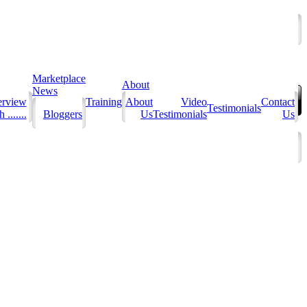
Marketplace
About
News
erview
Training
About
Video
Contact
Testimonials
 .......
Bloggers
Us
Testimonials
Us