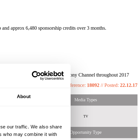
and approx 6,480 sponsorship credits over 3 months.
month - 24% of Women tuned into Sony Channel throughout 2017
Reference:
18092
//
Posted:
22.12.17
About
Media Types
emale
All
TV
 Shopper
se our traffic. We also share
Opportunity Type
ers who may combine it with