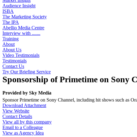
Market Insight
Audience Insight
ISBA
The Marketing Society
The IPA
Abellio Media Centre
Interview with .......
Training
About
About Us
Video Testimonials
Testimonials
Contact Us
Try Our Briefing Service
Sponsorship of Primetime on Sony 
Provided by
Sky Media
Sponsor Primetime on Sony Channel, including hit shows such as O
Download Attachment
View Website
Contact Details
View all by this company
Email to a Colleague
View as Agency Idea