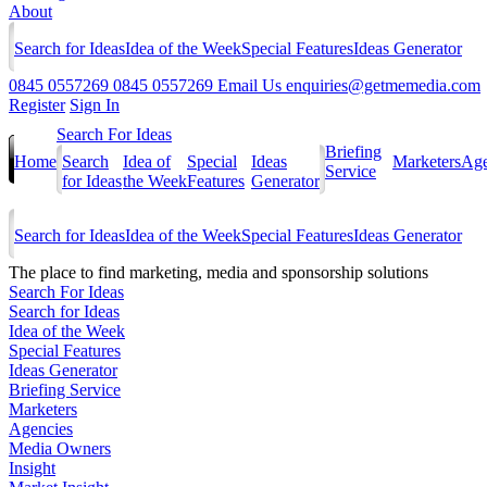
About
Search for Ideas
Idea of the Week
Special Features
Ideas Generator
0845 0557269
0845 0557269
Email Us
enquiries@getmemedia.com
Register
Sign In
Search For Ideas
Briefing
Home
Search
Idea of
Special
Ideas
Marketers
Age
Service
for Ideas
the Week
Features
Generator
Search for Ideas
Idea of the Week
Special Features
Ideas Generator
The
place to find marketing, media and sponsorship solutions
Search For Ideas
Search for Ideas
Idea of the Week
Special Features
Ideas Generator
Briefing Service
Marketers
Agencies
Media Owners
Insight