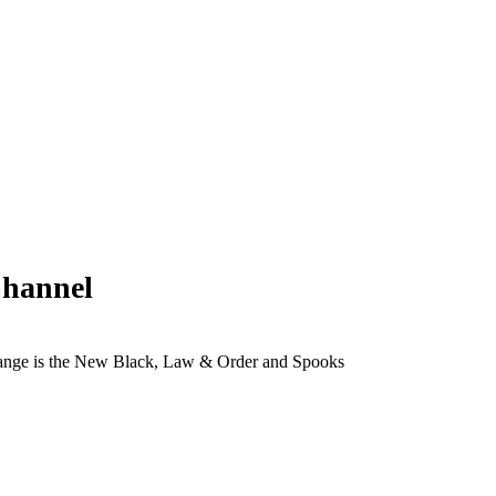
Channel
range is the New Black, Law & Order and Spooks