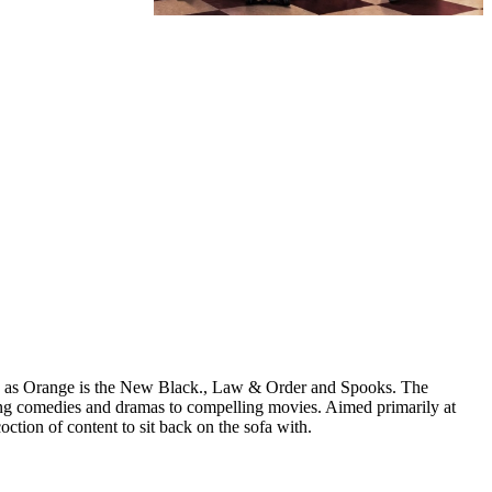
ch as Orange is the New Black., Law & Order and Spooks. The
ing comedies and dramas to compelling movies. Aimed primarily at
ion of content to sit back on the sofa with.