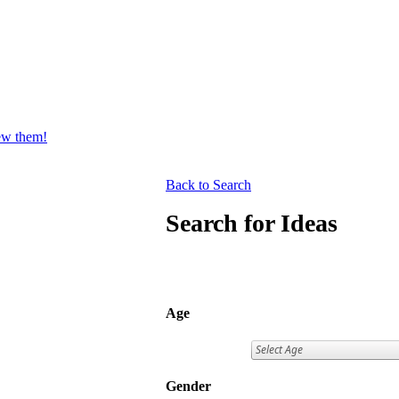
iew them!
Back to Search
Search for Ideas
Age
Gender