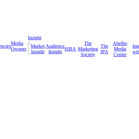
Insight
Media
The
Abellio
ncies
Market
Audience
The
Int
Owners
ISBA
Marketing
Media
Insight
Insight
IPA
with
Society
Centre