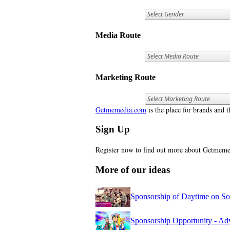
Media Route
Marketing Route
Getmemedia.com
is the place for brands and t
Sign Up
Register now to find out more about Getme
More of our ideas
Sponsorship of Daytime on S
Sponsorship Opportunity - 