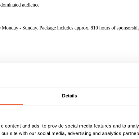
e-dominated audience.
Monday - Sunday. Package includes approx. 810 hours of sponsorship 
on Individuals in 2017 - Over 1.8m Women watch Sony Channel every 
Details
Reach & Frequency
Target Audience
16 - 24
F
25 - 34
men watch Sony Channel every month
35 - 44
Main
45 - 54
e content and ads, to provide social media features and to analy
Timings
Marketing Objective
 our site with our social media, advertising and analytics partn