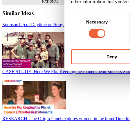
other information that you’ve
NATIONAL
Similar Ideas
Consent
Necessary
Selection
Sponsorship of Daytime on Sony Channel
Sky Media
Deny
CASE STUDY: Here We Flo: Keeping the Planet Clean Success Sto
RESEARCH: The Origin Panel explores women in the home
Time I