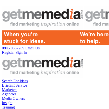
0845 0557269
Email Us
Register
Sign In
Search For Ideas
Briefing Service
Marketers
Agencies
Media Owners
Insight
Training