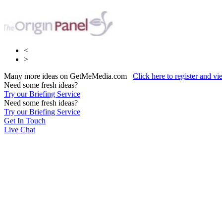
<
>
Many more ideas on GetMeMedia.com
Click here to register and v
Need some fresh ideas?
Try our Briefing Service
Need some fresh ideas?
Try our Briefing Service
Get In Touch
Live Chat