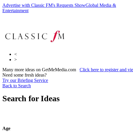
Advertise with Classic FM's Requests Show
Global Media &
Sky
Entertainment
Media
CP Media Community Partners
<
>
Many more ideas on GetMeMedia.com
Click here to register and v
Need some fresh ideas?
Try our Briefing Service
Back to Search
Search for Ideas
Age