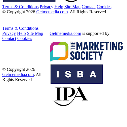
Terms & Conditions
Privacy
Help
Site Map
Contact
Cookies
© Copyright 2026
Getmemedia.com
. All Rights Reserved
Terms & Conditions
Privacy
Help
Site Map
Getmemedia.com
is supported by
Contact
Cookies
© Copyright 2026
Getmemedia.com
. All
Rights Reserved