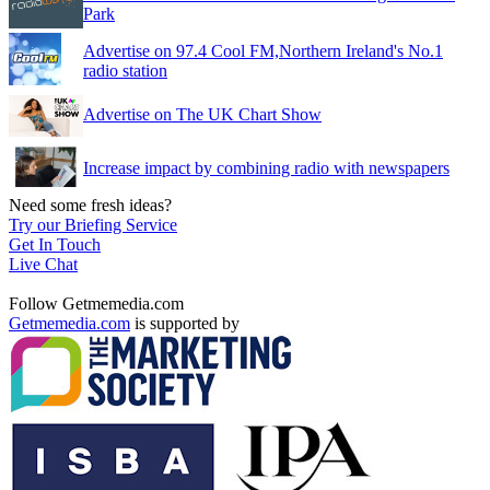
Park
Advertise on 97.4 Cool FM,Northern Ireland's No.1
radio station
Advertise on The UK Chart Show
Increase impact by combining radio with newspapers
Need some fresh ideas?
Try our Briefing Service
Get In Touch
Live Chat
Follow Getmemedia.com
Getmemedia.com
is supported by