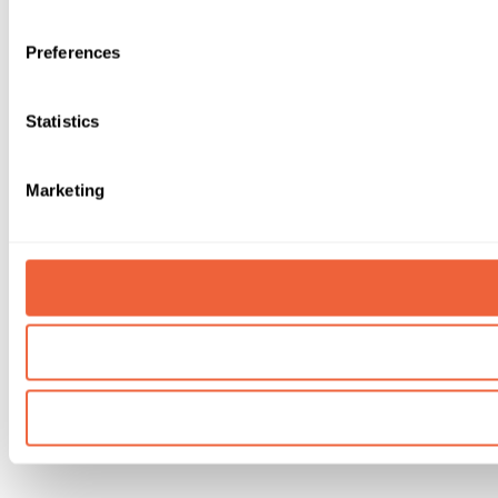
Preferences
Statistics
Marketing