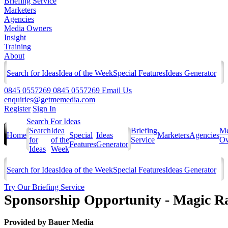
Briefing Service
Marketers
Agencies
Media Owners
Insight
Training
About
Search for Ideas
Idea of the Week
Special Features
Ideas Generator
0845 0557269
0845 0557269
Email Us
enquiries@getmemedia.com
Register
Sign In
Search For Ideas
Search
Idea
Briefing
Me
Home
Special
Ideas
Marketers
Agencies
for
of the
Service
Ow
Features
Generator
Ideas
Week
Search for Ideas
Idea of the Week
Special Features
Ideas Generator
Try Our Briefing Service
Sponsorship Opportunity - Magic Ra
Provided by
Bauer Media