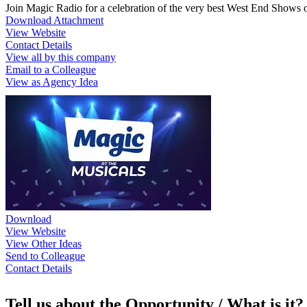
Join Magic Radio for a celebration of the very best West End Shows
Download Attachment
View Website
Contact Details
View all by this company
Email to a Colleague
View as Agency Idea
Download
View Website
View Other Ideas
Send to Colleague
Contact Details
Tell us about the Opportunity / What is it?