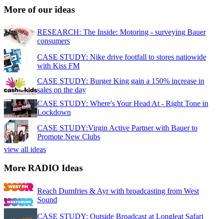
More of our ideas
RESEARCH: The Inside: Motoring - surveying Bauer
consumers
CASE STUDY: Nike drive footfall to stores natiowide
with Kiss FM
CASE STUDY: Burger King gain a 150% increase in
sales on the day
CASE STUDY: Where's Your Head At - Right Tone in
Lockdown
CASE STUDY:Virgin Active Partner with Bauer to
Promote New Clubs
view all ideas
More RADIO Ideas
Reach Dumfries & Ayr with broadcasting from West
Sound
CASE STUDY: Outside Broadcast at Longleat Safari