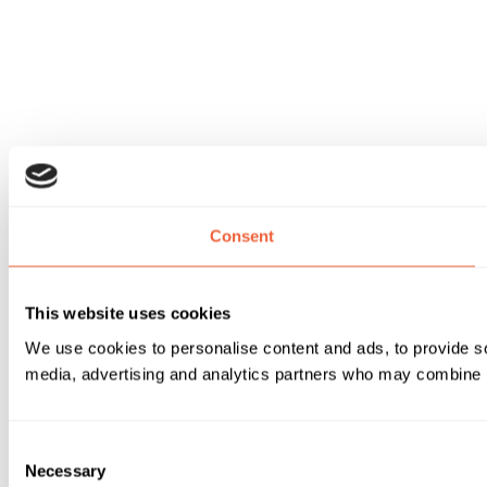
Consent
This website uses cookies
We use cookies to personalise content and ads, to provide soc
media, advertising and analytics partners who may combine it 
Consent
Necessary
Selection