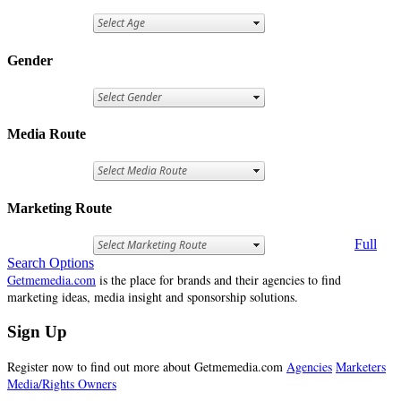
Gender
Media Route
Marketing Route
Full
Search Options
Getmemedia.com
is the place for brands and their agencies to find
marketing ideas, media insight and sponsorship solutions.
Sign Up
Register now to find out more about Getmemedia.com
Agencies
Marketers
Media/Rights Owners