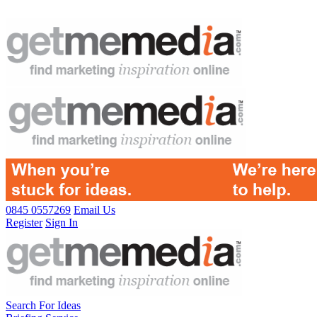
0845 0557269
Email Us
Register
Sign In
Search For Ideas