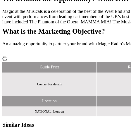
Magic at the Musicals is a celebration of the best of the West End an
event with performances from leading cast members of the UK's best l
have included The Phantom of the Opera, MAMMA MIA! The Musical, W
What is the Marketing Objective?
An amazing opportunity to partner your brand with Magic Radio's Mag
Guide Price
R
Contact for details
Location
NATIONAL, London
Similar Ideas