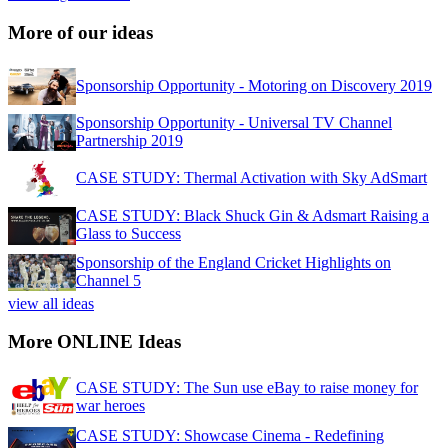
More of our ideas
Sponsorship Opportunity - Motoring on Discovery 2019
Sponsorship Opportunity - Universal TV Channel
Partnership 2019
CASE STUDY: Thermal Activation with Sky AdSmart
CASE STUDY: Black Shuck Gin & Adsmart Raising a
Glass to Success
Sponsorship of the England Cricket Highlights on
Channel 5
view all ideas
More ONLINE Ideas
CASE STUDY: The Sun use eBay to raise money for
war heroes
CASE STUDY: Showcase Cinema - Redefining