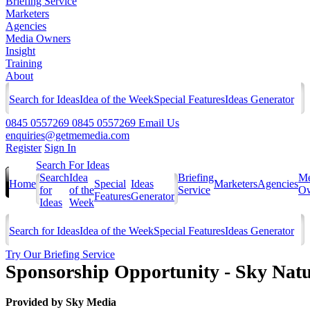
Briefing Service
Marketers
Agencies
Media Owners
Insight
Training
About
Search for Ideas
Idea of the Week
Special Features
Ideas Generator
0845 0557269
0845 0557269
Email Us
enquiries@getmemedia.com
Register
Sign In
Search For Ideas
Search
Idea
Briefing
Me
Home
Special
Ideas
Marketers
Agencies
for
of the
Service
Ow
Features
Generator
Ideas
Week
Search for Ideas
Idea of the Week
Special Features
Ideas Generator
Try Our Briefing Service
Sponsorship Opportunity - Sky Nat
Provided by
Sky Media