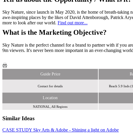
Sky Nature, since launch in May 2020, is the home of breath-taking n
awe-inspiring places by the likes of David Attenborough, Patrick Aryee
more to look after our world.
Find out more...
What is the Marketing Objective?
Sky Nature is the perfect channel for a brand to partner with if you a
9m viewers. It's never been more important in an ever-changing world
Guide Price
R
Contact for details
Reach 5.9 Inds 
Location
NATIONAL, All Regions
Similar Ideas
CASE STUDY Sky Arts & Adobe - Shining a light on Adobe
Initials
Sky Media