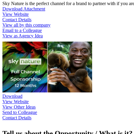
Sky Nature is the perfect channel for a brand to partner with if you a
Download Attachment
View Website
Contact Details
View all by this company
Email to a Colleague
View as Agency Idea
Download
View Website
View Other Ideas
Send to Colleague
Contact Details
Tell us about the Opportunity / What is it?