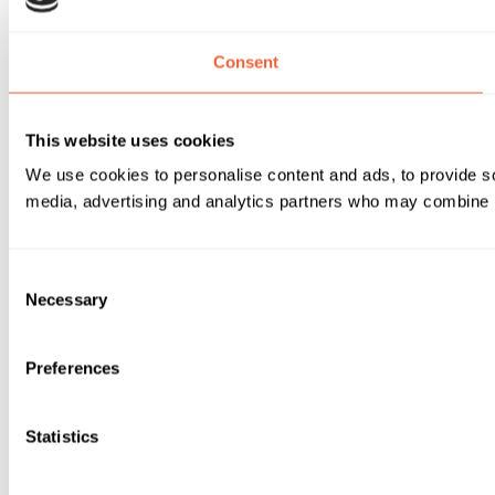
Consent
This website uses cookies
We use cookies to personalise content and ads, to provide soc
media, advertising and analytics partners who may combine it 
Consent
Necessary
Selection
Preferences
Statistics