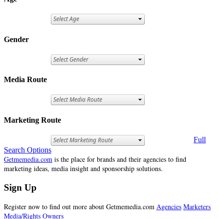
Gender
Media Route
Marketing Route
Full
Search Options
Getmemedia.com
is the place for brands and their agencies to find
marketing ideas, media insight and sponsorship solutions.
Sign Up
Register now to find out more about Getmemedia.com
Agencies
Marketers
Media/Rights Owners