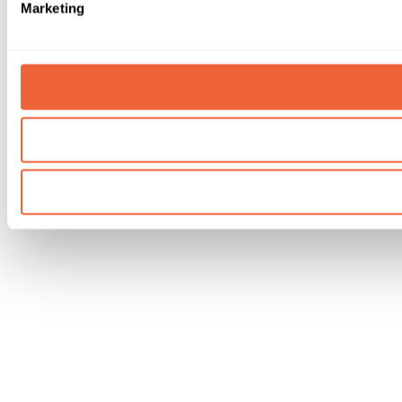
Marketing