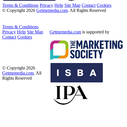
Terms & Conditions
Privacy
Help
Site Map
Contact
Cookies
© Copyright 2026
Getmemedia.com
. All Rights Reserved
Terms & Conditions
Privacy
Help
Site Map
Getmemedia.com
is supported by
Contact
Cookies
© Copyright 2026
Getmemedia.com
. All
Rights Reserved