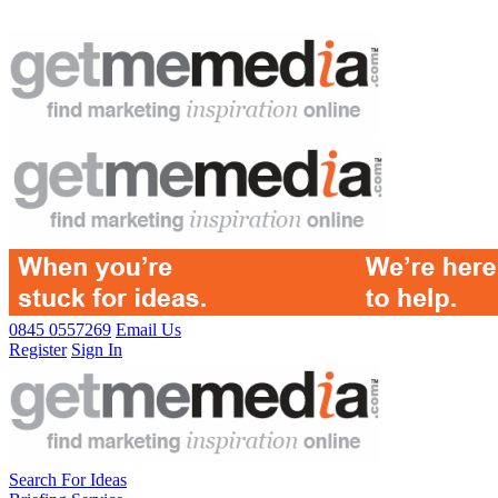
0845 0557269
Email Us
Register
Sign In
Search For Ideas