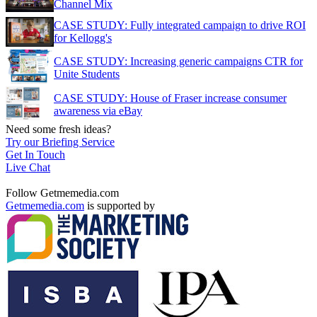
Channel Mix
CASE STUDY: Fully integrated campaign to drive ROI
for Kellogg's
CASE STUDY: Increasing generic campaigns CTR for
Unite Students
CASE STUDY: House of Fraser increase consumer
awareness via eBay
Need some fresh ideas?
Try our Briefing Service
Get In Touch
Live Chat
Follow Getmemedia.com
Getmemedia.com
is supported by