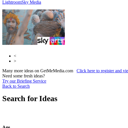
Lightroom
Sky Media
<
>
Many more ideas on GetMeMedia.com
Click here to register and v
Need some fresh ideas?
Try our Briefing Service
Back to Search
Search for Ideas
Age