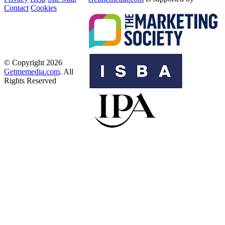
Contact
Cookies
© Copyright 2026
Getmemedia.com
. All
Rights Reserved