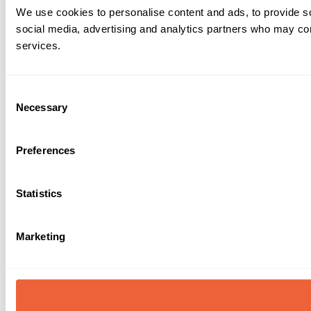
We use cookies to personalise content and ads, to provide soc
social media, advertising and analytics partners who may comb
services.
Consent
Necessary
Selection
Preferences
Statistics
Marketing