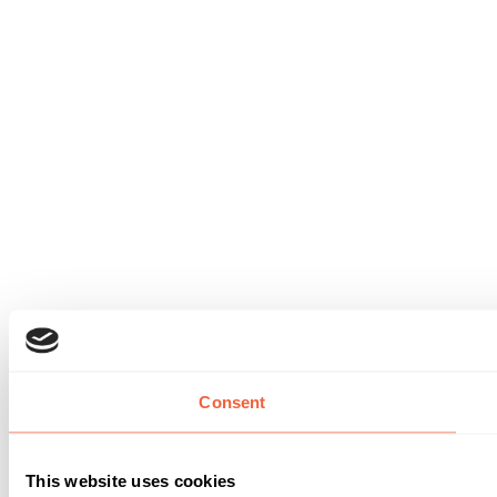
Consent
This website uses cookies