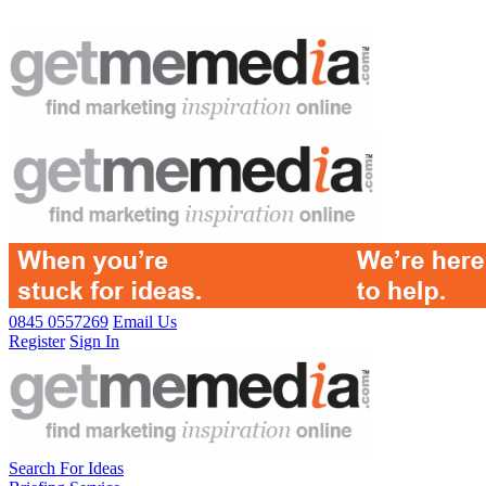
0845 0557269
Email Us
Register
Sign In
Search For Ideas