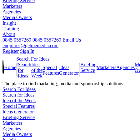
Briefing Service
Marketers
Agencies
Media Owners
Insight
Training
About
0845 0557269
0845 0557269
Email Us
enquiries@getmemedia.com
Register
Sign In
Search For Ideas
Search
Idea
Briefing
Me
Home
Special
Ideas
Marketers
Agencies
for
of the
Service
Ow
Features
Generator
Ideas
Week
The
place to find marketing, media and sponsorship solutions
Search For Ideas
Search for Ideas
Idea of the Week
Special Features
Ideas Generator
Briefing Service
Marketers
Agencies
Media Owners
Insight