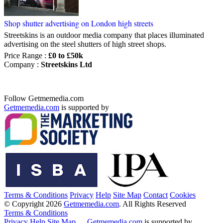
Shop shutter advertising on London high streets
Streetskins is an outdoor media company that places illuminated
advertising on the steel shutters of high street shops.
Price Range
:
£0 to £50k
Company
:
Streetskins Ltd
Follow Getmemedia.com
Getmemedia.com
is supported by
Terms & Conditions
Privacy
Help
Site Map
Contact
Cookies
© Copyright 2026
Getmemedia.com
. All Rights Reserved
Terms & Conditions
Privacy
Help
Site Map
Getmemedia.com
is supported by