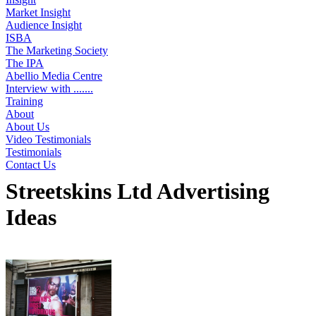
Market Insight
Audience Insight
ISBA
The Marketing Society
The IPA
Abellio Media Centre
Interview with .......
Training
About
About Us
Video Testimonials
Testimonials
Contact Us
Streetskins Ltd Advertising
Ideas
Displaying 1 idea