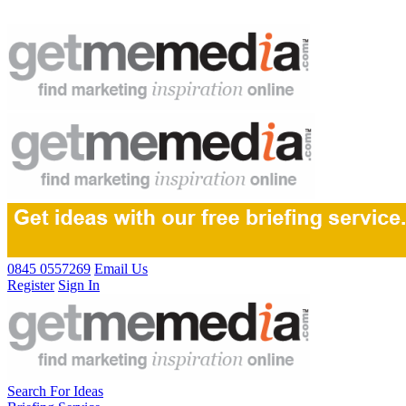
0845 0557269
Email Us
Register
Sign In
Search For Ideas