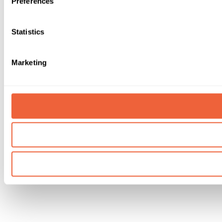
Preferences
Statistics
Marketing