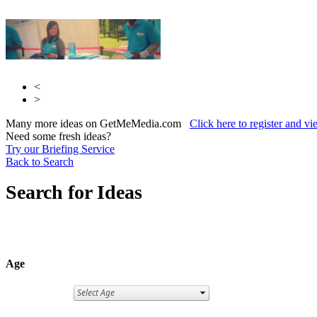
<
>
Many more ideas on GetMeMedia.com
Click here to register and v
Need some fresh ideas?
Try our Briefing Service
Back to Search
Search for Ideas
Age