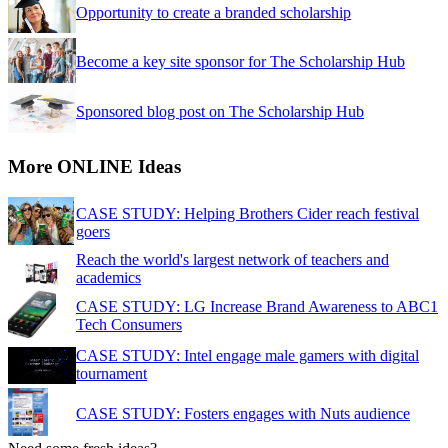
Opportunity to create a branded scholarship
Become a key site sponsor for The Scholarship Hub
Sponsored blog post on The Scholarship Hub
More ONLINE Ideas
CASE STUDY: Helping Brothers Cider reach festival
goers
Reach the world's largest network of teachers and
academics
CASE STUDY: LG Increase Brand Awareness to ABC1
Tech Consumers
CASE STUDY: Intel engage male gamers with digital
tournament
CASE STUDY: Fosters engages with Nuts audience