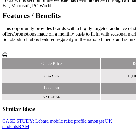
To date, this section of the website has been monetised through affi
Eat, Microsoft, PC World.
Features / Benefits
This opportunity provides brands with a highly targeted audience of s
offers/promotions made on a monthly basis to fit in with seasonal mark
Scholarship Hub is featured regularly in the national media and is l
Guide Price
R
£0 to £50k
15,00
Location
NATIONAL
Similar Ideas
CASE STUDY: Lebara mobile raise profile amongst UK
UCAS
students
Media
BAM
The Tab