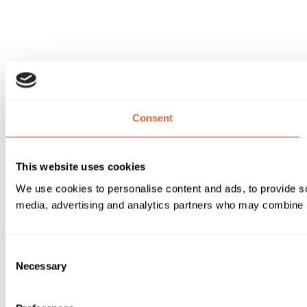
Consent
This website uses cookies
We use cookies to personalise content and ads, to provide soc
media, advertising and analytics partners who may combine it 
Consent
Necessary
Selection