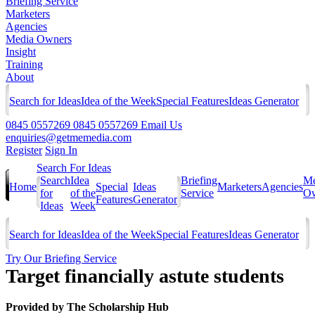
Briefing Service
Marketers
Agencies
Media Owners
Insight
Training
About
Search for Ideas
Idea of the Week
Special Features
Ideas Generator
0845 0557269
0845 0557269
Email Us
enquiries@getmemedia.com
Register
Sign In
Search For Ideas
Search
Idea
Briefing
Me
Home
Special
Ideas
Marketers
Agencies
for
of the
Service
Ow
Features
Generator
Ideas
Week
Search for Ideas
Idea of the Week
Special Features
Ideas Generator
Try Our Briefing Service
Target financially astute students
Provided by
The Scholarship Hub