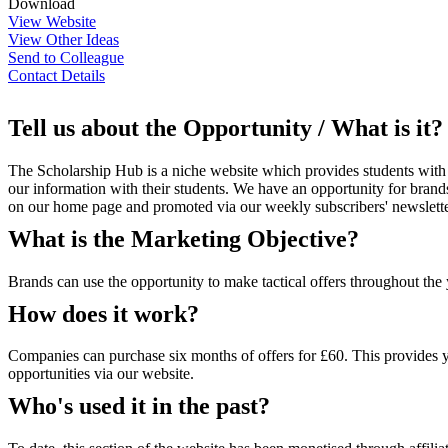
Download
View Website
View Other Ideas
Send to Colleague
Contact Details
Tell us about the Opportunity / What is it?
The Scholarship Hub is a niche website which provides students with i
our information with their students. We have an opportunity for brands 
on our home page and promoted via our weekly subscribers' newslette
What is the Marketing Objective?
Brands can use the opportunity to make tactical offers throughout the 
How does it work?
Companies can purchase six months of offers for £60. This provides yo
opportunities via our website.
Who's used it in the past?