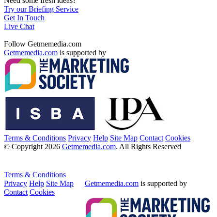
Need some fresh ideas?
Try our Briefing Service
Get In Touch
Live Chat
Follow Getmemedia.com
Getmemedia.com
is supported by
Terms & Conditions
Privacy
Help
Site Map
Contact
Cookies
© Copyright 2026
Getmemedia.com
. All Rights Reserved
Terms & Conditions
Privacy
Help
Site Map
Getmemedia.com
is supported by
Contact
Cookies