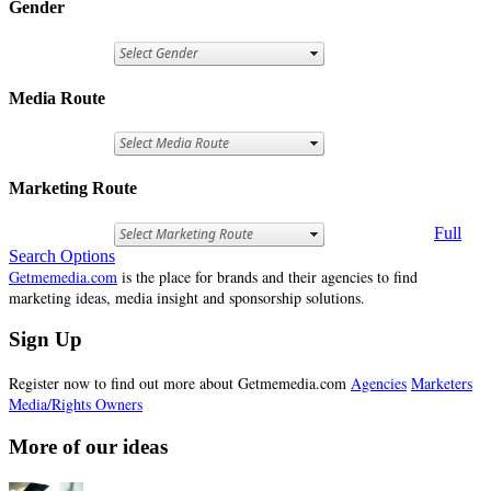
Gender
Media Route
Marketing Route
Full
Search Options
Getmemedia.com
is the place for brands and their agencies to find
marketing ideas, media insight and sponsorship solutions.
Sign Up
Register now to find out more about Getmemedia.com
Agencies
Marketers
Media/Rights Owners
More of our ideas