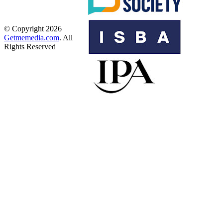
© Copyright 2026
Getmemedia.com
. All
Rights Reserved