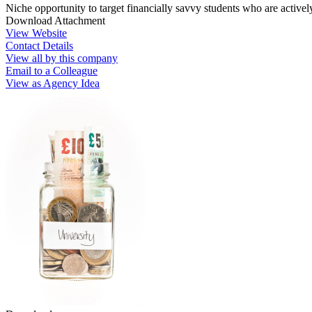
Niche opportunity to target financially savvy students who are active
Download Attachment
View Website
Contact Details
View all by this company
Email to a Colleague
View as Agency Idea