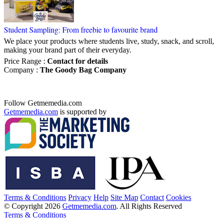
Student Sampling: From freebie to favourite brand
We place your products where students live, study, snack, and scroll,
making your brand part of their everyday.
Price Range
:
Contact for details
Company
:
The Goody Bag Company
Follow Getmemedia.com
Getmemedia.com
is supported by
Terms & Conditions
Privacy
Help
Site Map
Contact
Cookies
© Copyright 2026
Getmemedia.com
. All Rights Reserved
Terms & Conditions