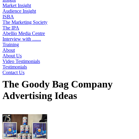
Market Insight
Audience Insight
ISBA
The Marketing Society
The IPA
Abellio Media Centre
Interview with .......
Training
About
About Us
Video Testimonials
Testimonials
Contact Us
The Goody Bag Company
Advertising Ideas
Displaying 3 ideas