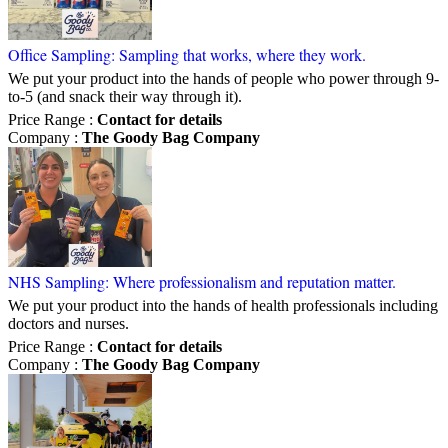
Office Sampling: Sampling that works, where they work.
We put your product into the hands of people who power through 9-
to-5 (and snack their way through it).
Price Range
:
Contact for details
Company
:
The Goody Bag Company
NHS Sampling: Where professionalism and reputation matter.
We put your product into the hands of health professionals including
doctors and nurses.
Price Range
:
Contact for details
Company
:
The Goody Bag Company