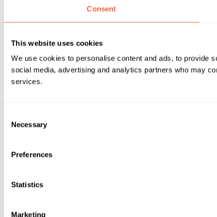
Consent
This website uses cookies
We use cookies to personalise content and ads, to provide soc
social media, advertising and analytics partners who may comb
services.
Consent
Necessary
Selection
Preferences
Statistics
Marketing