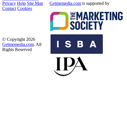
Privacy
Help
Site Map
Getmemedia.com
is supported by
Contact
Cookies
© Copyright 2026
Getmemedia.com
. All
Rights Reserved