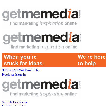
0845 0557269
Email Us
Register
Sign In
Search For Ideas