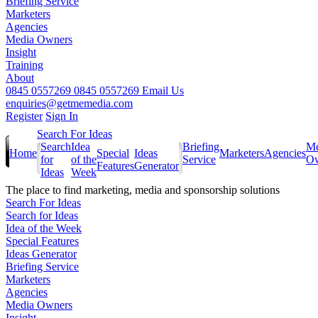
Briefing Service
Marketers
Agencies
Media Owners
Insight
Training
About
0845 0557269
0845 0557269
Email Us
enquiries@getmemedia.com
Register
Sign In
Search For Ideas
Search
Idea
Briefing
Me
Home
Special
Ideas
Marketers
Agencies
for
of the
Service
Ow
Features
Generator
Ideas
Week
The
place to find marketing, media and sponsorship solutions
Search For Ideas
Search for Ideas
Idea of the Week
Special Features
Ideas Generator
Briefing Service
Marketers
Agencies
Media Owners
Insight