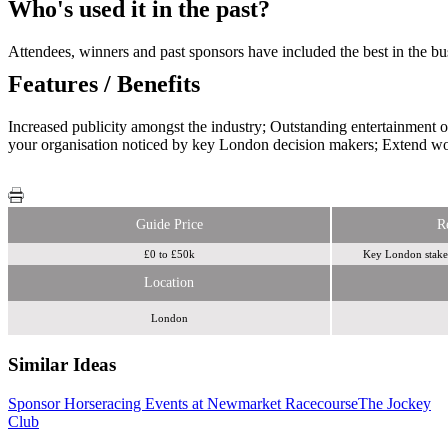
Who's used it in the past?
Attendees, winners and past sponsors have included the best in th
Features / Benefits
Increased publicity amongst the industry; Outstanding entertainment 
your organisation noticed by key London decision makers; Extend wo
Guide Price
R
£0 to £50k
Key London stakeh
Location
London
Similar Ideas
Sponsor Horseracing Events at Newmarket Racecourse
The Jockey
Zoom
Club
Media
Haygarth Live