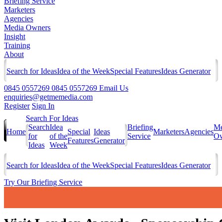
Briefing Service
Marketers
Agencies
Media Owners
Insight
Training
About
Search for Ideas
Idea of the Week
Special Features
Ideas Generator
0845 0557269
0845 0557269
Email Us
enquiries@getmemedia.com
Register
Sign In
Search For Ideas
Search
Idea
Briefing
Me
Home
Special
Ideas
Marketers
Agencies
for
of the
Service
Ow
Features
Generator
Ideas
Week
Search for Ideas
Idea of the Week
Special Features
Ideas Generator
Try Our Briefing Service