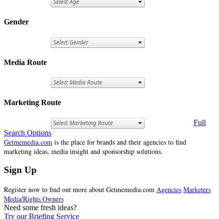
Gender
Media Route
Marketing Route
Full
Search Options
Getmemedia.com
is the place for brands and their agencies to find
marketing ideas, media insight and sponsorship solutions.
Sign Up
Register now to find out more about Getmemedia.com
Agencies
Marketers
Media/Rights Owners
Need some fresh ideas?
Try our Briefing Service