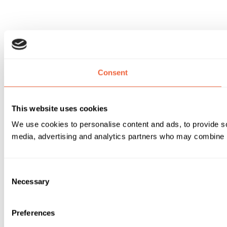
Consent
This website uses cookies
We use cookies to personalise content and ads, to provide soc
media, advertising and analytics partners who may combine it 
Consent
Necessary
Selection
Preferences