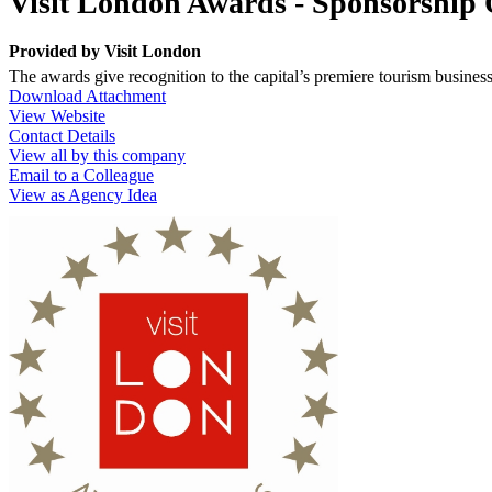
Visit London Awards - Sponsorship 
Provided by
Visit London
The awards give recognition to the capital’s premiere tourism busines
Download Attachment
View Website
Contact Details
View all by this company
Email to a Colleague
View as Agency Idea