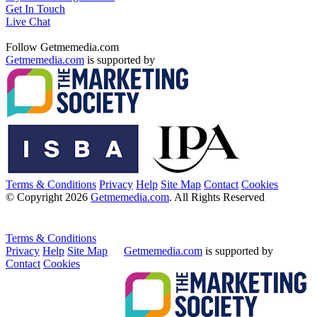
Get In Touch
Live Chat
Follow Getmemedia.com
Getmemedia.com
is supported by
Terms & Conditions
Privacy
Help
Site Map
Contact
Cookies
© Copyright 2026
Getmemedia.com
. All Rights Reserved
Terms & Conditions
Privacy
Help
Site Map
Getmemedia.com
is supported by
Contact
Cookies