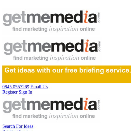
0845 0557269
Email Us
Register
Sign In
Search For Ideas