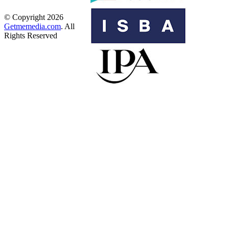
© Copyright 2026
Getmemedia.com
. All
Rights Reserved