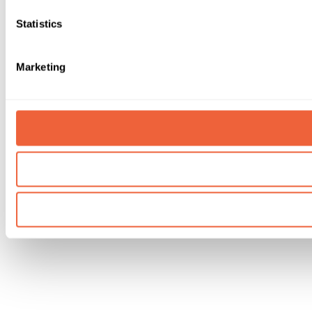
Statistics
Marketing