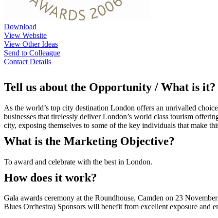
Download
View Website
View Other Ideas
Send to Colleague
Contact Details
Tell us about the Opportunity / What is it?
As the world’s top city destination London offers an unrivalled choice
businesses that tirelessly deliver London’s world class tourism offerin
city, exposing themselves to some of the key individuals that make this
What is the Marketing Objective?
To award and celebrate with the best in London.
How does it work?
Gala awards ceremony at the Roundhouse, Camden on 23 November 200
Blues Orchestra) Sponsors will benefit from excellent exposure and ent