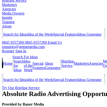
Briefing Service
Marketers
Agencies
Media Owners
Insight
Training
About
Search for Ideas
Idea of the Week
Special Features
Ideas Generator
0845 0557269
0845 0557269
Email Us
enquiries@getmemedia.com
Register
Sign In
Search For Ideas
Search
Idea
Briefing
Me
Home
Special
Ideas
Marketers
Agencies
for
of the
Service
Ow
Features
Generator
Ideas
Week
Search for Ideas
Idea of the Week
Special Features
Ideas Generator
Try Our Briefing Service
Absolute Radio Advertising Opportu
Provided by
Bauer Media