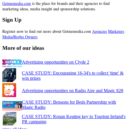
Getmemedia.com
is the place for brands and their agencies to find
marketing ideas, media insight and sponsorship solutions.
Sign Up
Register now to find out more about Getmemedia.com
Agencies
Marketers
Media/Rights Owners
More of our ideas
Advertising opportunities on Clyde 2
CASE STUDY: Encouraging 16-34's to collect 'time' &
win prizes
Advertising opportunities on Radio Aire and Magic 828
CASE STUDY: Bensons for Beds Partnership with
Magic Radio
CASE STUDY: Ronan Keating key to Tourism Ireland's
PR campaign