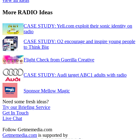
view all ideas
More RADIO Ideas
CASE STUDY: Yell.com exploit their sonic identity on
radio
CASE STUDY: O2 encourage and inspire young people
to Think Big
Flight Check from Guerilla Creative
CASE STUDY: Audi target ABC1 adults with radio
Sponsor Mellow Magic
Need some fresh ideas?
Try our Briefing Service
Get In Touch
Live Chat
Follow Getmemedia.com
Getmemedia.com
is supported by