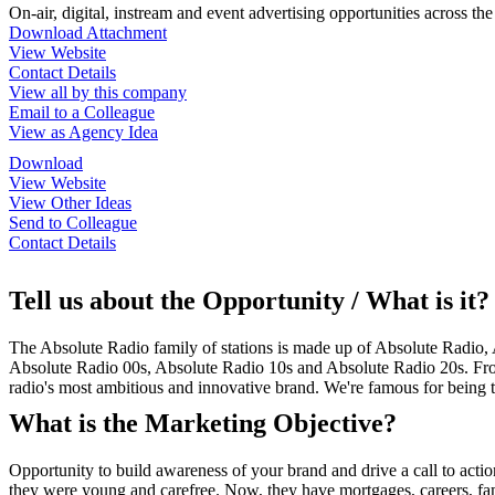
On-air, digital, instream and event advertising opportunities across th
Download Attachment
View Website
Contact Details
View all by this company
Email to a Colleague
View as Agency Idea
Download
View Website
View Other Ideas
Send to Colleague
Contact Details
Tell us about the Opportunity / What is it?
The Absolute Radio family of stations is made up of Absolute Radio,
Absolute Radio 00s, Absolute Radio 10s and Absolute Radio 20s. From
radio's most ambitious and innovative brand. We're famous for bein
What is the Marketing Objective?
Opportunity to build awareness of your brand and drive a call to acti
they were young and carefree. Now, they have mortgages, careers, famil