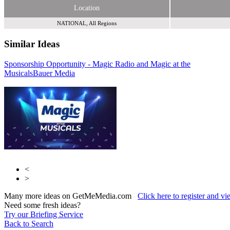
Location
NATIONAL, All Regions
Similar Ideas
Sponsorship Opportunity - Magic Radio and Magic at the
Global Media &
Musicals
Entertainment
Bauer Media
Tribal Entertainment Ltd
<
>
Many more ideas on GetMeMedia.com
Click here to register and v
Need some fresh ideas?
Try our Briefing Service
Back to Search