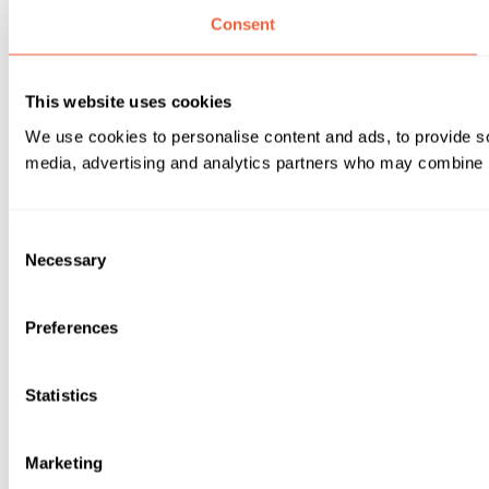
Consent
This website uses cookies
We use cookies to personalise content and ads, to provide soc
media, advertising and analytics partners who may combine it 
Consent
Necessary
Selection
Preferences
Statistics
Marketing