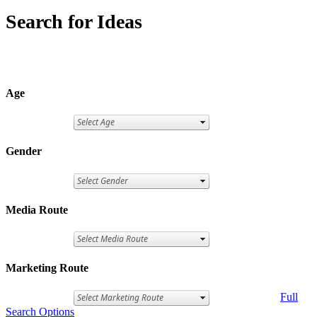
Search for Ideas
Age
Gender
Media Route
Marketing Route
Full
Search Options