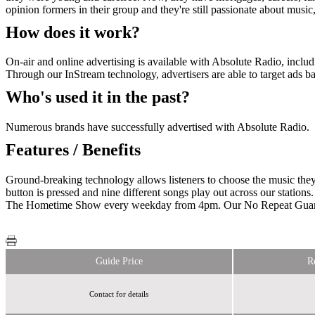
opinion formers in their group and they're still passionate about musi
How does it work?
On-air and online advertising is available with Absolute Radio, includ
Through our InStream technology, advertisers are able to target ads b
Who's used it in the past?
Numerous brands have successfully advertised with Absolute Radio.
Features / Benefits
Ground-breaking technology allows listeners to choose the music they
button is pressed and nine different songs play out across our stations
The Hometime Show every weekday from 4pm. Our No Repeat Guarant
Guide Price
R
Contact for details