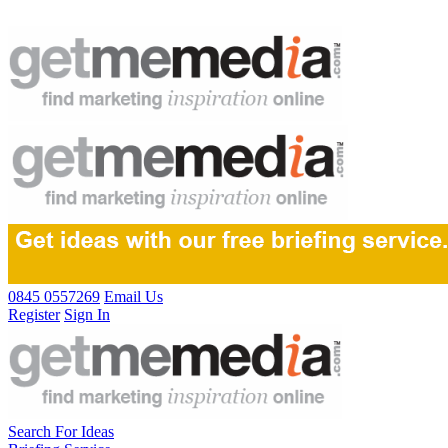
0845 0557269
Email Us
Register
Sign In
Search For Ideas