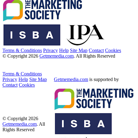
Terms & Conditions
Privacy
Help
Site Map
Contact
Cookies
© Copyright 2026
Getmemedia.com
. All Rights Reserved
Terms & Conditions
Privacy
Help
Site Map
Getmemedia.com
is supported by
Contact
Cookies
© Copyright 2026
Getmemedia.com
. All
Rights Reserved