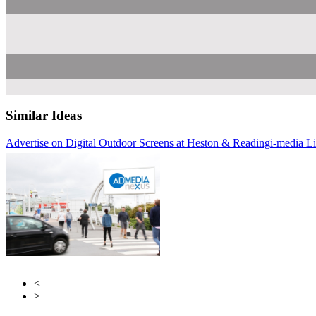
Similar Ideas
Advertise on Digital Outdoor Screens at Heston & Reading
i-media L
Atla
Ab
<
>