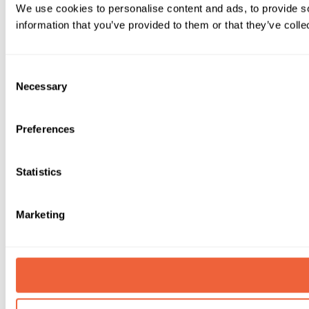
We use cookies to personalise content and ads, to provide so
information that you’ve provided to them or that they’ve colle
Consent
Necessary
Selection
Preferences
Statistics
Marketing