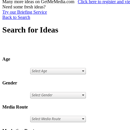
Many more ideas on GetMeMedia.com
Click here to register and v
Need some fresh ideas?
Try our Briefing Service
Back to Search
Search for Ideas
Age
Gender
Media Route