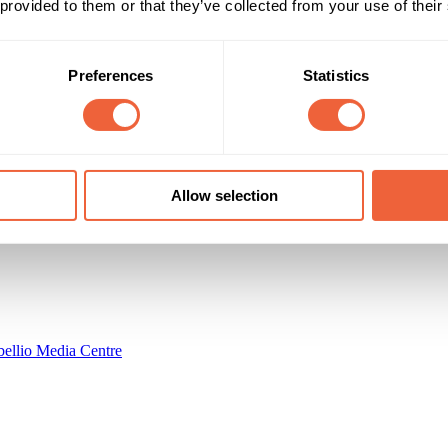
 provided to them or that they’ve collected from your use of their
All adults
Both
al reach: 2.7M (per 2 weeks)
ABC1
C2
Timings
Marketing Objective
Preferences
Statistics
All Year
ENGAGEMENT
imited
Allow selection
ellio Media Centre