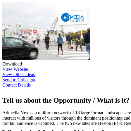
Download
View Website
View Other Ideas
Send to Colleague
Contact Details
Tell us about the Opportunity / What is it?
Admedia Nexus, a uniform network of 18 large format landscape scree
interact with millions of visitors through the dominant positioning and 
footfall audience is captured. The two new sites are Heston (E) & Re