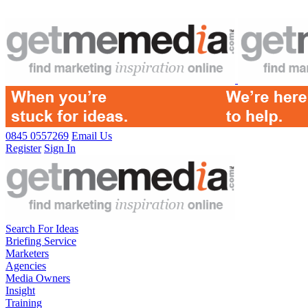
0845 0557269
Email Us
Register
Sign In
Search For Ideas
Briefing Service
Marketers
Agencies
Media Owners
Insight
Training