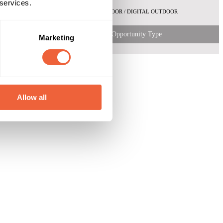
 services.
OUTDOOR / DIGITAL OUTDOOR
Opportunity Type
Marketing
Allow all