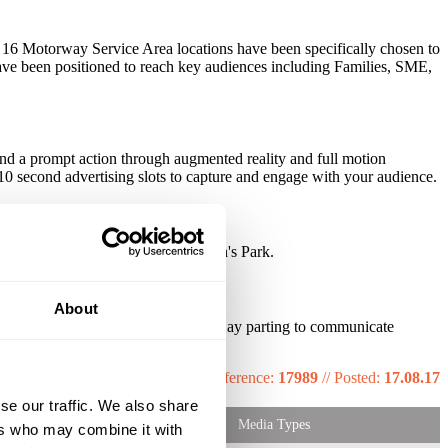
he 16 Motorway Service Area locations have been specifically chosen to
s have been positioned to reach key audiences including Families, SME,
and a prompt action through augmented reality and full motion
 10 second advertising slots to capture and engage with your audience.
ault, 20th Century Fox and Paulton's Park.
About
tent allows for dynamic creatives • Day parting to communicate
Reference:
17989
//
Posted:
17.08.17
se our traffic. We also share
Media Types
ers who may combine it with