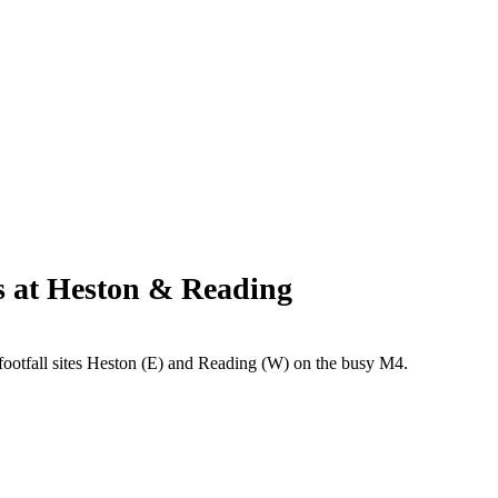
s at Heston & Reading
otfall sites Heston (E) and Reading (W) on the busy M4.