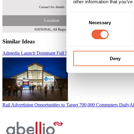
other information that you’ve
Contact for details
Tot
Consent
Location
Necessary
Selection
NATIONAL, All Regions
Similar Ideas
Admedia Launch Dominant Full Motion Digital 48 Screens
i-media L
Deny
Rail Advertising Opportunities to Target 700,000 Commuters Daily
Ab