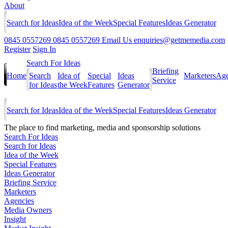
About
Search for Ideas
Idea of the Week
Special Features
Ideas Generator
0845 0557269
0845 0557269
Email Us
enquiries@getmemedia.com
Register
Sign In
Search For Ideas
Briefing
Home
Search
Idea of
Special
Ideas
Marketers
Age
Service
for Ideas
the Week
Features
Generator
Search for Ideas
Idea of the Week
Special Features
Ideas Generator
The
place to find marketing, media and sponsorship solutions
Search For Ideas
Search for Ideas
Idea of the Week
Special Features
Ideas Generator
Briefing Service
Marketers
Agencies
Media Owners
Insight