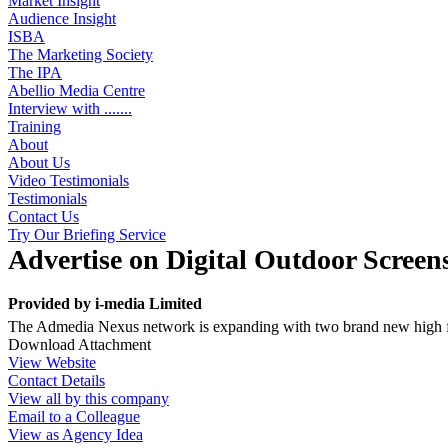
Market Insight
Audience Insight
ISBA
The Marketing Society
The IPA
Abellio Media Centre
Interview with .......
Training
About
About Us
Video Testimonials
Testimonials
Contact Us
Try Our Briefing Service
Advertise on Digital Outdoor Screen
Provided by
i-media Limited
The Admedia Nexus network is expanding with two brand new high fo
Download Attachment
View Website
Contact Details
View all by this company
Email to a Colleague
View as Agency Idea