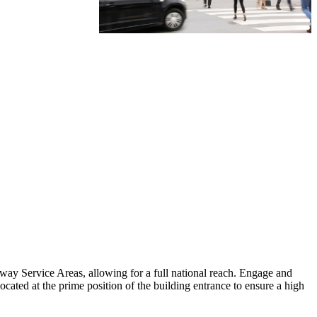
ay Service Areas, allowing for a full national reach. Engage and
located at the prime position of the building entrance to ensure a high