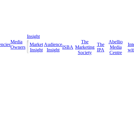
Insight
Media
The
Abellio
ncies
Market
Audience
The
Int
Owners
ISBA
Marketing
Media
Insight
Insight
IPA
with
Society
Centre