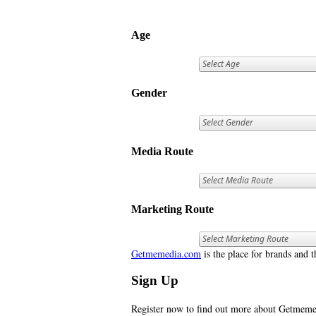
Age
Gender
Media Route
Marketing Route
Getmemedia.com
is the place for brands and t
Sign Up
Register now to find out more about Getme