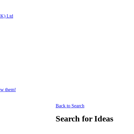
UK) Ltd
iew them!
Back to Search
Search for Ideas