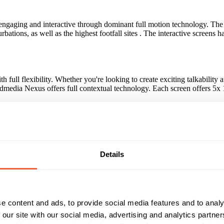
oth engaging and interactive through dominant full motion technology. T
rbations, as well as the highest footfall sites . The interactive screen
ull flexibility. Whether you're looking to create exciting talkability 
 Admedia Nexus offers full contextual technology. Each screen offers 5x
novative campaigns by top advertisers including O2, Confused.com, Ren
Details
tioned at main building entrance for maximum footfall • Full motion con
e content and ads, to provide social media features and to analy
Reach & Frequency
Target Audience
 our site with our social media, advertising and analytics partn