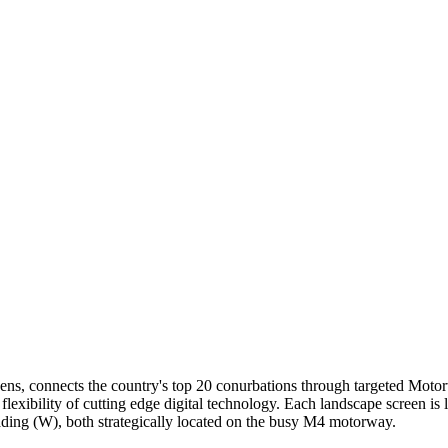
ns, connects the country's top 20 conurbations through targeted Motorw
flexibility of cutting edge digital technology. Each landscape screen is 
ading (W), both strategically located on the busy M4 motorway.