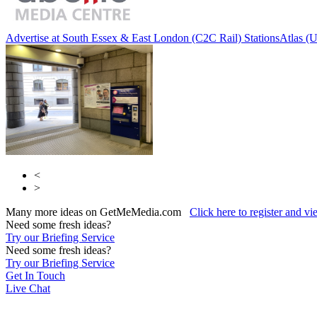
Advertise at South Essex & East London (C2C Rail) Stations
Atlas (
<
>
Many more ideas on GetMeMedia.com
Click here to register and v
Need some fresh ideas?
Try our Briefing Service
Need some fresh ideas?
Try our Briefing Service
Get In Touch
Live Chat