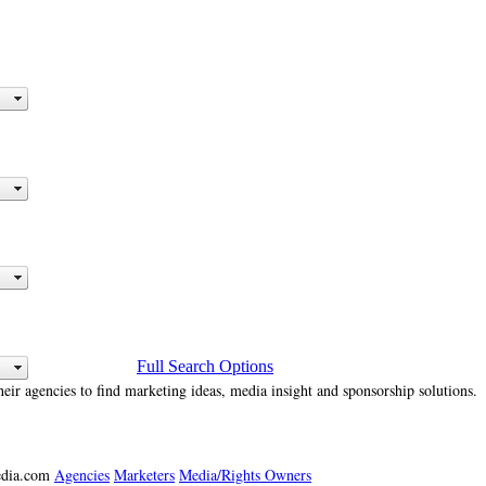
Full Search Options
heir agencies to find marketing ideas, media insight and sponsorship solutions.
media.com
Agencies
Marketers
Media/Rights Owners