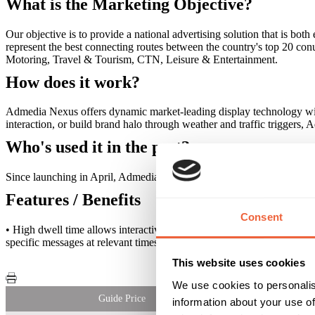
What is the Marketing Objective?
Our objective is to provide a national advertising solution that is b
represent the best connecting routes between the country's top 20 conu
Motoring, Travel & Tourism, CTN, Leisure & Entertainment.
How does it work?
Admedia Nexus offers dynamic market-leading display technology with f
interaction, or build brand halo through weather and traffic triggers,
Who's used it in the past?
Since launching in April, Admedia Nexus has delivered a range of in
Features / Benefits
Consent
• High dwell time allows interactive engagement • Strategically posi
specific messages at relevant times • Full proof of play reporting
This website uses cookies
We use cookies to personalis
Guide Price
information about your use of