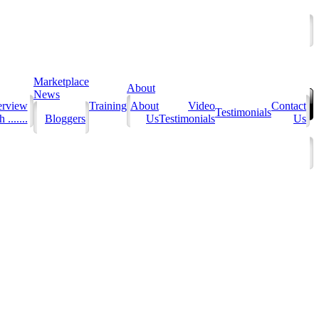
Marketplace
About
News
erview
Training
About
Video
Contact
Testimonials
 .......
Bloggers
Us
Testimonials
Us