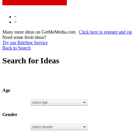
<
>
Many more ideas on GetMeMedia.com
Click here to register and v
Need some fresh ideas?
Try our Briefing Service
Back to Search
Search for Ideas
Age
Gender