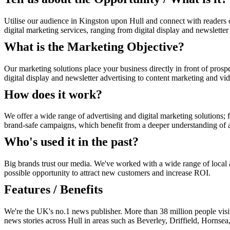
Utilise our audience in Kingston upon Hull and connect with readers 
digital marketing services, ranging from digital display and newslette
What is the Marketing Objective?
Our marketing solutions place your business directly in front of prosp
digital display and newsletter advertising to content marketing and vi
How does it work?
We offer a wide range of advertising and digital marketing solutions; f
brand-safe campaigns, which benefit from a deeper understanding of au
Who's used it in the past?
Big brands trust our media. We've worked with a wide range of local an
possible opportunity to attract new customers and increase ROI.
Features / Benefits
We're the UK's no.1 news publisher. More than 38 million people visi
news stories across Hull in areas such as Beverley, Driffield, Hornse