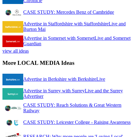
Chronicle
CASE STUDY: Mercedes Benz of Cambridge
Advertise in Staffordshire with StaffordshireLive and
Burton Mai
Advertise in Somerset with SomersetLive and Somerset
Guardian
view all ideas
More LOCAL MEDIA Ideas
Advertise in Berkshire with BerkshireLive
Advertise in Surrey with SurreyLive and the Surrey
Advertiser
CASE STUDY: Reach Solutions & Great Western
Railway
CASE STUDY: Leicester College - Raising Awareness
RESEARCH: Why more people are 'Loving Local'.