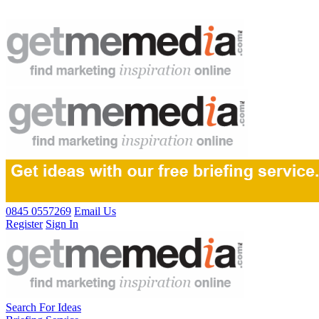
0845 0557269
Email Us
Register
Sign In
Search For Ideas