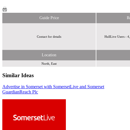
Guide Price
R
Contact for details
HullLive Users - 4
Location
North, East
Similar Ideas
Advertise in Somerset with SomersetLive and Somerset
Reach Plc
Reach Plc
Guardian
Reach Plc