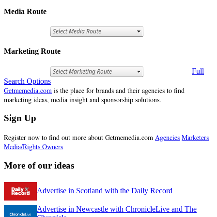
Media Route
Marketing Route
Full
Search Options
Getmemedia.com
is the place for brands and their agencies to find
marketing ideas, media insight and sponsorship solutions.
Sign Up
Register now to find out more about Getmemedia.com
Agencies
Marketers
Media/Rights Owners
More of our ideas
Advertise in Scotland with the Daily Record
Advertise in Newcastle with ChronicleLive and The