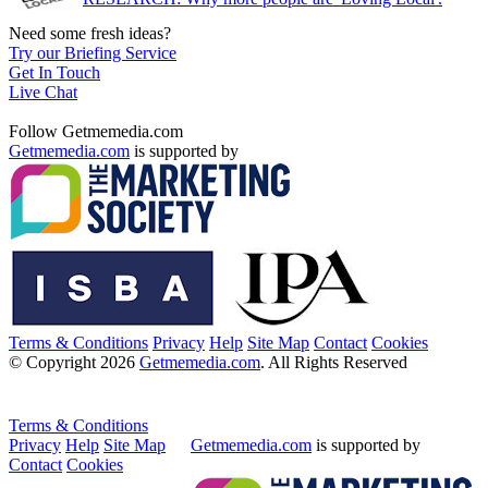
Need some fresh ideas?
Try our Briefing Service
Get In Touch
Live Chat
Follow Getmemedia.com
Getmemedia.com
is supported by
Terms & Conditions
Privacy
Help
Site Map
Contact
Cookies
© Copyright 2026
Getmemedia.com
. All Rights Reserved
Terms & Conditions
Privacy
Help
Site Map
Getmemedia.com
is supported by
Contact
Cookies