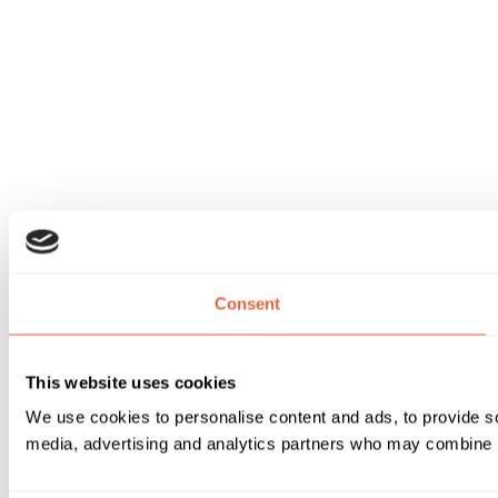
Consent
This website uses cookies
We use cookies to personalise content and ads, to provide soc
media, advertising and analytics partners who may combine it 