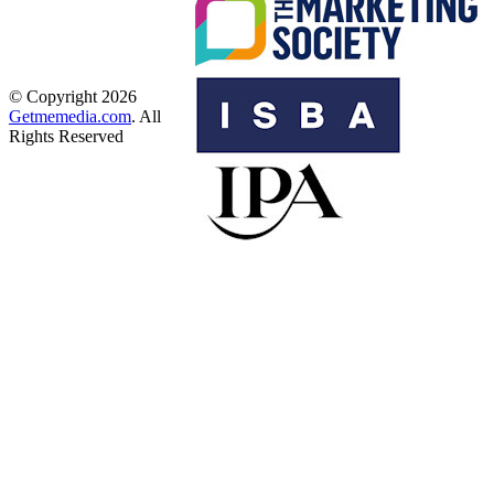
© Copyright 2026
Getmemedia.com
. All
Rights Reserved