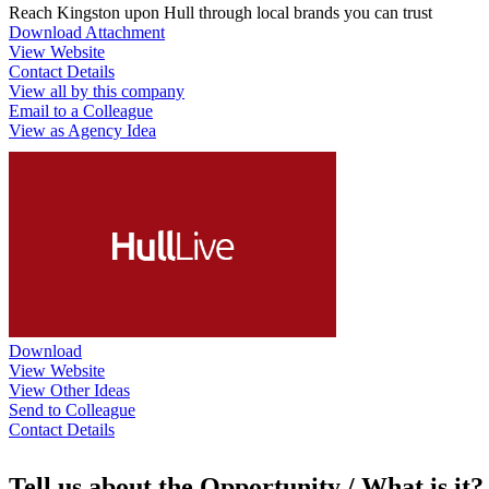
Reach Kingston upon Hull through local brands you can trust
Download Attachment
View Website
Contact Details
View all by this company
Email to a Colleague
View as Agency Idea
Download
View Website
View Other Ideas
Send to Colleague
Contact Details
Tell us about the Opportunity / What is it?