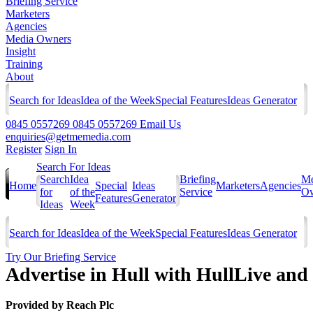
Briefing Service
Marketers
Agencies
Media Owners
Insight
Training
About
Search for Ideas
Idea of the Week
Special Features
Ideas Generator
0845 0557269
0845 0557269
Email Us
enquiries@getmemedia.com
Register
Sign In
Search For Ideas
Search
Idea
Briefing
Me
Home
Special
Ideas
Marketers
Agencies
for
of the
Service
Ow
Features
Generator
Ideas
Week
Search for Ideas
Idea of the Week
Special Features
Ideas Generator
Try Our Briefing Service
Advertise in Hull with HullLive and 
Provided by
Reach Plc