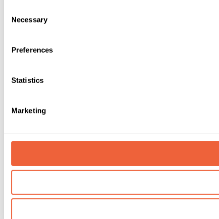
Consent
Necessary
Selection
Preferences
Statistics
Marketing