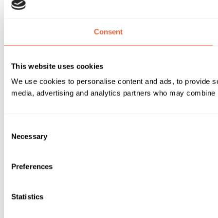
Consent
This website uses cookies
We use cookies to personalise content and ads, to provide soc
media, advertising and analytics partners who may combine it 
Consent
Necessary
Selection
Preferences
Statistics