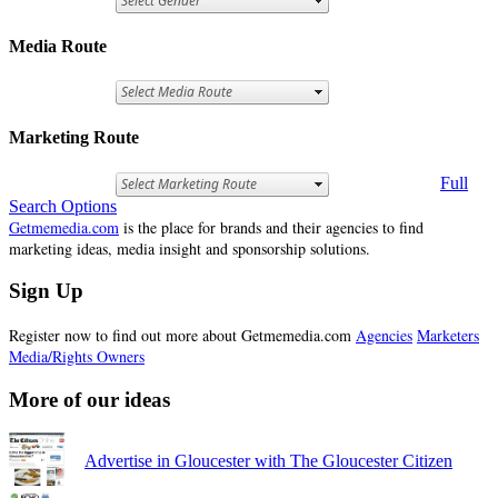
Media Route
Marketing Route
Full
Search Options
Getmemedia.com
is the place for brands and their agencies to find
marketing ideas, media insight and sponsorship solutions.
Sign Up
Register now to find out more about Getmemedia.com
Agencies
Marketers
Media/Rights Owners
More of our ideas
Advertise in Gloucester with The Gloucester Citizen