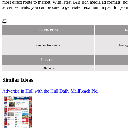
most direct route to market. With latest IAB rich media ad formats,
advertisements, you can be sure to generate maximum impact for you
Guide Price
R
Contact for details
Averag
Location
Midlands
Similar Ideas
Advertise in Hull with the Hull Daily Mail
Reach Plc.
Reach Plc.
Reach
Plc.