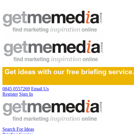
0845 0557269
Email Us
Register
Sign In
Search For Ideas