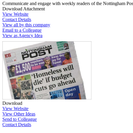
Communicate and engage with weekly readers of the Nottingham Post,
Download Attachment
View Website
Contact Details
View all by this company
Email to a Colleague
View as Agency Idea
Download
View Website
View Other Ideas
Send to Colleague
Contact Details