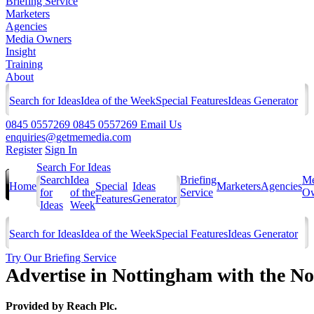
Briefing Service
Marketers
Agencies
Media Owners
Insight
Training
About
Search for Ideas
Idea of the Week
Special Features
Ideas Generator
0845 0557269
0845 0557269
Email Us
enquiries@getmemedia.com
Register
Sign In
Search For Ideas
Search
Idea
Briefing
Me
Home
Special
Ideas
Marketers
Agencies
for
of the
Service
Ow
Features
Generator
Ideas
Week
Search for Ideas
Idea of the Week
Special Features
Ideas Generator
Try Our Briefing Service
Advertise in Nottingham with the N
Provided by
Reach Plc.