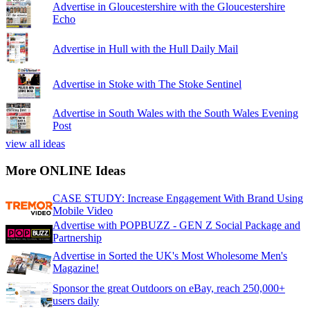
Advertise in Gloucestershire with the Gloucestershire
Echo
Advertise in Hull with the Hull Daily Mail
Advertise in Stoke with The Stoke Sentinel
Advertise in South Wales with the South Wales Evening
Post
view all ideas
More ONLINE Ideas
CASE STUDY: Increase Engagement With Brand Using
Mobile Video
Advertise with POPBUZZ - GEN Z Social Package and
Partnership
Advertise in Sorted the UK's Most Wholesome Men's
Magazine!
Sponsor the great Outdoors on eBay, reach 250,000+
users daily