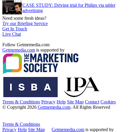
CASE STUDY: Driving trial for Philips via tablet
advertising
Need some fresh ideas?
Try our Briefing Service
Get In Touch
Live Chat
Follow Getmemedia.com
Getmemedia.com
is supported by
Terms & Conditions
Privacy
Help
Site Map
Contact
Cookies
© Copyright 2026
Getmemedia.com
. All Rights Reserved
Terms & Conditions
Privacy
Help
Site Map
Getmemedia.com
is supported by