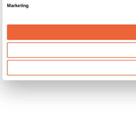
Marketing