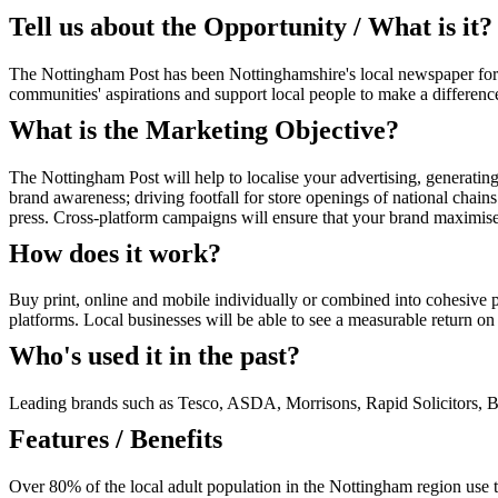
Tell us about the Opportunity / What is it?
The Nottingham Post has been Nottinghamshire's local newspaper for
communities' aspirations and support local people to make a difference
What is the Marketing Objective?
The Nottingham Post will help to localise your advertising, generating 
brand awareness; driving footfall for store openings of national chain
press. Cross-platform campaigns will ensure that your brand maximises
How does it work?
Buy print, online and mobile individually or combined into cohesive p
platforms. Local businesses will be able to see a measurable return on 
Who's used it in the past?
Leading brands such as Tesco, ASDA, Morrisons, Rapid Solicitors, B
Features / Benefits
Over 80% of the local adult population in the Nottingham region use 