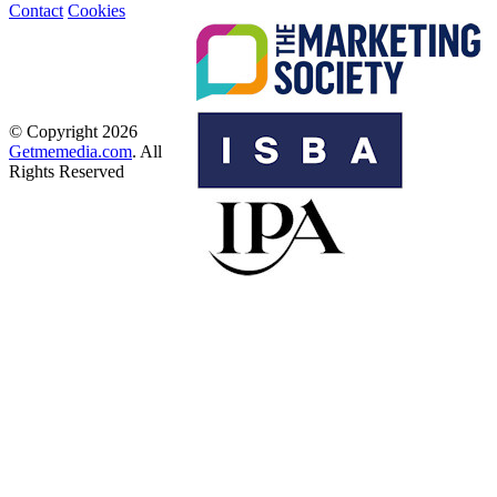
Contact
Cookies
© Copyright 2026
Getmemedia.com
. All
Rights Reserved