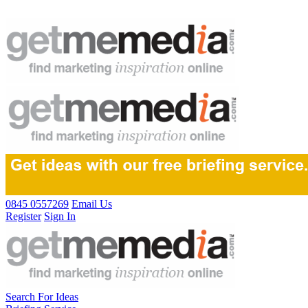
0845 0557269
Email Us
Register
Sign In
Search For Ideas