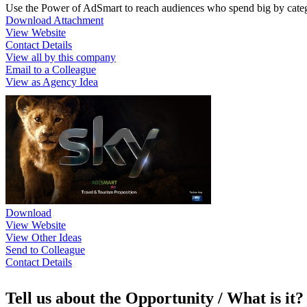
Use the Power of AdSmart to reach audiences who spend big by categ
Download Attachment
View Website
Contact Details
View all by this company
Email to a Colleague
View as Agency Idea
Download
View Website
View Other Ideas
Send to Colleague
Contact Details
Tell us about the Opportunity / What is it?