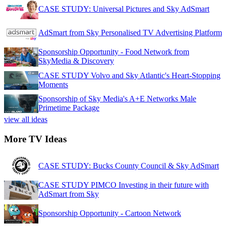
CASE STUDY: Universal Pictures and Sky AdSmart
AdSmart from Sky Personalised TV Advertising Platform
Sponsorship Opportunity - Food Network from
SkyMedia & Discovery
CASE STUDY Volvo and Sky Atlantic's Heart-Stopping
Moments
Sponsorship of Sky Media's A+E Networks Male
Primetime Package
view all ideas
More TV Ideas
CASE STUDY: Bucks County Council & Sky AdSmart
CASE STUDY PIMCO Investing in their future with
AdSmart from Sky
Sponsorship Opportunity - Cartoon Network