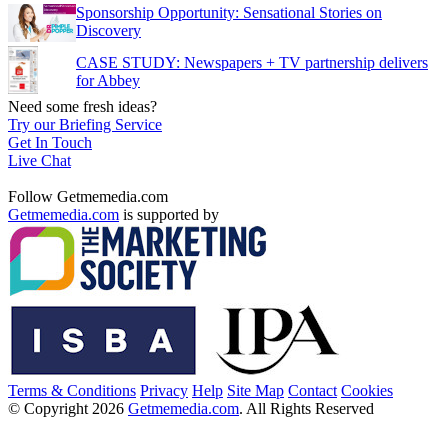
Sponsorship Opportunity: Sensational Stories on
Discovery
CASE STUDY: Newspapers + TV partnership delivers
for Abbey
Need some fresh ideas?
Try our Briefing Service
Get In Touch
Live Chat
Follow Getmemedia.com
Getmemedia.com
is supported by
Terms & Conditions
Privacy
Help
Site Map
Contact
Cookies
© Copyright 2026
Getmemedia.com
. All Rights Reserved