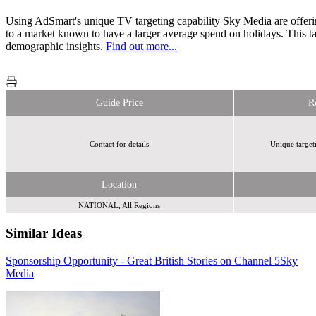
Using AdSmart's unique TV targeting capability Sky Media are offering 
to a market known to have a larger average spend on holidays. This ta
demographic insights.
Find out more...
Guide Price
R
Contact for details
Unique target
Location
NATIONAL, All Regions
Similar Ideas
Sponsorship Opportunity - Great British Stories on Channel 5
Adfirstmedia
Sky
Media
Reach Plc