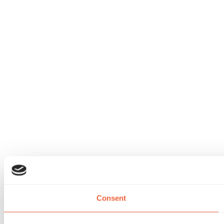
Consent