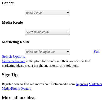
Gender
Media Route
Marketing Route
Full
Search Options
Getmemedia.com
is the place for brands and their agencies to find
marketing ideas, media insight and sponsorship solutions.
Sign Up
Register now to find out more about Getmemedia.com
Agencies
Marketers
Media/Rights Owners
More of our ideas