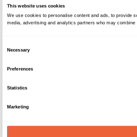
This website uses cookies
We use cookies to personalise content and ads, to provide soc
media, advertising and analytics partners who may combine it 
Consent
Necessary
Selection
Preferences
Statistics
Marketing