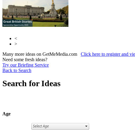
<
>
Many more ideas on GetMeMedia.com
Click here to register and v
Need some fresh ideas?
Try our Briefing Service
Back to Search
Search for Ideas
Age