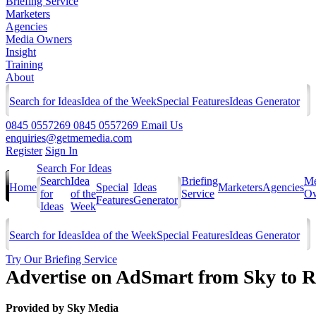
Briefing Service
Marketers
Agencies
Media Owners
Insight
Training
About
Search for Ideas
Idea of the Week
Special Features
Ideas Generator
0845 0557269
0845 0557269
Email Us
enquiries@getmemedia.com
Register
Sign In
Search For Ideas
Search
Idea
Briefing
Me
Home
Special
Ideas
Marketers
Agencies
for
of the
Service
Ow
Features
Generator
Ideas
Week
Search for Ideas
Idea of the Week
Special Features
Ideas Generator
Try Our Briefing Service
Advertise on AdSmart from Sky to 
Provided by
Sky Media