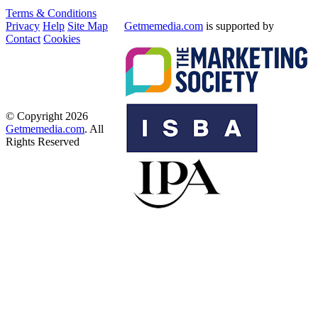
Terms & Conditions
Privacy
Help
Site Map
Getmemedia.com
is supported by
Contact
Cookies
© Copyright 2026
Getmemedia.com
. All
Rights Reserved